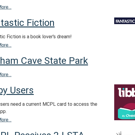
More…
tastic Fiction
ic Fiction is a book lover's dream!
More…
ham Cave State Park
More…
by Users
users need a current MCPL card to access the
app.
More…