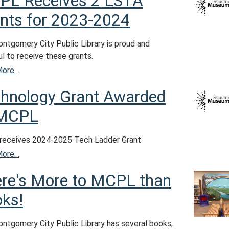
PL Receives 2 LSTA
nts for 2023-2024
ntgomery City Public Library is proud and
l to receive these grants.
More…
hnology Grant Awarded
 MCPL
eceives 2024-2025 Tech Ladder Grant
More…
re's More to MCPL than
ks!
ntgomery City Public Library has several books,