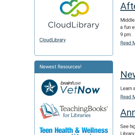
Aft
Middle
a fun 
9 pm.
CloudLibrary
Read 
Newest Resources!
New
Learn 
Read 
Ann
See hi
Library.