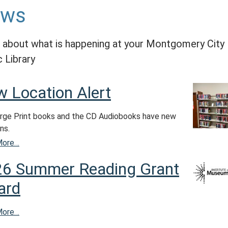
ews
 about what is happening at your Montgomery City
c Library
 Location Alert
rge Print books and the CD Audiobooks have new
ns.
More…
6 Summer Reading Grant
ard
More…