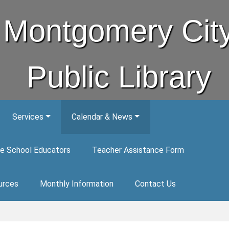
Montgomery Cit
Public Library
Services
Calendar & News
e School Educators
Teacher Assistance Form
urces
Monthly Information
Contact Us