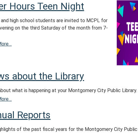
er Hours Teen Night
 and high school students are invited to MCPL for
evening on the third Saturday of the month from 7-
More…
s about the Library
about what is happening at your Montgomery City Public Library.
More…
ual Reports
ghlights of the past fiscal years for the Montgomery City Public