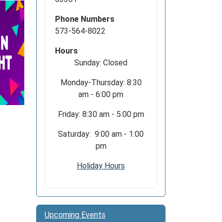
Phone Numbers
573-564-8022
Hours
Sunday: Closed
Monday-Thursday: 8:30
am - 6:00 pm
Friday: 8:30 am - 5:00 pm
Saturday: 9:00 am - 1:00
pm
Holiday Hours
Upcoming Events