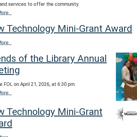
 and services to offer the community.
More…
 Technology Mini-Grant Award
More…
ends of the Library Annual
ting
e FOL on April 21, 2026, at 6:30 pm.
More…
 Technology Mini-Grant
ard