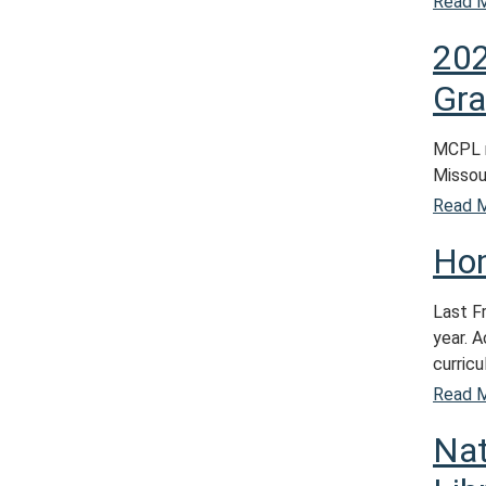
Read 
202
Gra
MCPL r
Missour
Read 
Ho
Last F
year. 
curricu
Read 
Nat