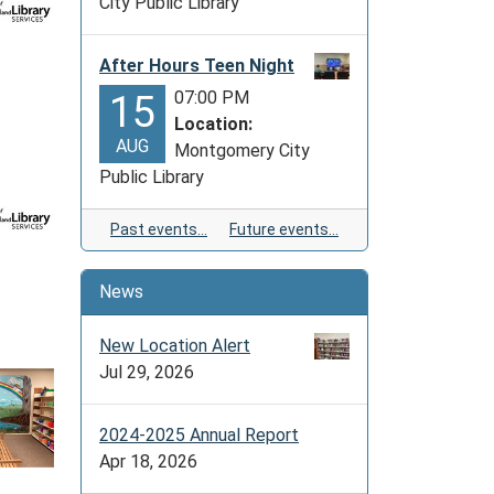
City Public Library
After Hours Teen Night
07:00 PM
15
Location:
AUG
Montgomery City
Public Library
Past events…
Future events…
News
New Location Alert
Jul 29, 2026
2024-2025 Annual Report
Apr 18, 2026