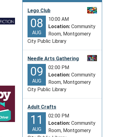
Lego Club
10:00 AM
08
Location:
Community
AUG
Room, Montgomery
City Public Library
Needle Arts Gathering
02:00 PM
09
Location:
Community
AUG
Room, Montgomery
City Public Library
Adult Crafts
02:00 PM
11
Location:
Community
AUG
Room, Montgomery