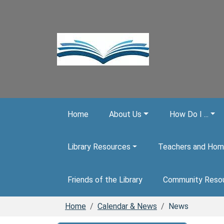
Skip to main content
Home
About Us
How Do I ...
Library Resources
Teachers and Hom
Friends of the Library
Community Reso
Home
Calendar & News
News