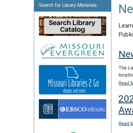
N
Search for Library Materials
Learn
Publi
New
The La
locatio
Read 
202
Aw
Read 