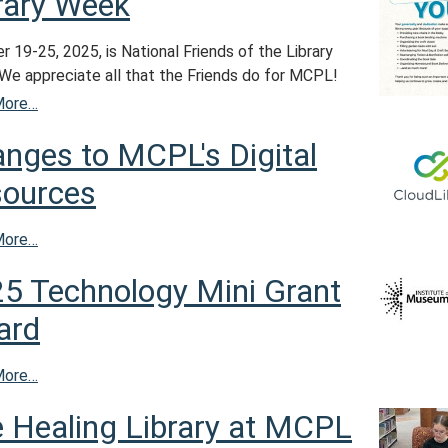
rary Week
 19-25, 2025, is National Friends of the Library
We appreciate all that the Friends do for MCPL!
More…
nges to MCPL's Digital
ources
More…
5 Technology Mini Grant
ard
More…
 Healing Library at MCPL