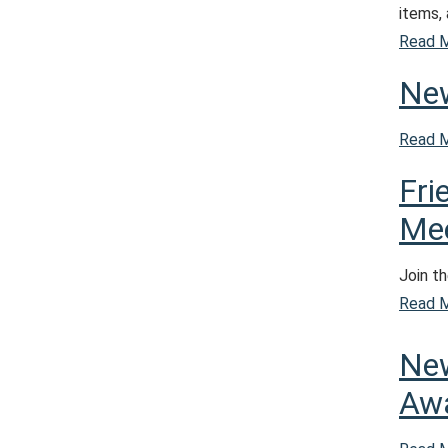
items,
Read 
New
Read 
Fri
Mee
Join th
Read 
New
Aw