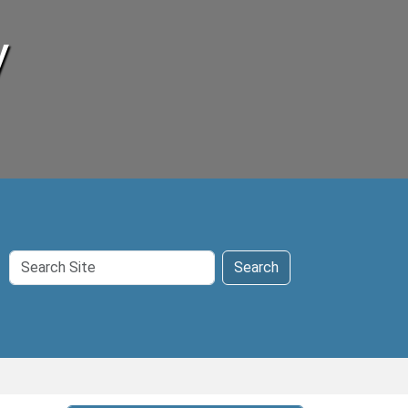
y
Search
Search
Site