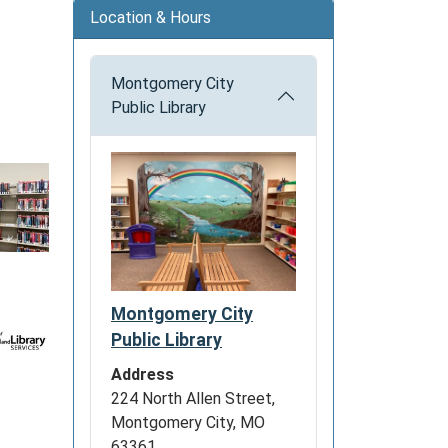
Location & Hours
Montgomery City
Public Library
Montgomery City
Public Library
Address
224 North Allen Street,
Montgomery City, MO
63361