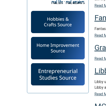
Read 
Fan
Fantast
Read 
Gra
Read 
Lib
Libby 
Libby 
Read 