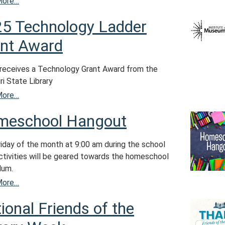
More…
5 Technology Ladder
nt Award
eceives a Technology Grant Award from the
i State Library
More…
meschool Hangout
riday of the month at 9:00 am during the school
Activities will be geared towards the homeschool
lum.
More…
ional Friends of the