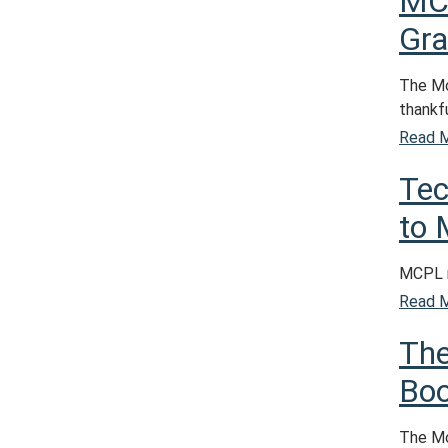
MC
Gra
The Mo
thankfu
Read 
Tec
to
MCPL r
Read 
The
Boo
The Mo