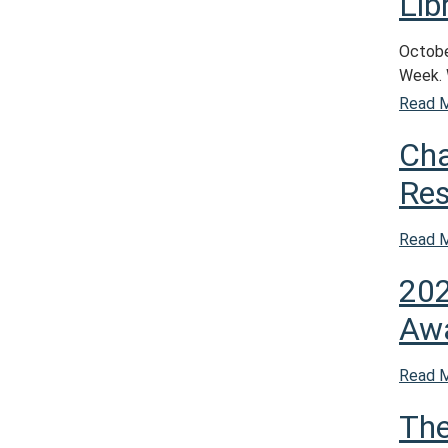
Lib
October
Week. 
Read 
Cha
Res
Read 
202
Aw
Read 
The