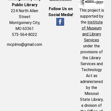
Public Library
Follow Us on
This project is
224 North Allen
Social Media!
supported by
Street
the
Institute
Montgomery City,
of Museum
MO 63361
and Library
573-564-8022
Services
mcplmo@gmail.com
under the
provisions of
the Library
Services and
Technology
Act as
administered
by the
Missouri
State Library,
a division of