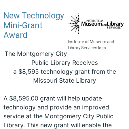
New Technology
Mini-Grant
Award
Institute of Museum and
Library Services logo
The Montgomery City
Public Library Receives
a $8,595 technology grant from the
Missouri State Library
A $8,595.00 grant will help update
technology and provide an improved
service at the Montgomery City Public
Library. This new grant will enable the