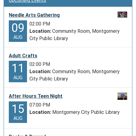
Upcoming Events
Needle Arts Gathering
02:00 PM
09
Location:
Community Room, Montgomery
AUG
City Public Library
Adult Crafts
02:00 PM
11
Location:
Community Room, Montgomery
AUG
City Public Library
After Hours Teen Night
07:00 PM
15
Location:
Montgomery City Public Library
AUG