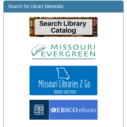
Search for Library Materials