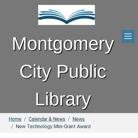
Skip to main content
Montgomery
City Public
Library
Home
Calendar & News
News
New Technology Mini-Grant Award