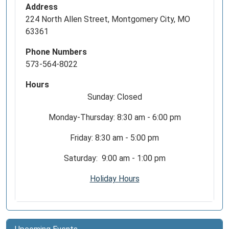
Address
224 North Allen Street, Montgomery City, MO
63361
Phone Numbers
573-564-8022
Hours
Sunday: Closed
Monday-Thursday: 8:30 am - 6:00 pm
Friday: 8:30 am - 5:00 pm
Saturday: 9:00 am - 1:00 pm
Holiday Hours