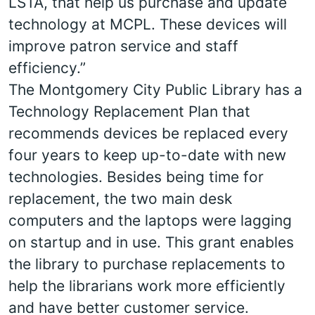
LSTA, that help us purchase and update
technology at MCPL. These devices will
improve patron service and staff
efficiency.”
The Montgomery City Public Library has a
Technology Replacement Plan that
recommends devices be replaced every
four years to keep up-to-date with new
technologies. Besides being time for
replacement, the two main desk
computers and the laptops were lagging
on startup and in use. This grant enables
the library to purchase replacements to
help the librarians work more efficiently
and have better customer service.