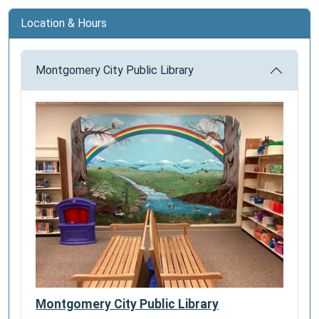
Location & Hours
Montgomery City Public Library
Montgomery City Public Library