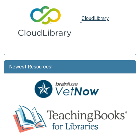
CloudLibrary
Newest Resources!