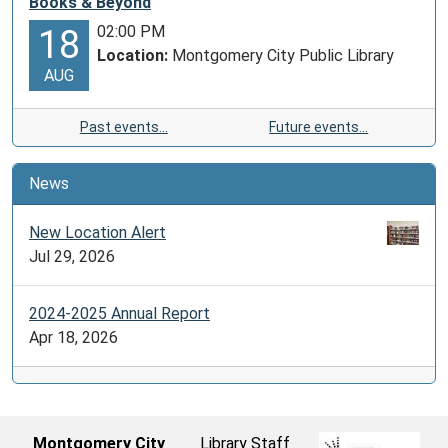
Books & Beyond
02:00 PM
18
Location:
Montgomery City Public Library
AUG
Past events…
Future events…
News
New Location Alert
Jul 29, 2026
2024-2025 Annual Report
Apr 18, 2026
Montgomery City
Library Staff