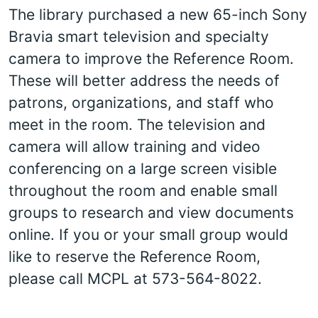
The library purchased a new 65-inch Sony
Bravia smart television and specialty
camera to improve the Reference Room.
These will better address the needs of
patrons, organizations, and staff who
meet in the room. The television and
camera will allow training and video
conferencing on a large screen visible
throughout the room and enable small
groups to research and view documents
online. If you or your small group would
like to reserve the Reference Room,
please call MCPL at 573-564-8022.