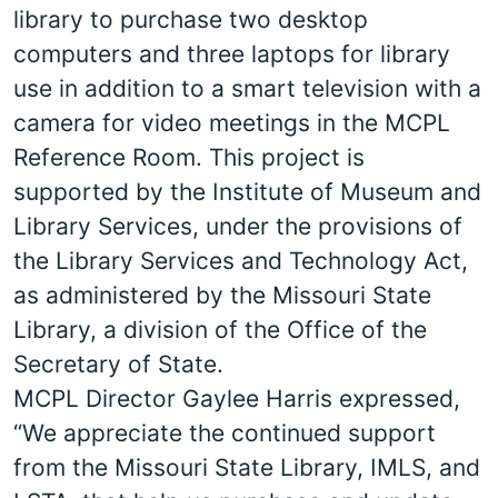
library to purchase two desktop
computers and three laptops for library
use in addition to a smart television with a
camera for video meetings in the MCPL
Reference Room. This project is
supported by the Institute of Museum and
Library Services, under the provisions of
the Library Services and Technology Act,
as administered by the Missouri State
Library, a division of the Office of the
Secretary of State.
MCPL Director Gaylee Harris expressed,
“We appreciate the continued support
from the Missouri State Library, IMLS, and