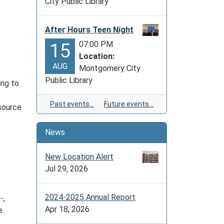
City Public Library
After Hours Teen Night
07:00 PM
15
Location:
AUG
Montgomery City
Public Library
ing to
t
Past events…
Future events…
 source
News
New Location Alert
Jul 29, 2026
2024-2025 Annual Report
-,
Apr 18, 2026
e.