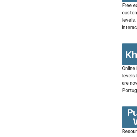
Free e
custom
levels
interac
Online 
levels
are now
Portug
Resourc