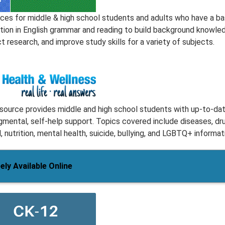
ces for middle & high school students and adults who have a ba
tion in English grammar and reading to build background knowle
 research, and improve study skills for a variety of subjects.
esource provides middle and high school students with up-to-dat
gmental, self-help support. Topics covered include diseases, dr
, nutrition, mental health, suicide, bullying, and LGBTQ+ informat
ely Available Online