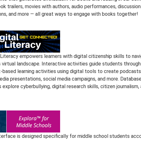
ok trailers, movies with authors, audio performances, discussion
ons, and more — all great ways to engage with books together!
 Literacy empowers learners with digital citizenship skills to nav
 virtual landscape. Interactive activities guide students through
-based learning activities using digital tools to create podcasts
edia presentations, social media campaigns, and more. Databas
s explore cyberbullying, digital research skills, citizen journalism,
nterface is designed specifically for middle school students acc