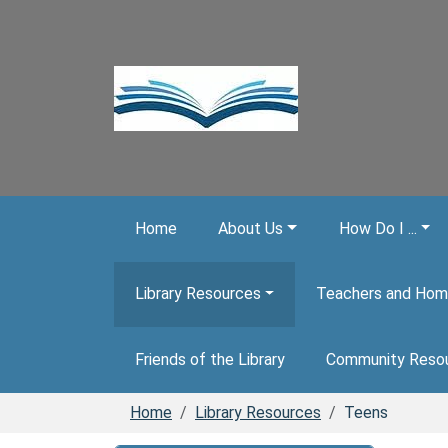
Skip to main content
Home
About Us
How Do I ...
Library Resources
Teachers and Hom
Friends of the Library
Community Reso
Home
Library Resources
Teens