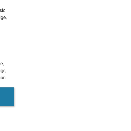
sic
dge,
e,
ugs,
ion.