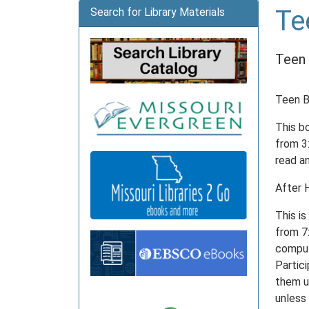
Te
Search for Library Materials
Teen 
Teen B
This b
from 3
read a
After 
This i
from 7:
comput
Partici
them up
unless