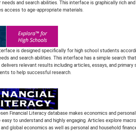
r needs and search abilities. This interface is graphically rich and
es access to age-appropriate materials.
terface is designed specifically for high school students accord
eeds and search abilities. This interface has a simple search tha
 delivers relevant results including articles, essays, and primary
nts to help successful research.
sen Financial Literacy database makes economics and personal
e easy to understand and highly engaging. Articles explore macro
, and global economics as well as personal and household financ