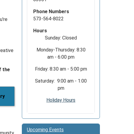
Phone Numbers
573-564-8022
u're
Hours
Sunday: Closed
Monday-Thursday: 8:30
reative
am - 6:00 pm
Friday: 8:30 am - 5:00 pm
f the
Saturday: 9:00 am - 1:00
pm
ary
Holiday Hours
Upcoming Events
munity.