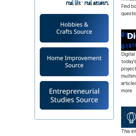
Find bo
questi
Digital
today’s
project
multim
article
more.
This i