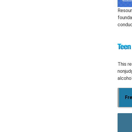
Resour
founda
conduct
This r
nonjud
alcohol
Fre