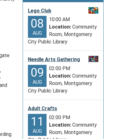
Lego Club
10:00 AM
08
Location:
Community
AUG
Room, Montgomery
City Public Library
igate
Needle Arts Gathering
02:00 PM
09
,
Location:
Community
e
AUG
Room, Montgomery
 and
City Public Library
Adult Crafts
02:00 PM
11
Location:
Community
AUG
Room, Montgomery
ording