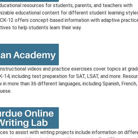
ducational resources for students, parents, and teachers with
izable educational content for different student learning style
. CK-12 offers concept-based information with adaptive practic
tives to help students learn their way.
instructional videos and practice exercises cover topics at grad
 K-14, including test preparation for SAT, LSAT, and more. Resou
 in more than 36 different languages, including Spanish, French,
uese.
es to assist with writing projects include information on differ