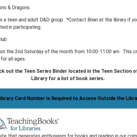
ns & Dragons
s a teen and adult D&D group. *Contact Brian at the library if yo
ted in participating.
Club
s on the 2nd Saturday of the month from 10:00-11:00 am. This c
 for all ages.
k out the Teen Series Binder located in the Teen Section o
Library for a list of book series.
ibrary Card Number is Required to Access Outside the Libr
ite that generates enthusiasm for books and reading in our com