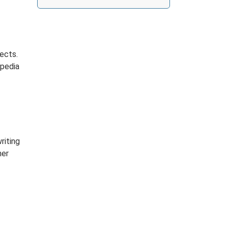
ects.
opedia
riting
her