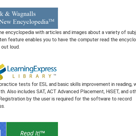
ne encyclopedia with articles and images about a variety of subj
sten feature enables you to have the computer read the encycl
 out loud.
practice tests for ESL and basic skills improvement in reading, w
th. Also includes SAT, ACT Advanced Placement, HiSET, and ot
Registration by the user is required for the software to record
ss.