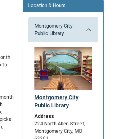
Location & Hours
Montgomery City
Public Library
month
p to
e month
Montgomery City
th
Public Library
.
Address
 picks
224 North Allen Street,
n,
Montgomery City, MO
.
63361