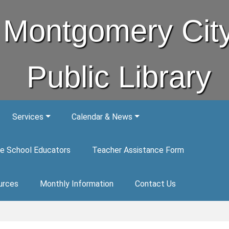
Montgomery Cit
Public Library
Services
Calendar & News
e School Educators
Teacher Assistance Form
urces
Monthly Information
Contact Us