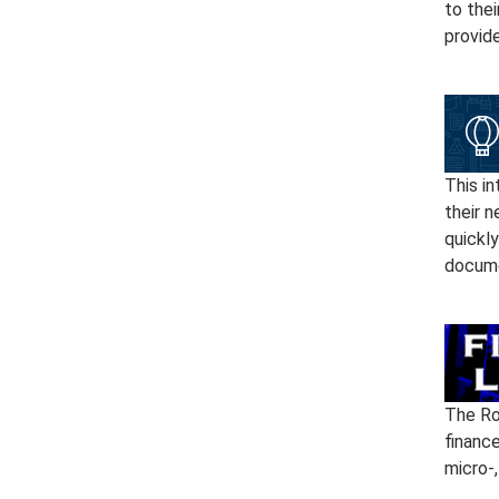
to thei
provid
This in
their n
quickly
docume
The Ro
financ
micro-