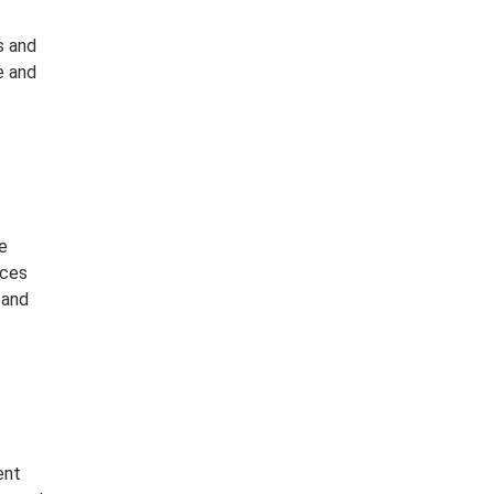
s and
e and
e
rces
 and
ent