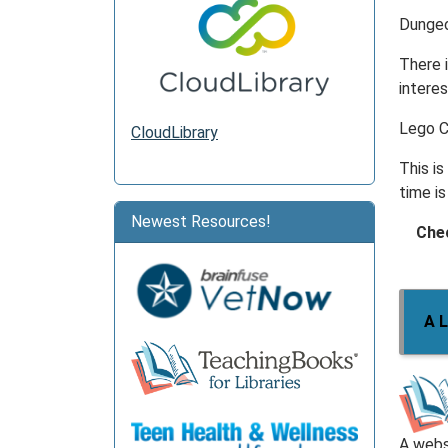
Dungeo
There i
interes
Lego 
CloudLibrary
This i
time is
Newest Resources!
Chec
A L
A webs