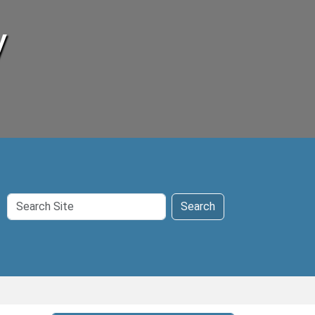
y
Search
Search
Site