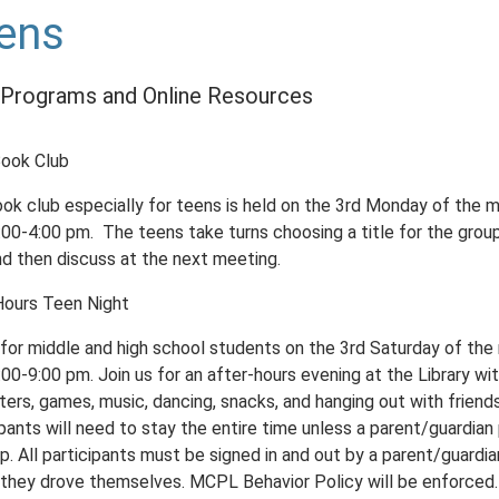
ens
Programs and Online Resources
ook Club
ook club especially for teens is held on the 3rd Monday of the 
:00-4:00 pm. The teens take turns choosing a title for the grou
nd then discuss at the next meeting.
Hours Teen Night
s for middle and high school students on the 3rd Saturday of th
00-9:00 pm. Join us for an after-hours evening at the Library wi
ers, games, music, dancing, snacks, and hanging out with friends
pants will need to stay the entire time unless a parent/guardian
. All participants must be signed in and out by a parent/guardia
 they drove themselves. MCPL Behavior Policy will be enforced