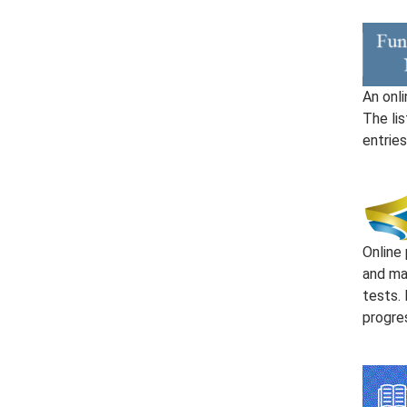
An onli
The li
entries
Online 
and ma
tests. 
progre