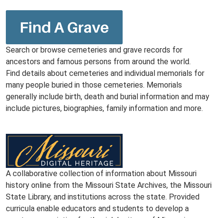
Search or browse cemeteries and grave records for
ancestors and famous persons from around the world.
Find details about cemeteries and individual memorials for
many people buried in those cemeteries. Memorials
generally include birth, death and burial information and may
include pictures, biographies, family information and more.
A collaborative collection of information about Missouri
history online from the Missouri State Archives, the Missouri
State Library, and institutions across the state. Provided
curricula enable educators and students to develop a