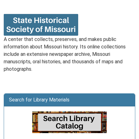
A center that collects, preserves, and makes public
information about Missouri history. Its online collections
include an extensive newspaper archive, Missouri
manuscripts, oral histories, and thousands of maps and
photographs.
Search for Library Materials