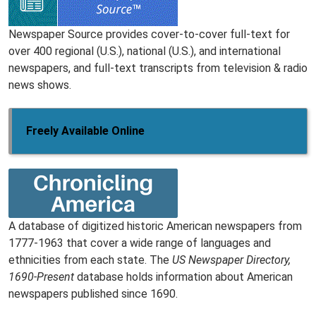
Newspaper Source provides cover-to-cover full-text for
over 400 regional (U.S.), national (U.S.), and international
newspapers, and full-text transcripts from television & radio
news shows.
Freely Available Online
A database of digitized historic American newspapers from
1777-1963 that cover a wide range of languages and
ethnicities from each state. The
US Newspaper Directory,
1690-Present
database holds information about American
newspapers published since 1690.