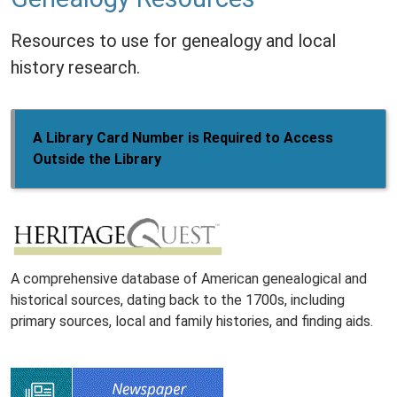
Resources to use for genealogy and local
history research.
A Library Card Number is Required to Access
Outside the Library
A comprehensive database of American genealogical and
historical sources, dating back to the 1700s, including
primary sources, local and family histories, and finding aids.