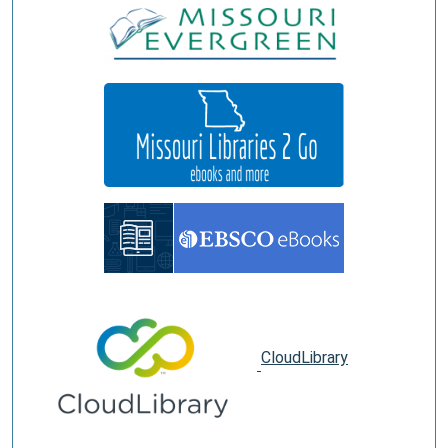
CloudLibrary