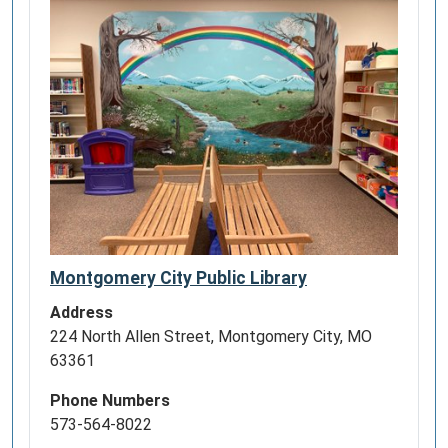
Montgomery City Public Library
Address
224 North Allen Street, Montgomery City, MO
63361
Phone Numbers
573-564-8022