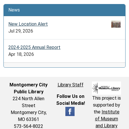
News
New Location Alert
Jul 29, 2026
2024-2025 Annual Report
Apr 18, 2026
Montgomery City
Library Staff
Public Library
Follow Us on
This project is
224 North Allen
Social Media!
supported by
Street
the
Institute
Montgomery City,
of Museum
MO 63361
and Library
573-564-8022