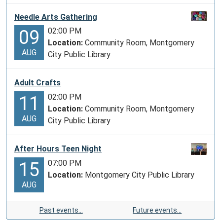
Needle Arts Gathering
02:00 PM
09
Location:
Community Room, Montgomery
AUG
City Public Library
Adult Crafts
02:00 PM
11
Location:
Community Room, Montgomery
AUG
City Public Library
After Hours Teen Night
07:00 PM
15
Location:
Montgomery City Public Library
AUG
Past events…
Future events…