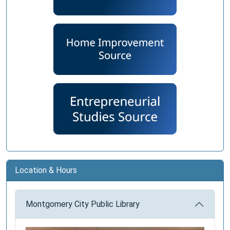
Location & Hours
Montgomery City Public Library