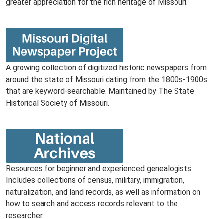
greater appreciation for the rich heritage of Missouri.
A growing collection of digitized historic newspapers from
around the state of Missouri dating from the 1800s-1900s
that are keyword-searchable. Maintained by The State
Historical Society of Missouri.
Resources for beginner and experienced genealogists.
Includes collections of census, military, immigration,
naturalization, and land records, as well as information on
how to search and access records relevant to the
researcher.