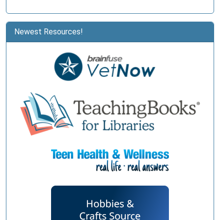
Newest Resources!