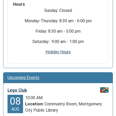
Hours
Sunday: Closed
Monday-Thursday: 8:30 am - 6:00 pm
Friday: 8:30 am - 5:00 pm
Saturday: 9:00 am - 1:00 pm
Holiday Hours
Upcoming Events
Lego Club
10:00 AM
08
Location:
Community Room, Montgomery
AUG
City Public Library