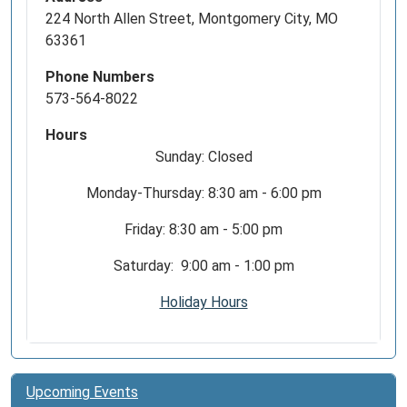
224 North Allen Street, Montgomery City, MO
63361
Phone Numbers
573-564-8022
Hours
Sunday: Closed
Monday-Thursday: 8:30 am - 6:00 pm
Friday: 8:30 am - 5:00 pm
Saturday: 9:00 am - 1:00 pm
Holiday Hours
Upcoming Events