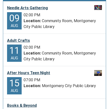
Needle Arts Gathering
02:00 PM
09
Location:
Community Room, Montgomery
AUG
City Public Library
Adult Crafts
02:00 PM
11
Location:
Community Room, Montgomery
AUG
City Public Library
After Hours Teen Night
07:00 PM
15
Location:
Montgomery City Public Library
AUG
Books & Beyond