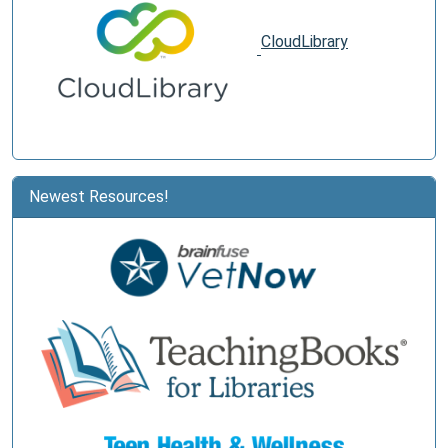
CloudLibrary
Newest Resources!