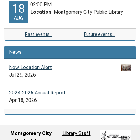
02:00 PM
18
Location:
Montgomery City Public Library
AUG
Past events…
Future events…
News
New Location Alert
Jul 29, 2026
2024-2025 Annual Report
Apr 18, 2026
Montgomery City
Library Staff