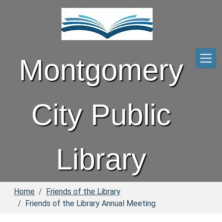
Skip to main content
Montgomery
City Public
Library
Home
Friends of the Library
Friends of the Library Annual Meeting