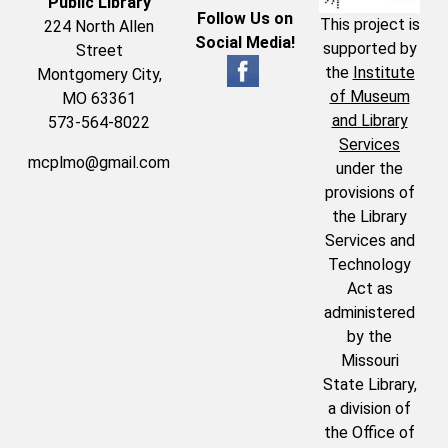
Public Library
Follow Us on
This project is
224 North Allen
Social Media!
supported by
Street
the
Institute
Montgomery City,
of Museum
MO 63361
and Library
573-564-8022
Services
mcplmo@gmail.com
under the
provisions of
the Library
Services and
Technology
Act as
administered
by the
Missouri
State Library,
a division of
the Office of