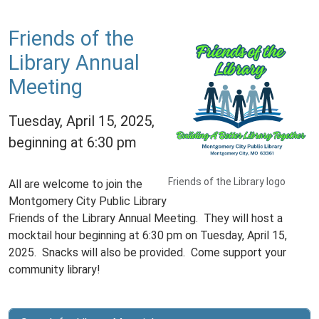
Friends of the
Library Annual
Meeting
Tuesday, April 15, 2025,
beginning at 6:30 pm
Friends of the Library logo
All are welcome to join the
Montgomery City Public Library
Friends of the Library Annual Meeting. They will host a
mocktail hour beginning at 6:30 pm on Tuesday, April 15,
2025. Snacks will also be provided. Come support your
community library!