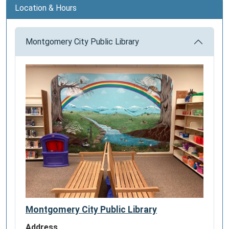
Location & Hours
Montgomery City Public Library
Montgomery City Public Library
Address