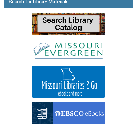
Search for Library Materials