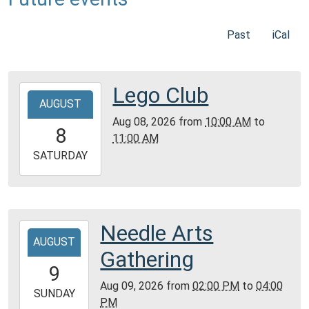
Past
iCal
Lego Club
2026-
AUGUST
08-
Aug 08, 2026
from
10:00 AM
to
08T10:00:00-
8
11:00 AM
05:00
2026-
SATURDAY
08-
08T11:00:00-
05:00
Community
Needle Arts
2026-
Room,
AUGUST
08-
Gathering
Montgomery
09T14:00:00-
9
City
05:00
Aug 09, 2026
from
02:00 PM
to
04:00
Public
2026-
SUNDAY
PM
Library