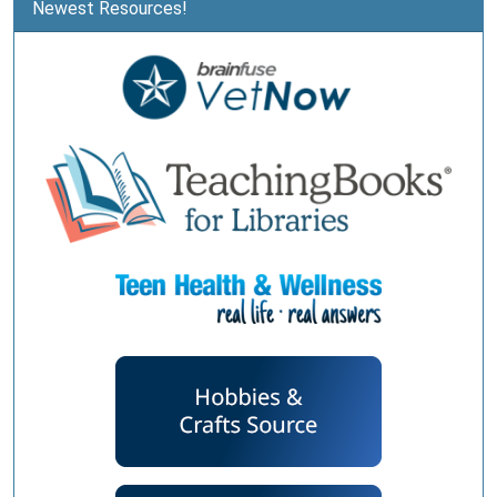
Newest Resources!