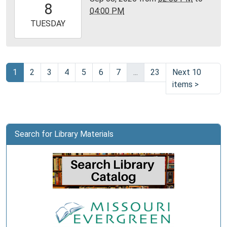
8
04:00 PM
05:00
2026-
TUESDAY
09-
08T16:00:00-
05:00
Community
1
2
3
4
5
6
7
...
23
Next 10
Room,
items
>
Montgomery
City
Public
Library
Search for Library Materials