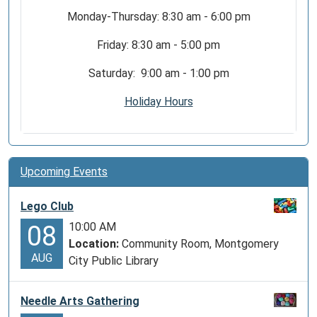
Monday-Thursday: 8:30 am - 6:00 pm
Friday: 8:30 am - 5:00 pm
Saturday: 9:00 am - 1:00 pm
Holiday Hours
Upcoming Events
Lego Club
10:00 AM
08
Location:
Community Room, Montgomery
AUG
City Public Library
Needle Arts Gathering