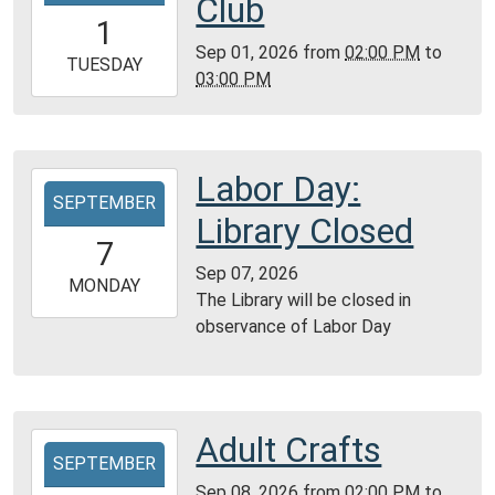
Club
01T14:00:00-
1
05:00
Sep 01, 2026
from
02:00 PM
to
2026-
TUESDAY
03:00 PM
09-
01T15:00:00-
05:00
Reference
Labor Day:
2026-
Room
SEPTEMBER
09-
Library Closed
07T00:00:00-
7
05:00
Sep 07, 2026
2026-
MONDAY
The Library will be closed in
09-
observance of Labor Day
07T23:59:59-
05:00
Adult Crafts
2026-
SEPTEMBER
09-
Sep 08, 2026
from
02:00 PM
to
08T14:00:00-