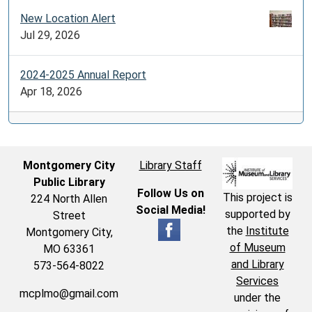
New Location Alert
Jul 29, 2026
2024-2025 Annual Report
Apr 18, 2026
Montgomery City
Library Staff
Public Library
Follow Us on
This project is
224 North Allen
Social Media!
supported by
Street
the
Institute
Montgomery City,
of Museum
MO 63361
and Library
573-564-8022
Services
mcplmo@gmail.com
under the