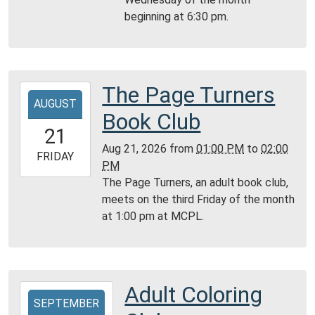
05:00
beginning at 6:30 pm.
Community
Room,
Montgomery
City
Public
The Page Turners
2026-
Library
AUGUST
08-
Book Club
21T13:00:00-
21
05:00
Aug 21, 2026
from
01:00 PM
to
02:00
2026-
FRIDAY
PM
08-
The Page Turners, an adult book club,
21T14:00:00-
meets on the third Friday of the month
05:00
at 1:00 pm at MCPL.
Montgomery
City
Public
Library
Adult Coloring
2026-
SEPTEMBER
09-