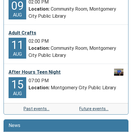
02:00 PM
09
Location:
Community Room, Montgomery
AUG
City Public Library
Adult Crafts
02:00 PM
11
Location:
Community Room, Montgomery
AUG
City Public Library
After Hours Teen Night
07:00 PM
15
Location:
Montgomery City Public Library
AUG
Past events…
Future events…
News