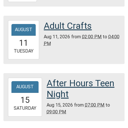
08-
09T16:00:00-
05:00
Community
Adult Crafts
2026-
Room,
AUGUST
08-
Montgomery
Aug 11, 2026
from
02:00 PM
to
04:00
11T14:00:00-
11
City
PM
05:00
Public
2026-
TUESDAY
Library
08-
11T16:00:00-
05:00
Community
After Hours Teen
2026-
Room,
AUGUST
08-
Night
Montgomery
15T19:00:00-
15
City
05:00
Aug 15, 2026
from
07:00 PM
to
Public
2026-
SATURDAY
09:00 PM
Library
08-
15T21:00:00-