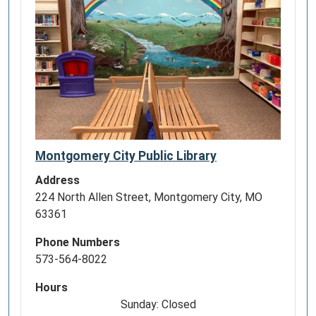
Montgomery City Public Library
Address
224 North Allen Street, Montgomery City, MO
63361
Phone Numbers
573-564-8022
Hours
Sunday: Closed