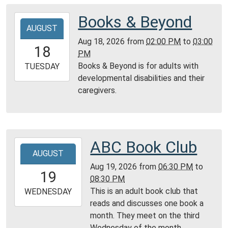
05:00
Montgomery
Books & Beyond
2026-
City
AUGUST
08-
Public
Aug 18, 2026
from
02:00 PM
to
03:00
18T14:00:00-
18
Library
PM
05:00
Books & Beyond is for adults with
2026-
TUESDAY
developmental disabilities and their
08-
caregivers.
18T15:00:00-
05:00
Montgomery
City
Public
ABC Book Club
2026-
Library
AUGUST
08-
Aug 19, 2026
from
06:30 PM
to
19T18:30:00-
19
08:30 PM
05:00
This is an adult book club that
2026-
WEDNESDAY
reads and discusses one book a
08-
month. They meet on the third
19T20:30:00-
Wednesday of the month