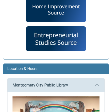
Location & Hours
Montgomery City Public Library