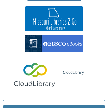
CloudLibrary