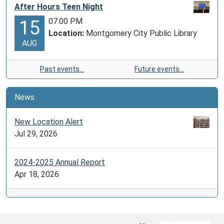
After Hours Teen Night
07:00 PM
15
Location:
Montgomery City Public Library
AUG
Past events…
Future events…
News
New Location Alert
Jul 29, 2026
2024-2025 Annual Report
Apr 18, 2026