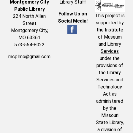
Montgomery City
Library Staff
Public Library
Follow Us on
This project is
224 North Allen
Social Media!
supported by
Street
the
Institute
Montgomery City,
of Museum
MO 63361
and Library
573-564-8022
Services
mcplmo@gmail.com
under the
provisions of
the Library
Services and
Technology
Act as
administered
by the
Missouri
State Library,
a division of