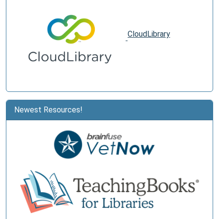
CloudLibrary
Newest Resources!