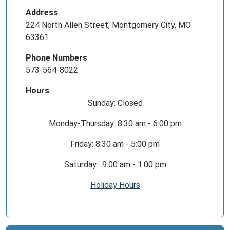
Address
224 North Allen Street, Montgomery City, MO
63361
Phone Numbers
573-564-8022
Hours
Sunday: Closed
Monday-Thursday: 8:30 am - 6:00 pm
Friday: 8:30 am - 5:00 pm
Saturday: 9:00 am - 1:00 pm
Holiday Hours