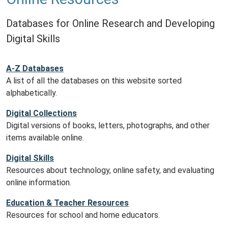
Databases for Online Research and Developing
Digital Skills
A-Z Databases
A list of all the databases on this website sorted
alphabetically.
Digital Collections
Digital versions of books, letters, photographs, and other
items available online.
Digital Skills
Resources about technology, online safety, and evaluating
online information.
Education & Teacher Resources
Resources for school and home educators.