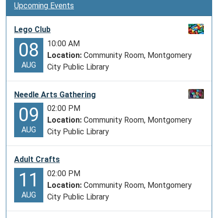
Upcoming Events
Lego Club
10:00 AM
08
Location:
Community Room, Montgomery
AUG
City Public Library
Needle Arts Gathering
02:00 PM
09
Location:
Community Room, Montgomery
AUG
City Public Library
Adult Crafts
02:00 PM
11
Location:
Community Room, Montgomery
AUG
City Public Library