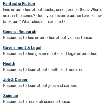
Fantastic Fiction
Find information about books, series, and authors. What's
next in the series? Does your favorite author have a new
book out? What should I read next?
General Research
Resources to find information about various topics.
Government & Legal
Resources to find governmental and legal information.
Health
Resources to learn about health and medicine.
Job & Career
Resources to learn about jobs and careers.
Science
Resources to research science topics.