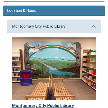
Location & Hours
Montgomery City Public Library
Montgomery City Public Library