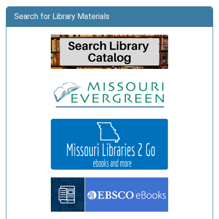
Search for Library Materials