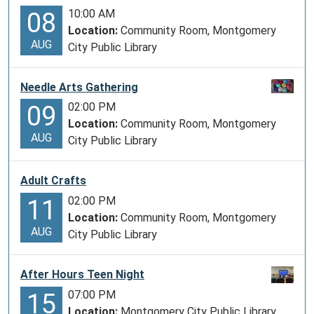
10:00 AM
08
Location:
Community Room, Montgomery
AUG
City Public Library
Needle Arts Gathering
02:00 PM
09
Location:
Community Room, Montgomery
AUG
City Public Library
Adult Crafts
02:00 PM
11
Location:
Community Room, Montgomery
AUG
City Public Library
After Hours Teen Night
07:00 PM
15
Location:
Montgomery City Public Library