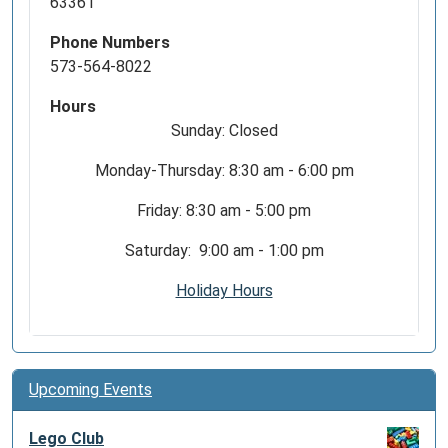
63361
Phone Numbers
573-564-8022
Hours
Sunday: Closed
Monday-Thursday: 8:30 am - 6:00 pm
Friday: 8:30 am - 5:00 pm
Saturday: 9:00 am - 1:00 pm
Holiday Hours
Upcoming Events
Lego Club