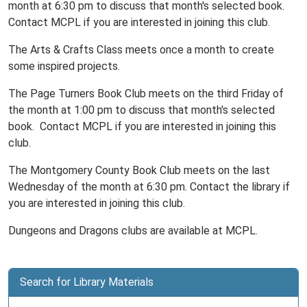
month at 6:30 pm to discuss that month's selected book.
Contact MCPL if you are interested in joining this club.
The Arts & Crafts Class meets once a month to create
some inspired projects.
The Page Turners Book Club meets on the third Friday of
the month at 1:00 pm to discuss that month's selected
book. Contact MCPL if you are interested in joining this
club.
The Montgomery County Book Club meets on the last
Wednesday of the month at 6:30 pm. Contact the library if
you are interested in joining this club.
Dungeons and Dragons clubs are available at MCPL.
Search for Library Materials