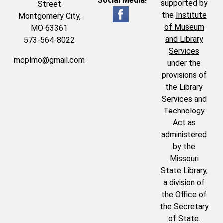
Social Media!
supported by
Street
the
Institute
Montgomery City,
of Museum
MO 63361
and Library
573-564-8022
Services
mcplmo@gmail.com
under the
provisions of
the Library
Services and
Technology
Act as
administered
by the
Missouri
State Library,
a division of
the Office of
the Secretary
of State.