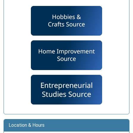
Location & Hours