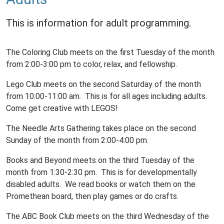
This is information for adult programming.
The Coloring Club meets on the first Tuesday of the month
from 2:00-3:00 pm to color, relax, and fellowship.
Lego Club meets on the second Saturday of the month
from 10:00-11:00 am. This is for all ages including adults.
Come get creative with LEGOS!
The Needle Arts Gathering takes place on the second
Sunday of the month from 2:00-4:00 pm.
Books and Beyond meets on the third Tuesday of the
month from 1:30-2:30 pm. This is for developmentally
disabled adults. We read books or watch them on the
Promethean board, then play games or do crafts.
The ABC Book Club meets on the third Wednesday of the