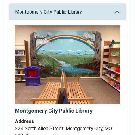
Montgomery City Public Library
Montgomery City Public Library
Address
224 North Allen Street, Montgomery City, MO