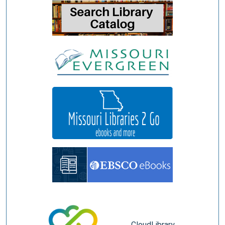
CloudLibrary