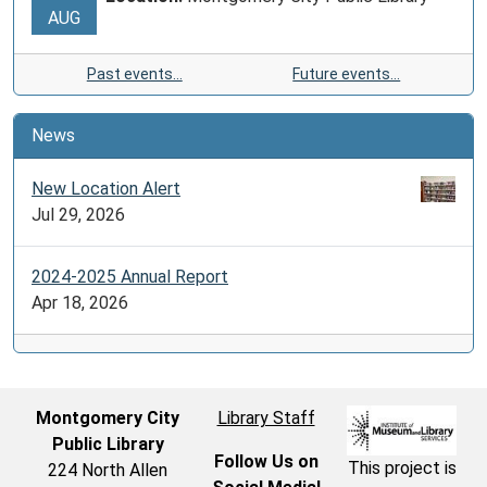
AUG
Past events…
Future events…
News
New Location Alert
Jul 29, 2026
2024-2025 Annual Report
Apr 18, 2026
Montgomery City
Library Staff
Public Library
Follow Us on
This project is
224 North Allen