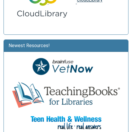
Newest Resources!