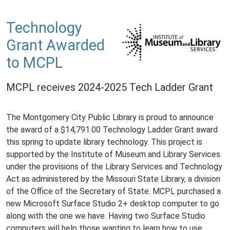
Technology
Grant Awarded
to MCPL
MCPL receives 2024-2025 Tech Ladder Grant
The Montgomery City Public Library is proud to announce
the award of a $14,791.00 Technology Ladder Grant award
this spring to update library technology. This project is
supported by the Institute of Museum and Library Services
under the provisions of the Library Services and Technology
Act as administered by the Missouri State Library, a division
of the Office of the Secretary of State. MCPL purchased a
new Microsoft Surface Studio 2+ desktop computer to go
along with the one we have. Having two Surface Studio
computers will help those wanting to learn how to use