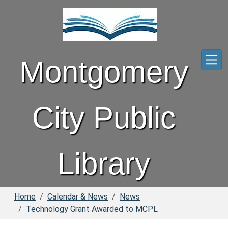
Skip to main content
Montgomery
City Public
Library
Home
Calendar & News
News
Technology Grant Awarded to MCPL