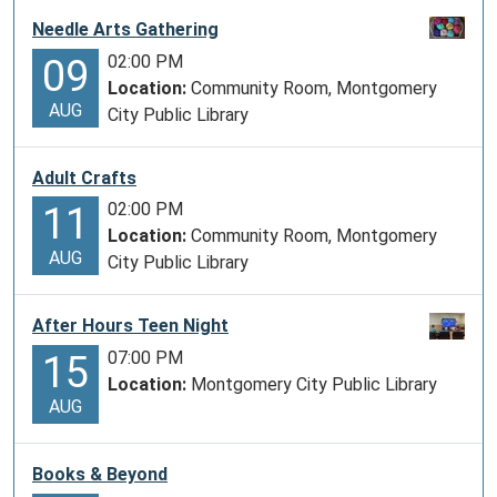
Needle Arts Gathering
02:00 PM
09
Location:
Community Room, Montgomery
AUG
City Public Library
Adult Crafts
02:00 PM
11
Location:
Community Room, Montgomery
AUG
City Public Library
After Hours Teen Night
07:00 PM
15
Location:
Montgomery City Public Library
AUG
Books & Beyond