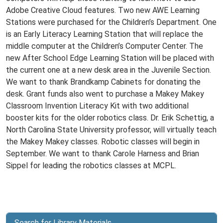
Adobe Creative Cloud features. Two new AWE Learning
Stations were purchased for the Children’s Department. One
is an Early Literacy Learning Station that will replace the
middle computer at the Children’s Computer Center. The
new After School Edge Learning Station will be placed with
the current one at a new desk area in the Juvenile Section.
We want to thank Brandkamp Cabinets for donating the
desk. Grant funds also went to purchase a Makey Makey
Classroom Invention Literacy Kit with two additional
booster kits for the older robotics class. Dr. Erik Schettig, a
North Carolina State University professor, will virtually teach
the Makey Makey classes. Robotic classes will begin in
September. We want to thank Carole Harness and Brian
Sippel for leading the robotics classes at MCPL.
Search for Library Materials