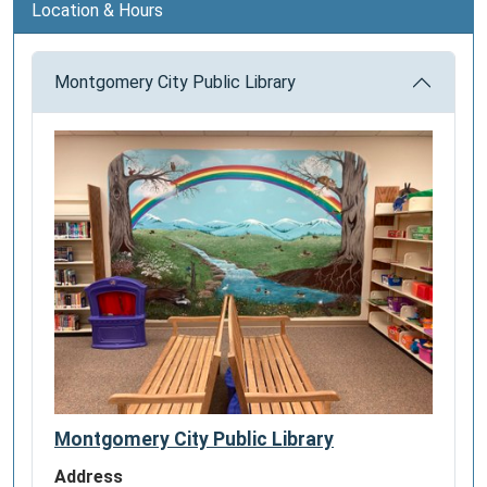
Location & Hours
Montgomery City Public Library
Montgomery City Public Library
Address