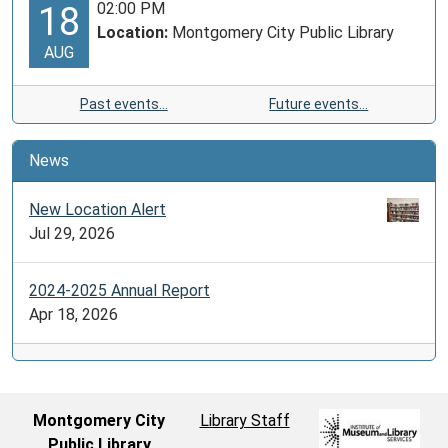
02:00 PM
18
Location:
Montgomery City Public Library
AUG
Past events…
Future events…
News
New Location Alert
Jul 29, 2026
2024-2025 Annual Report
Apr 18, 2026
Montgomery City
Library Staff
Public Library