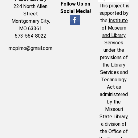
Follow Us on
This project is
224 North Allen
Social Media!
supported by
Street
the
Institute
Montgomery City,
of Museum
MO 63361
and Library
573-564-8022
Services
mcplmo@gmail.com
under the
provisions of
the Library
Services and
Technology
Act as
administered
by the
Missouri
State Library,
a division of
the Office of