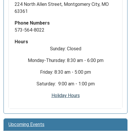
224 North Allen Street, Montgomery City, MO
63361
Phone Numbers
573-564-8022
Hours
Sunday: Closed
Monday-Thursday: 8:30 am - 6:00 pm
Friday: 8:30 am - 5:00 pm
Saturday: 9:00 am - 1:00 pm
Holiday Hours
Upcoming Events