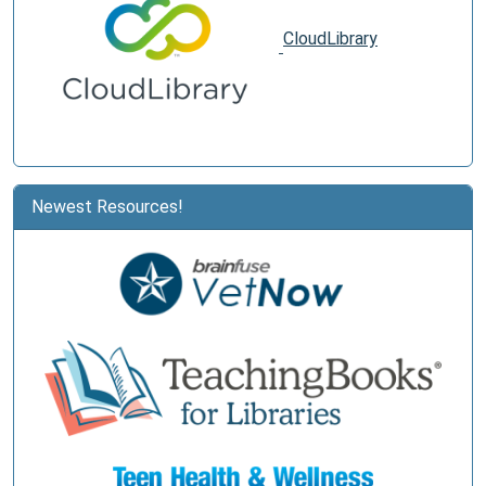
CloudLibrary
Newest Resources!