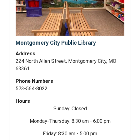
Montgomery City Public Library
Address
224 North Allen Street, Montgomery City, MO
63361
Phone Numbers
573-564-8022
Hours
Sunday: Closed
Monday-Thursday: 8:30 am - 6:00 pm
Friday: 8:30 am - 5:00 pm