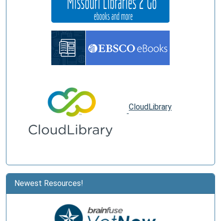
CloudLibrary
Newest Resources!