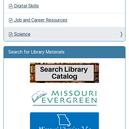
Digital Skills
Job and Career Resources
Science
Search for Library Materials