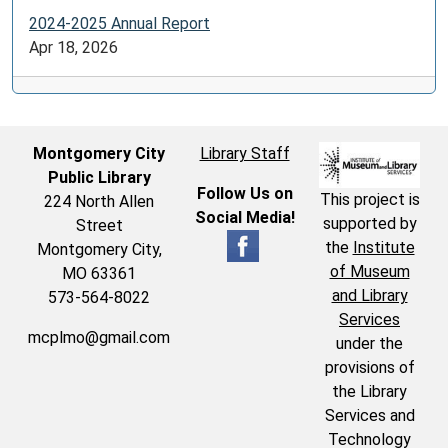
2024-2025 Annual Report
Apr 18, 2026
Montgomery City
Library Staff
Public Library
Follow Us on
This project is
224 North Allen
Social Media!
supported by
Street
the
Institute
Montgomery City,
of Museum
MO 63361
and Library
573-564-8022
Services
mcplmo@gmail.com
under the
provisions of
the Library
Services and
Technology