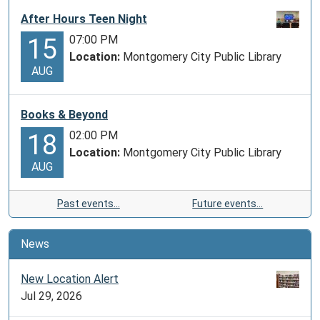
After Hours Teen Night
07:00 PM
15
Location:
Montgomery City Public Library
AUG
Books & Beyond
02:00 PM
18
Location:
Montgomery City Public Library
AUG
Past events…
Future events…
News
New Location Alert
Jul 29, 2026