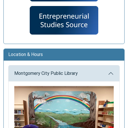
Location & Hours
Montgomery City Public Library