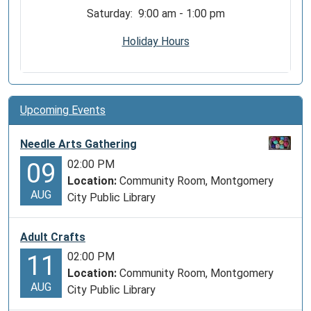
Saturday: 9:00 am - 1:00 pm
Holiday Hours
Upcoming Events
Needle Arts Gathering
02:00 PM
09
Location:
Community Room, Montgomery
AUG
City Public Library
Adult Crafts
02:00 PM
11
Location:
Community Room, Montgomery
AUG
City Public Library