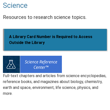
Science
Resources to research science topics.
A Library Card Number is Required to Access
Outside the Library
Full-text chapters and articles from science encyclopedias,
reference books, and magazines about biology, chemistry,
earth and space, environment, life science, physics, and
more.