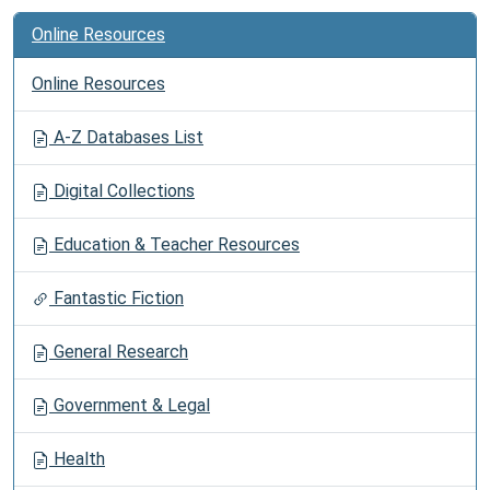
Online Resources
Online Resources
A-Z Databases List
Digital Collections
Education & Teacher Resources
Fantastic Fiction
General Research
Government & Legal
Health