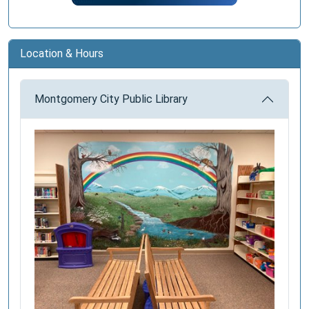
Location & Hours
Montgomery City Public Library