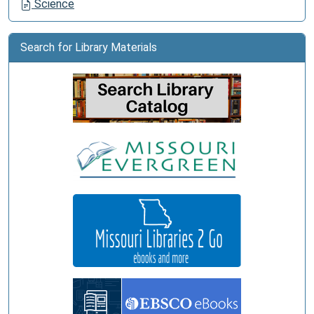
Science
Search for Library Materials