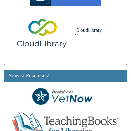
CloudLibrary
Newest Resources!