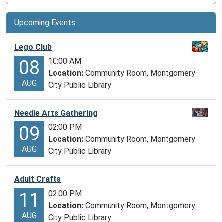
Upcoming Events
Lego Club
10:00 AM
08
Location:
Community Room, Montgomery
AUG
City Public Library
Needle Arts Gathering
02:00 PM
09
Location:
Community Room, Montgomery
AUG
City Public Library
Adult Crafts
02:00 PM
11
Location:
Community Room, Montgomery
AUG
City Public Library