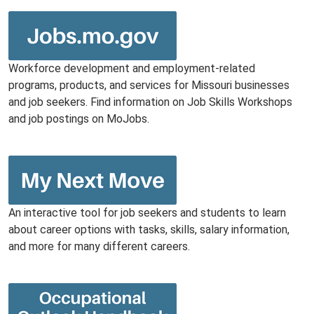
Workforce development and employment-related
programs, products, and services for Missouri businesses
and job seekers. Find information on Job Skills Workshops
and job postings on MoJobs.
An interactive tool for job seekers and students to learn
about career options with tasks, skills, salary information,
and more for many different careers.