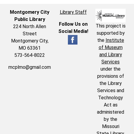
Montgomery City
Library Staff
Public Library
Follow Us on
This project is
224 North Allen
Social Media!
supported by
Street
the
Institute
Montgomery City,
of Museum
MO 63361
and Library
573-564-8022
Services
mcplmo@gmail.com
under the
provisions of
the Library
Services and
Technology
Act as
administered
by the
Missouri
State Library,