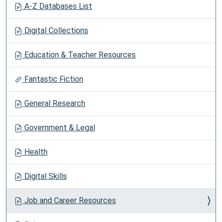
A-Z Databases List
Digital Collections
Education & Teacher Resources
Fantastic Fiction
General Research
Government & Legal
Health
Digital Skills
Job and Career Resources