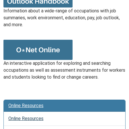
Information about a wide-range of occupations with job
summaries, work environment, education, pay, job outlook,
and more.
An interactive application for exploring and searching
occupations as well as assessment instruments for workers
and students looking to find or change careers.
Online Resources
Online Resources