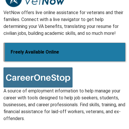
VetNow offers live online assistance for veterans and their
families. Connect with a live navigator to get help
determining your VA benefits, translating your resume for
civilian jobs, building academic skills, and so much more!
Freely Available Online
A source of employment information to help manage your
career with tools designed to help job seekers, students,
businesses, and career professionals. Find skills, training, and
financial assistance for laid-off workers, veterans, and ex-
offenders.