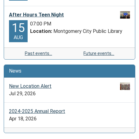
After Hours Teen Night
07:00 PM
15
Location:
Montgomery City Public Library
AUG
Past events…
Future events…
News
New Location Alert
Jul 29, 2026
2024-2025 Annual Report
Apr 18, 2026