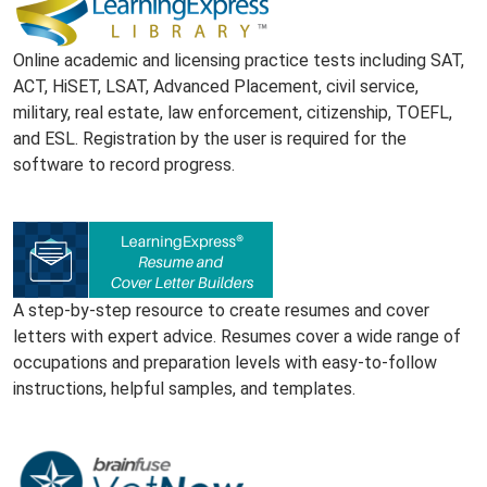
Online academic and licensing practice tests including SAT,
ACT, HiSET, LSAT, Advanced Placement, civil service,
military, real estate, law enforcement, citizenship, TOEFL,
and ESL. Registration by the user is required for the
software to record progress.
A step-by-step resource to create resumes and cover
letters with expert advice. Resumes cover a wide range of
occupations and preparation levels with easy-to-follow
instructions, helpful samples, and templates.