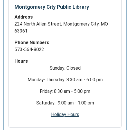
Montgomery City Public Library
Address
224 North Allen Street, Montgomery City, MO
63361
Phone Numbers
573-564-8022
Hours
Sunday: Closed
Monday-Thursday: 8:30 am - 6:00 pm
Friday: 8:30 am - 5:00 pm
Saturday: 9:00 am - 1:00 pm
Holiday Hours