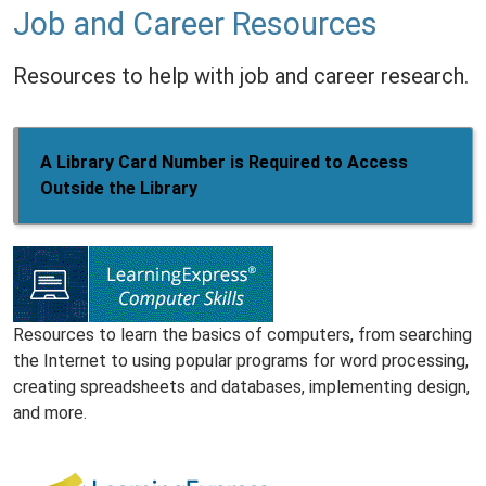
Job and Career Resources
Resources to help with job and career research.
A Library Card Number is Required to Access
Outside the Library
Resources to learn the basics of computers, from searching
the Internet to using popular programs for word processing,
creating spreadsheets and databases, implementing design,
and more.