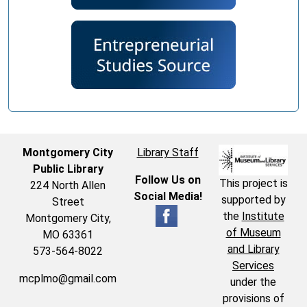
Montgomery City
Library Staff
Public Library
Follow Us on
This project is
224 North Allen
Social Media!
supported by
Street
the
Institute
Montgomery City,
of Museum
MO 63361
and Library
573-564-8022
Services
mcplmo@gmail.com
under the
provisions of