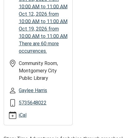
05:00
10:00 AM
to
11:00 AM
2026-
Oct 12, 2026
from
10-
10:00 AM
to
11:00 AM
26T11:00:00-
Oct 19, 2026
from
05:00
10:00 AM
to
11:00 AM
There are 60 more
occurrences.
Community Room,
Montgomery City
Public Library
Gaylee Harris
5735648022
iCal