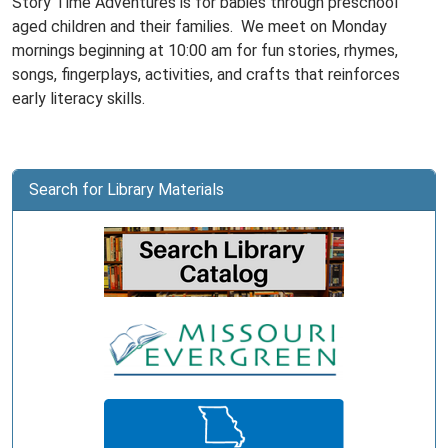
Story Time Adventures is for babies through preschool
aged children and their families. We meet on Monday
mornings beginning at 10:00 am for fun stories, rhymes,
songs, fingerplays, activities, and crafts that reinforces
early literacy skills.
Search for Library Materials