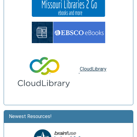
CloudLibrary
Newest Resources!