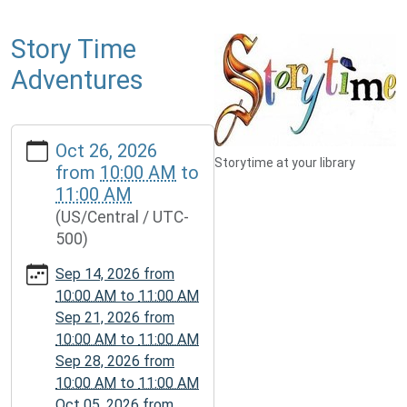
Story Time
Adventures
https://www.mcplmo.com/calendar-
Oct 26, 2026
news/events/story-
Storytime at your library
from
10:00 AM
to
time-
11:00 AM
adventures-
(US/Central / UTC-
1/2026-
500)
10-
26
Sep 14, 2026
from
Story
10:00 AM
to
11:00 AM
Time
Sep 21, 2026
from
Adventures
10:00 AM
to
11:00 AM
2026-
Sep 28, 2026
from
10-
10:00 AM
to
11:00 AM
26T10:00:00-
Oct 05, 2026
from