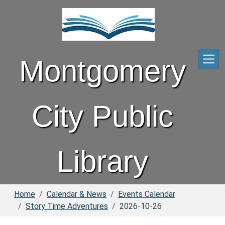
Skip to main content
Montgomery
City Public
Library
Home
Calendar & News
Events Calendar
Story Time Adventures
2026-10-26