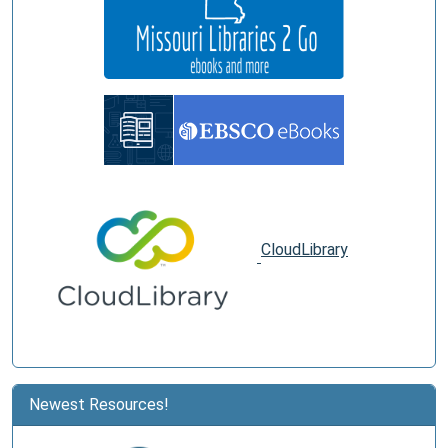
CloudLibrary
Newest Resources!