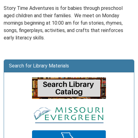
Story Time Adventures is for babies through preschool
aged children and their families. We meet on Monday
mornings beginning at 10:00 am for fun stories, rhymes,
songs, fingerplays, activities, and crafts that reinforces
early literacy skills.
Search for Library Materials