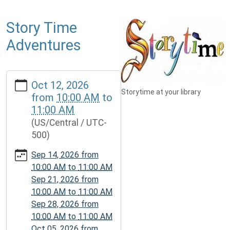
Story Time
Adventures
https://www.mcplmo.com/calendar-
Oct 12, 2026
news/events/story-
Storytime at your library
from
10:00 AM
to
time-
11:00 AM
adventures-
(US/Central / UTC-
1/2026-
500)
10-
12
Sep 14, 2026
from
Story
10:00 AM
to
11:00 AM
Time
Sep 21, 2026
from
Adventures
10:00 AM
to
11:00 AM
2026-
Sep 28, 2026
from
10-
10:00 AM
to
11:00 AM
12T10:00:00-
Oct 05, 2026
from