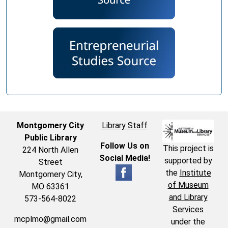
Montgomery City
Library Staff
Public Library
Follow Us on
This project is
224 North Allen
Social Media!
supported by
Street
the
Institute
Montgomery City,
of Museum
MO 63361
and Library
573-564-8022
Services
mcplmo@gmail.com
under the