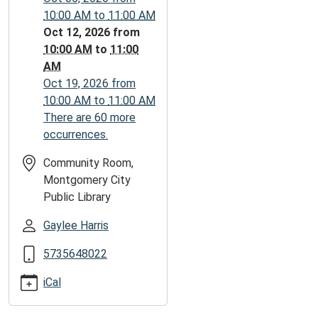
05:00
10:00 AM
to
11:00 AM
2026-
Oct 12, 2026
from
10-
10:00 AM
to
11:00
12T11:00:00-
AM
05:00
Oct 19, 2026
from
10:00 AM
to
11:00 AM
There are 60 more
occurrences.
Community Room,
Montgomery City
Public Library
Gaylee Harris
5735648022
iCal