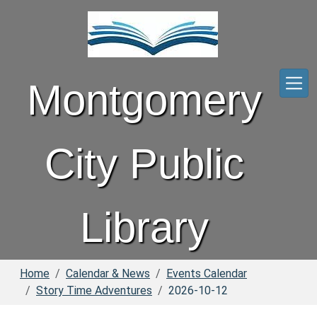
Skip to main content
Montgomery
City Public
Library
Home
Calendar & News
Events Calendar
Story Time Adventures
2026-10-12