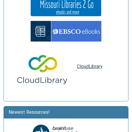
CloudLibrary
Newest Resources!