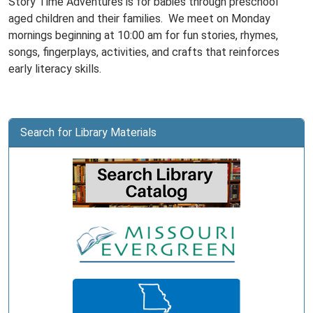
Story Time Adventures is for babies through preschool
aged children and their families. We meet on Monday
mornings beginning at 10:00 am for fun stories, rhymes,
songs, fingerplays, activities, and crafts that reinforces
early literacy skills.
Search for Library Materials