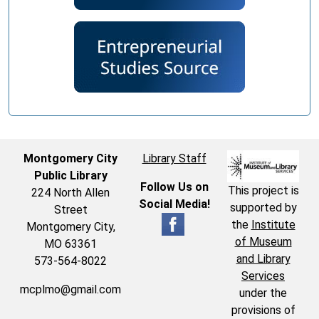
Montgomery City
Library Staff
Public Library
Follow Us on
This project is
224 North Allen
Social Media!
supported by
Street
the
Institute
Montgomery City,
of Museum
MO 63361
and Library
573-564-8022
Services
mcplmo@gmail.com
under the
provisions of