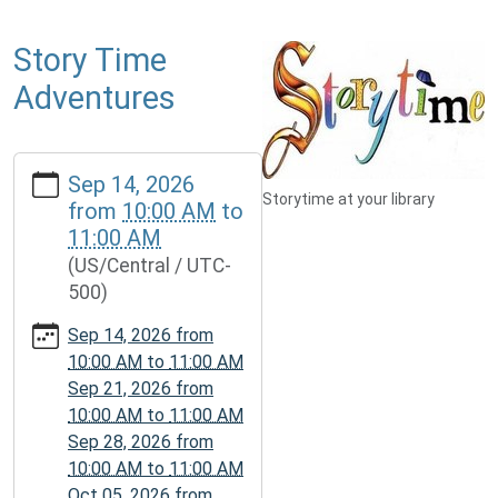
Story Time
Adventures
https://www.mcplmo.com/calendar-
Sep 14, 2026
news/events/story-
Storytime at your library
from
10:00 AM
to
time-
11:00 AM
adventures-
(US/Central / UTC-
1
500)
Story
Time
Sep 14, 2026
from
Adventures
10:00 AM
to
11:00 AM
2026-
Sep 21, 2026
from
09-
10:00 AM
to
11:00 AM
14T10:00:00-
Sep 28, 2026
from
05:00
10:00 AM
to
11:00 AM
2026-
Oct 05, 2026
from