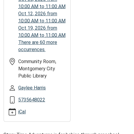
09-
10:00 AM
to
11:00 AM
14T11:00:00-
Oct 12, 2026
from
05:00
10:00 AM
to
11:00 AM
Oct 19, 2026
from
10:00 AM
to
11:00 AM
There are 60 more
occurrences.
Community Room,
Montgomery City
Public Library
Gaylee Harris
5735648022
iCal