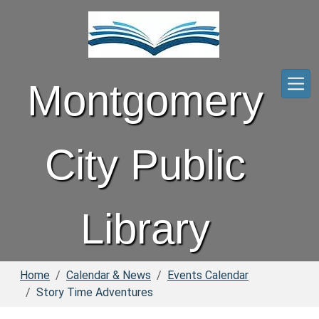
Skip to main content
Montgomery
City Public
Library
Home
Calendar & News
Events Calendar
Story Time Adventures