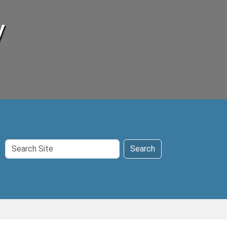
y
Search
Search
Site