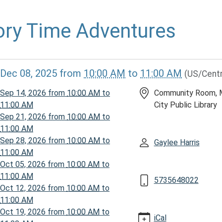
ory Time Adventures
//www.mcplmo.com/calendar-
Dec 08, 2025
from
10:00 AM
to
11:00 AM
(US/Centr
vents/story-
Sep 14, 2026
from
10:00 AM
to
Community Room, 
ures-
11:00 AM
City Public Library
-
Sep 21, 2026
from
10:00 AM
to
11:00 AM
Sep 28, 2026
from
10:00 AM
to
Gaylee Harris
11:00 AM
Oct 05, 2026
from
10:00 AM
to
ures
11:00 AM
5735648022
Oct 12, 2026
from
10:00 AM
to
11:00 AM
00:00-
Oct 19, 2026
from
10:00 AM
to
iCal