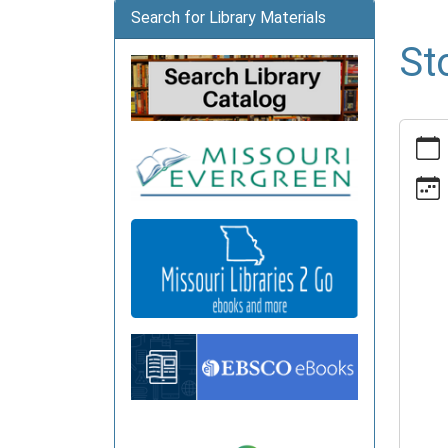
Search for Library Materials
St
https:
news/e
time-
advent
1/2025
12-
08
Story
Time
Advent
2025-
12-
08T10:
06:00