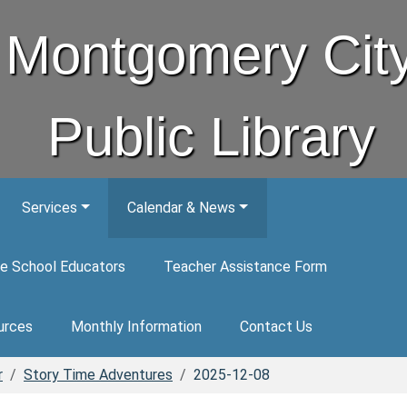
Montgomery Cit
Public Library
Services
Calendar & News
e School Educators
Teacher Assistance Form
urces
Monthly Information
Contact Us
r
Story Time Adventures
2025-12-08