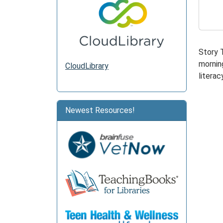
2025-
12-
08T11:
06:00
Story 
morning
CloudLibrary
literacy
Newest Resources!