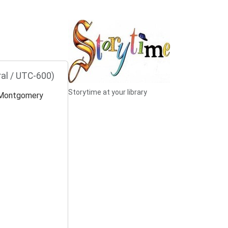
al / UTC-600)
Storytime at your library
Montgomery