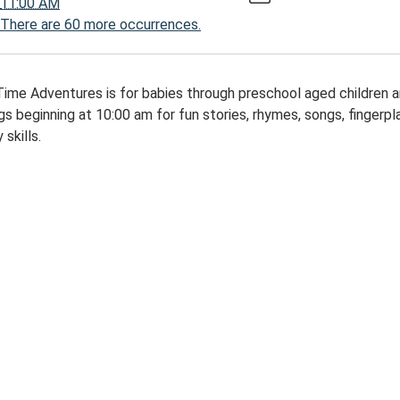
11:00 AM
There are 60 more occurrences.
00:00-
Time Adventures is for babies through preschool aged children 
s beginning at 10:00 am for fun stories, rhymes, songs, fingerplay
 skills.