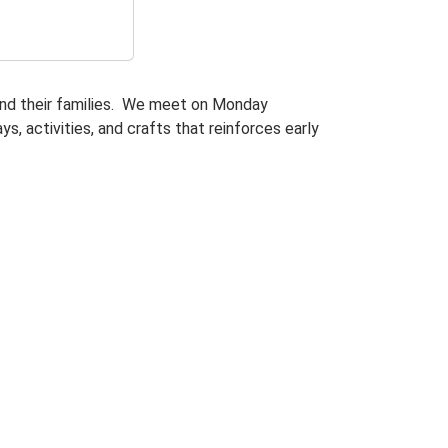
and their families. We meet on Monday
s, activities, and crafts that reinforces early