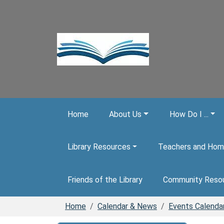
Skip to main content
Home
About Us
How Do I ...
Library Resources
Teachers and Hom
Friends of the Library
Community Reso
Home
Calendar & News
Events Calenda