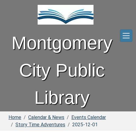
Skip to main content
Montgomery
City Public
Library
Home
Calendar & News
Events Calendar
Story Time Adventures
2025-12-01