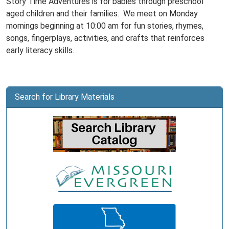
Story Time Adventures is for babies through preschool
aged children and their families. We meet on Monday
mornings beginning at 10:00 am for fun stories, rhymes,
songs, fingerplays, activities, and crafts that reinforces
early literacy skills.
Search for Library Materials