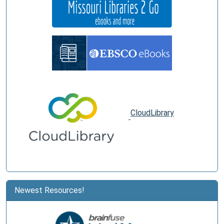
CloudLibrary
Newest Resources!