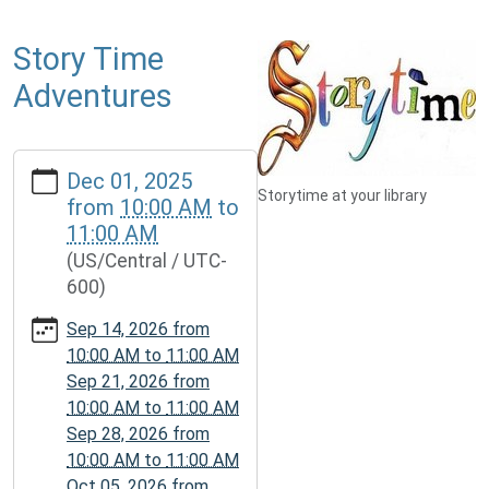
Story Time
Adventures
https://www.mcplmo.com/calendar-
Dec 01, 2025
news/events/story-
Storytime at your library
from
10:00 AM
to
time-
11:00 AM
adventures-
(US/Central / UTC-
1/2025-
600)
12-
01
Sep 14, 2026
from
Story
10:00 AM
to
11:00 AM
Time
Sep 21, 2026
from
Adventures
10:00 AM
to
11:00 AM
2025-
Sep 28, 2026
from
12-
10:00 AM
to
11:00 AM
01T10:00:00-
Oct 05, 2026
from