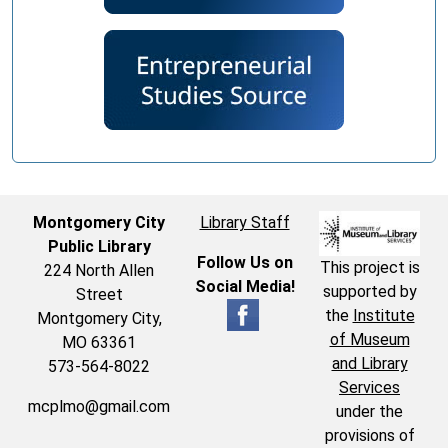
Montgomery City
Library Staff
Public Library
Follow Us on
This project is
224 North Allen
Social Media!
supported by
Street
the
Institute
Montgomery City,
of Museum
MO 63361
and Library
573-564-8022
Services
mcplmo@gmail.com
under the
provisions of