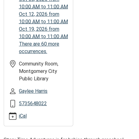
06:00
10:00 AM
to
11:00 AM
2025-
Oct 12, 2026
from
12-
10:00 AM
to
11:00 AM
01T11:00:00-
Oct 19, 2026
from
06:00
10:00 AM
to
11:00 AM
There are 60 more
occurrences.
Community Room,
Montgomery City
Public Library
Gaylee Harris
5735648022
iCal