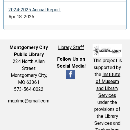
2024-2025 Annual Report
Apr 18, 2026
Montgomery City
Library Staff
Public Library
Follow Us on
This project is
224 North Allen
Social Media!
supported by
Street
the
Institute
Montgomery City,
of Museum
MO 63361
and Library
573-564-8022
Services
mcplmo@gmail.com
under the
provisions of
the Library
Services and