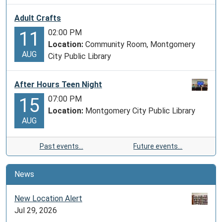
Adult Crafts
02:00 PM
11
Location:
Community Room, Montgomery
AUG
City Public Library
After Hours Teen Night
07:00 PM
15
Location:
Montgomery City Public Library
AUG
Past events…
Future events…
News
New Location Alert
Jul 29, 2026