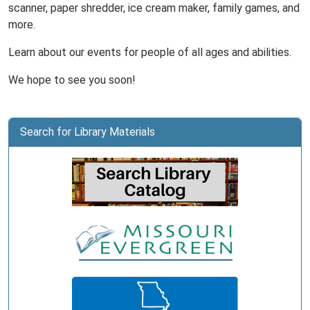
scanner, paper shredder, ice cream maker, family games, and
more.
Learn about our events for people of all ages and abilities.
We hope to see you soon!
Search for Library Materials