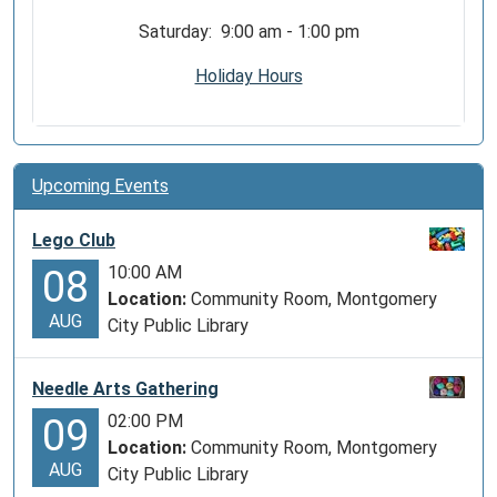
Saturday: 9:00 am - 1:00 pm
Holiday Hours
Upcoming Events
Lego Club
10:00 AM
08
Location:
Community Room, Montgomery
AUG
City Public Library
Needle Arts Gathering
02:00 PM
09
Location:
Community Room, Montgomery
AUG
City Public Library