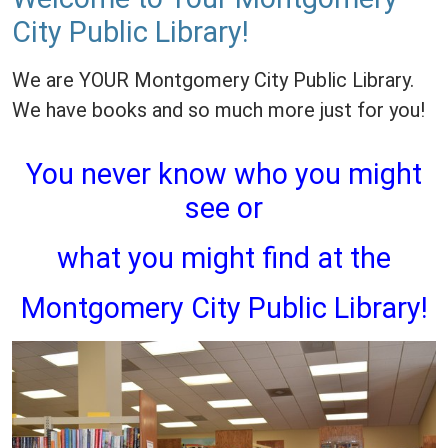
City Public Library!
We are YOUR Montgomery City Public Library.
We have books and so much more just for you!
You never know who you might
see or
what you might find at the
Montgomery City Public Library!