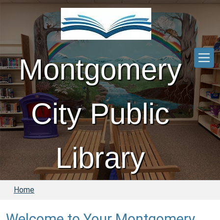
Skip to main content
Montgomery
City Public
Library
Home
Welcome to Your Montgomery