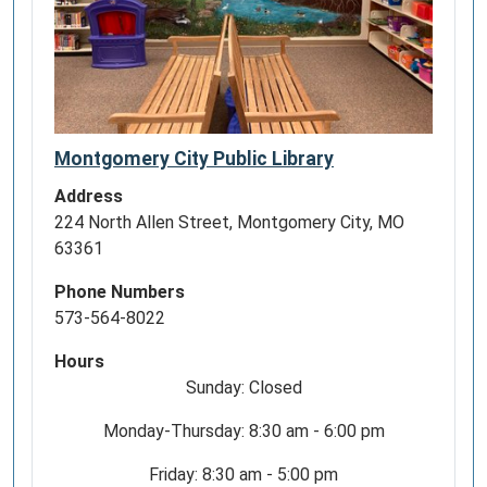
Montgomery City Public Library
Address
224 North Allen Street, Montgomery City, MO
63361
Phone Numbers
573-564-8022
Hours
Sunday: Closed
Monday-Thursday: 8:30 am - 6:00 pm
Friday: 8:30 am - 5:00 pm