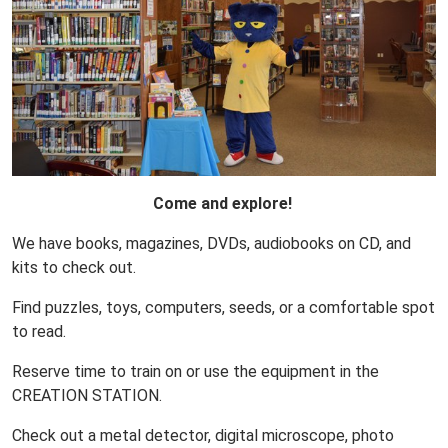
Come and explore!
We have books, magazines, DVDs, audiobooks on CD, and
kits to check out.
Find puzzles, toys, computers, seeds, or a comfortable spot
to read.
Reserve time to train on or use the equipment in the
CREATION STATION.
Check out a metal detector, digital microscope, photo