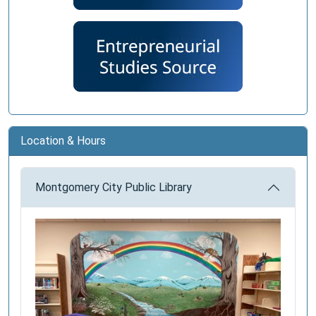
Location & Hours
Montgomery City Public Library