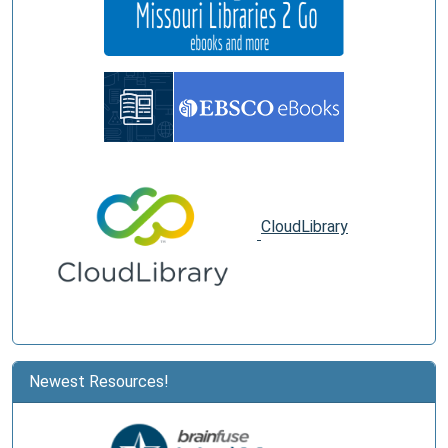
CloudLibrary
Newest Resources!