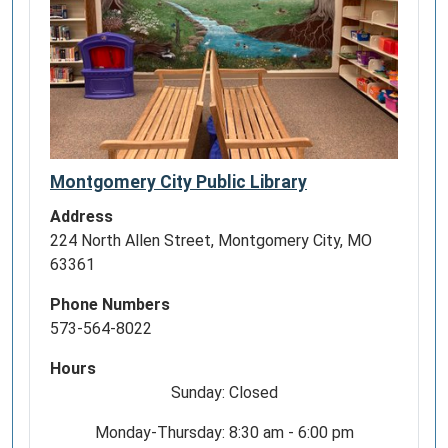
Montgomery City Public Library
Address
224 North Allen Street, Montgomery City, MO
63361
Phone Numbers
573-564-8022
Hours
Sunday: Closed
Monday-Thursday: 8:30 am - 6:00 pm