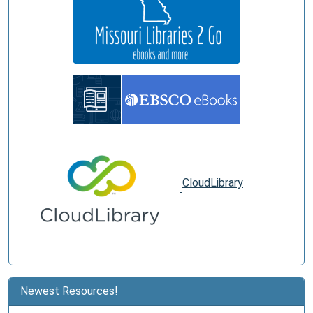
CloudLibrary
Newest Resources!