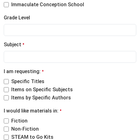
Immaculate Conception School
Grade Level
Subject
I am requesting:
Specific Titles
Items on Specific Subjects
Items by Specific Authors
I would like materials in:
Fiction
Non-Fiction
STEAM to Go Kits