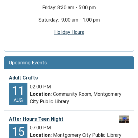
Friday: 8:30 am - 5:00 pm
Saturday: 9:00 am - 1:00 pm
Holiday Hours
Upcoming Events
Adult Crafts
02:00 PM
11
Location:
Community Room, Montgomery
AUG
City Public Library
After Hours Teen Night
07:00 PM
15
Location:
Montgomery City Public Library