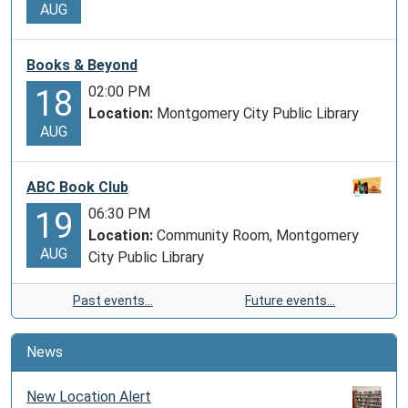
AUG
Books & Beyond
02:00 PM
18
Location:
Montgomery City Public Library
AUG
ABC Book Club
06:30 PM
19
Location:
Community Room, Montgomery
AUG
City Public Library
Past events…
Future events…
News
New Location Alert