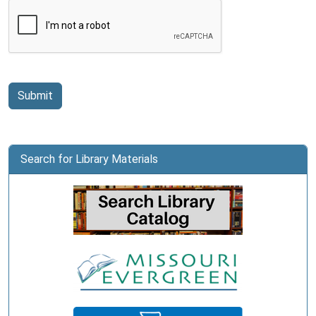
Submit
Search for Library Materials