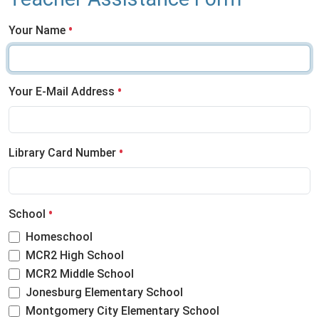
Your Name
Your E-Mail Address
Library Card Number
School
Homeschool
MCR2 High School
MCR2 Middle School
Jonesburg Elementary School
Montgomery City Elementary School