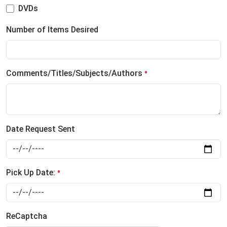
DVDs
Number of Items Desired
Comments/Titles/Subjects/Authors
Date Request Sent
Pick Up Date:
ReCaptcha