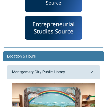
Location & Hours
Montgomery City Public Library