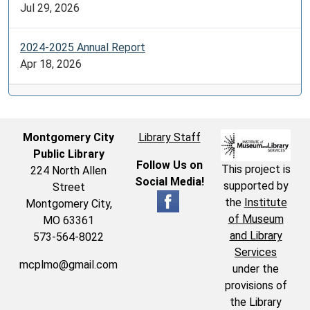
Jul 29, 2026
2024-2025 Annual Report
Apr 18, 2026
Montgomery City
Library Staff
Public Library
Follow Us on
This project is
224 North Allen
Social Media!
supported by
Street
the
Institute
Montgomery City,
of Museum
MO 63361
and Library
573-564-8022
Services
mcplmo@gmail.com
under the
provisions of
the Library