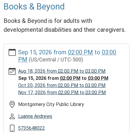
Books & Beyond
Books & Beyond is for adults with
developmental disabilities and their caregivers.
https://www.mcplmo.com/calendar-
Sep 15, 2026
from
02:00 PM
to
03:00
news/events/books-
PM
(US/Central / UTC-500)
beyond/2026-
09-
Aug 18, 2026
from
02:00 PM
to
03:00 PM
15
Sep 15, 2026
from
02:00 PM
to
03:00 PM
Books
Oct 20, 2026
from
02:00 PM
to
03:00 PM
&
Nov 17, 2026
from
02:00 PM
to
03:00 PM
Beyond
2026-
Montgomery City Public Library
09-
Luanne Andrews
15T14:00:00-
05:00
5735648022
2026-