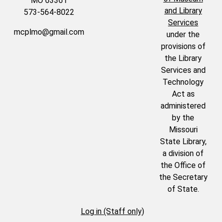
MO 63361
and Library
573-564-8022
Services
mcplmo@gmail.com
under the
provisions of
the Library
Services and
Technology
Act as
administered
by the
Missouri
State Library,
a division of
the Office of
the Secretary
of State.
Log in (Staff only)