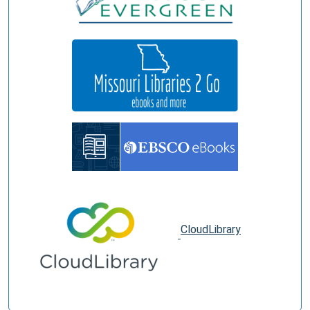
CloudLibrary