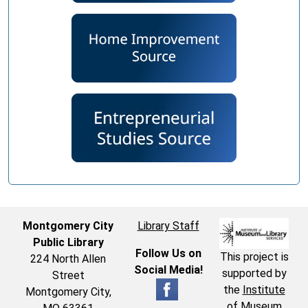
Montgomery City
Library Staff
Public Library
Follow Us on
This project is
224 North Allen
Social Media!
supported by
Street
the
Institute
Montgomery City,
of Museum