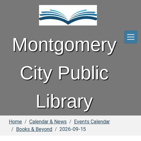
Skip to main content
Montgomery
City Public
Library
Home
Calendar & News
Events Calendar
Books & Beyond
2026-09-15