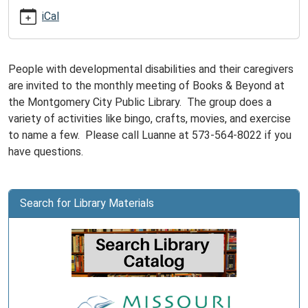
09-
iCal
15T15:00:00-
05:00
Books
People with developmental disabilities and their caregivers
&
are invited to the monthly meeting of Books & Beyond at
Beyond
the Montgomery City Public Library. The group does a
is
variety of activities like bingo, crafts, movies, and exercise
for
to name a few. Please call Luanne at 573-564-8022 if you
adults
have questions.
with
developmental
disabilities
Search for Library Materials
and
their
caregivers.