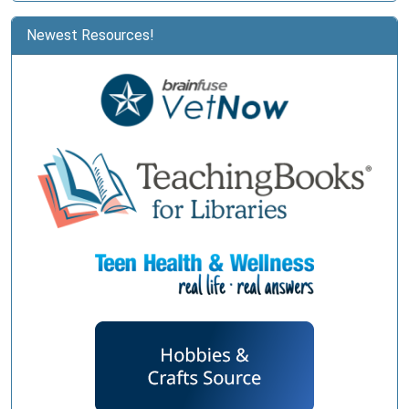
Newest Resources!