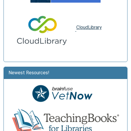
CloudLibrary
Newest Resources!