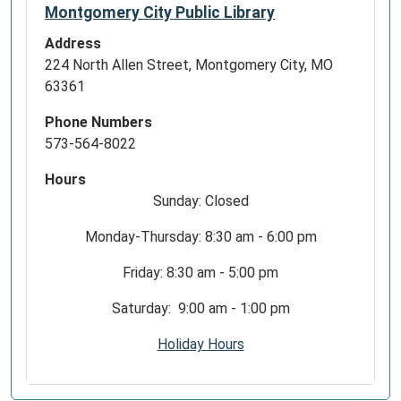
Montgomery City Public Library
Address
224 North Allen Street, Montgomery City, MO
63361
Phone Numbers
573-564-8022
Hours
Sunday: Closed
Monday-Thursday: 8:30 am - 6:00 pm
Friday: 8:30 am - 5:00 pm
Saturday: 9:00 am - 1:00 pm
Holiday Hours