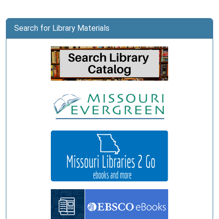
Search for Library Materials