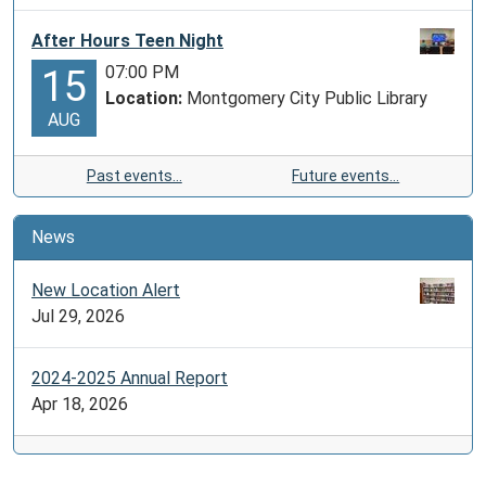
After Hours Teen Night
07:00 PM
15
Location:
Montgomery City Public Library
AUG
Past events…
Future events…
News
New Location Alert
Jul 29, 2026
2024-2025 Annual Report
Apr 18, 2026