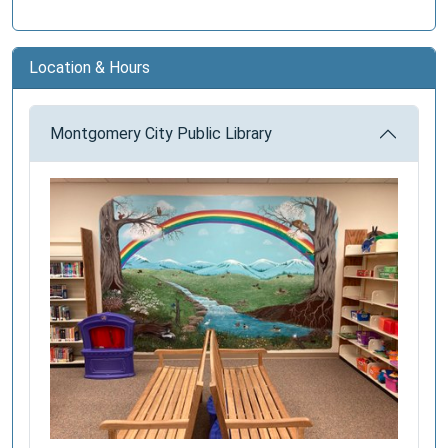
Location & Hours
Montgomery City Public Library