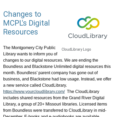
Changes to
MCPL's Digital
Resources
The Montgomery City Public
CloudLibrary Logo
Library wants to inform you of
changes to our digital resources. We are ending the
Boundless and Blackstone Unlimited digital resources this
month. Boundless’ parent company has gone out of
business, and Blackstone had low usage. Instead, we offer
a new service called CloudLibrary.
https://www.yourcloudlibrary.com/
The CloudLibrary
includes shared resources from the Grand River Digital
Library, a group of 20+ Missouri libraries. Licensed items
from Boundless were transferred to CloudLibrary in mid-
December. E-books and e-audiobooks are available.