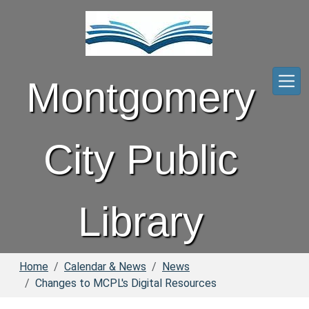
Skip to main content
Montgomery
City Public
Library
Home
Calendar & News
News
Changes to MCPL's Digital Resources