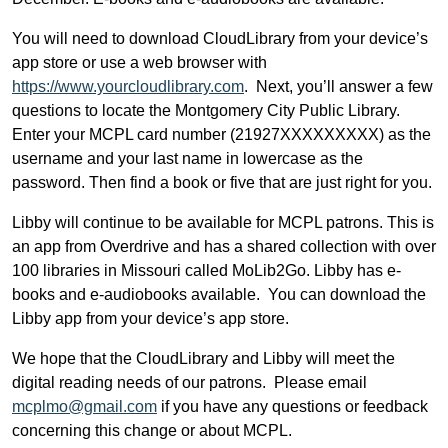
You will need to download CloudLibrary from your device’s
app store or use a web browser with
https://www.yourcloudlibrary.com
. Next, you’ll answer a few
questions to locate the Montgomery City Public Library.
Enter your MCPL card number (21927XXXXXXXXX) as the
username and your last name in lowercase as the
password. Then find a book or five that are just right for you.
Libby will continue to be available for MCPL patrons. This is
an app from Overdrive and has a shared collection with over
100 libraries in Missouri called MoLib2Go. Libby has e-
books and e-audiobooks available. You can download the
Libby app from your device’s app store.
We hope that the CloudLibrary and Libby will meet the
digital reading needs of our patrons. Please email
mcplmo@gmail.com
if you have any questions or feedback
concerning this change or about MCPL.