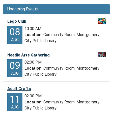
Upcoming Events
Lego Club
10:00 AM
08
Location:
Community Room, Montgomery
AUG
City Public Library
Needle Arts Gathering
02:00 PM
09
Location:
Community Room, Montgomery
AUG
City Public Library
Adult Crafts
02:00 PM
11
Location:
Community Room, Montgomery
AUG
City Public Library