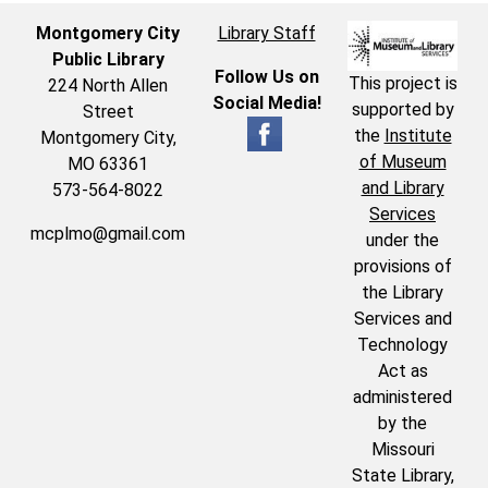
Montgomery City
Library Staff
Public Library
Follow Us on
This project is
224 North Allen
Social Media!
supported by
Street
the
Institute
Montgomery City,
of Museum
MO 63361
and Library
573-564-8022
Services
mcplmo@gmail.com
under the
provisions of
the Library
Services and
Technology
Act as
administered
by the
Missouri
State Library,