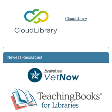
CloudLibrary
Newest Resources!