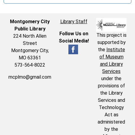
Montgomery City
Library Staff
Public Library
Follow Us on
This project is
224 North Allen
Social Media!
supported by
Street
the
Institute
Montgomery City,
of Museum
MO 63361
and Library
573-564-8022
Services
mcplmo@gmail.com
under the
provisions of
the Library
Services and
Technology
Act as
administered
by the