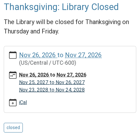
Thanksgiving: Library Closed
The Library will be closed for Thanksgiving on
Thursday and Friday.
https://www.mcplmo.com/calendar-
Nov 26, 2026
to
Nov 27, 2026
news/events/thanksgiving-
(US/Central / UTC-600)
library-
closed/2026-
Nov 26, 2026
to
Nov 27, 2026
11-
Nov 25, 2027
to
Nov 26, 2027
26
Nov 23, 2028
to
Nov 24, 2028
Thanksgiving:
Library
iCal
Closed
2026-
11-
closed
26T00:00:00-
06:00