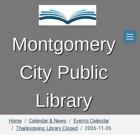
Skip to main content
Montgomery
City Public
Library
Home
Calendar & News
Events Calendar
Thanksgiving: Library Closed
2026-11-26