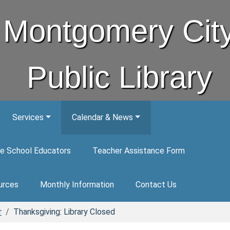
Montgomery Cit
Public Library
Services
Calendar & News
e School Educators
Teacher Assistance Form
urces
Monthly Information
Contact Us
r
Thanksgiving: Library Closed