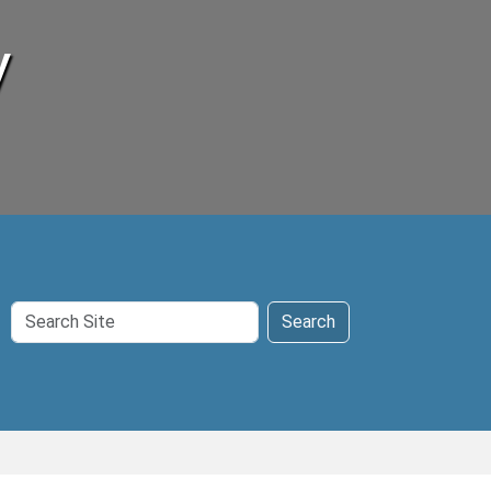
y
Search
Search
Site