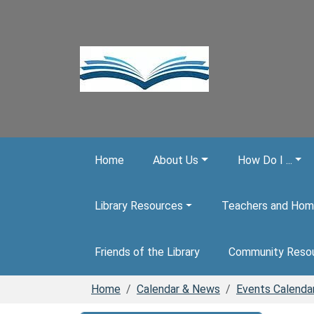
Skip to main content
Home
About Us
How Do I ...
Library Resources
Teachers and Hom
Friends of the Library
Community Reso
Home
Calendar & News
Events Calenda