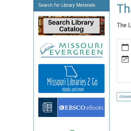
Th
Search for Library Materials
The L
https:
news/e
library-
closed
Thanks
Library
Closed
2026-
close
11-
26T00:
06:00
2026-
11-