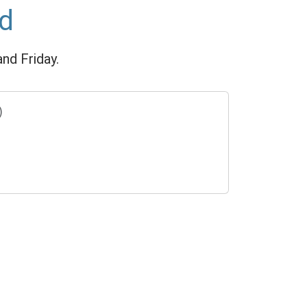
ed
nd Friday.
)