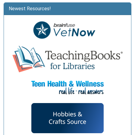
Newest Resources!