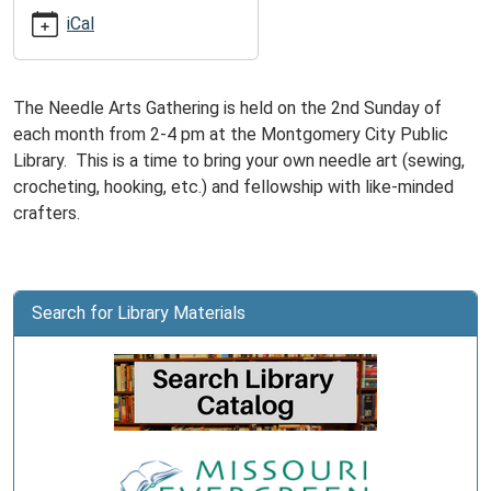
05:00
iCal
2025-
05-
11T16:00:00-
The Needle Arts Gathering is held on the 2nd Sunday of
05:00
each month from 2-4 pm at the Montgomery City Public
Library. This is a time to bring your own needle art (sewing,
crocheting, hooking, etc.) and fellowship with like-minded
crafters.
Search for Library Materials