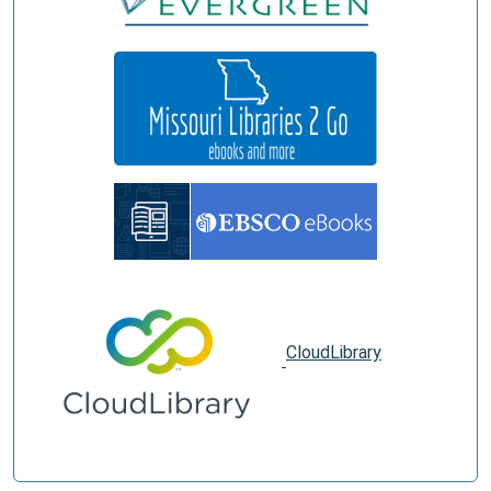
CloudLibrary