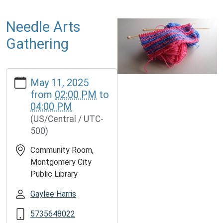
Needle Arts
Gathering
https://www.mcplmo.com/calendar-
May 11, 2025
news/events/needle-
from
02:00 PM
to
arts-
04:00 PM
gathering-
(US/Central / UTC-
1/2025-
500)
05-
11
Community Room,
Needle
Montgomery City
Arts
Public Library
Gathering
2025-
Gaylee Harris
05-
5735648022
11T14:00:00-