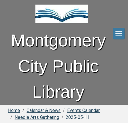
Skip to main content
Montgomery
City Public
Library
Home
Calendar & News
Events Calendar
Needle Arts Gathering
2025-05-11