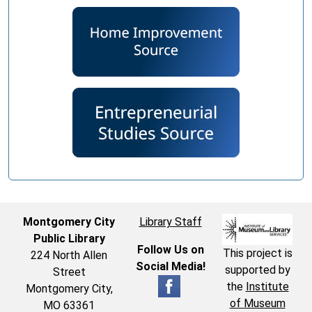
Montgomery City
Library Staff
Public Library
Follow Us on
This project is
224 North Allen
Social Media!
supported by
Street
the
Institute
Montgomery City,
of Museum
MO 63361