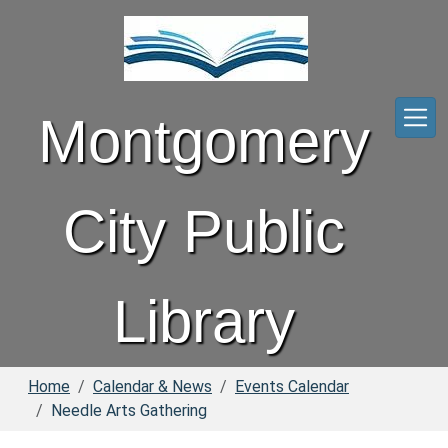
Skip to main content
Montgomery
City Public
Library
Home
Calendar & News
Events Calendar
Needle Arts Gathering