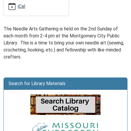
10-
iCal
13T16:00:00-
05:00
The Needle Arts Gathering is held on the 2nd Sunday of
each month from 2-4 pm at the Montgomery City Public
Library. This is a time to bring your own needle art (sewing,
crocheting, hooking, etc.) and fellowship with like-minded
crafters.
Search for Library Materials