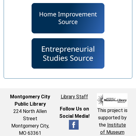
Montgomery City
Library Staff
Public Library
Follow Us on
This project is
224 North Allen
Social Media!
supported by
Street
the
Institute
Montgomery City,
of Museum
MO 63361