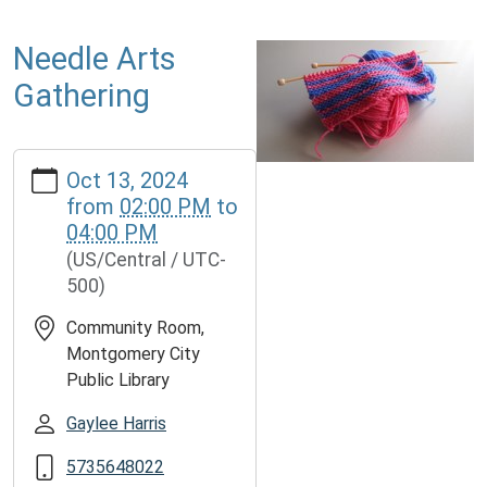
Needle Arts
Gathering
https://www.mcplmo.com/calendar-
Oct 13, 2024
news/events/needle-
from
02:00 PM
to
arts-
04:00 PM
gathering-
(US/Central / UTC-
1
500)
Needle
Arts
Community Room,
Gathering
Montgomery City
2024-
Public Library
10-
13T14:00:00-
Gaylee Harris
05:00
5735648022
2024-