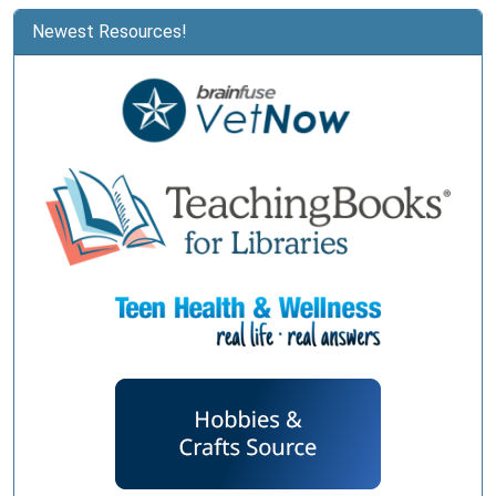
Newest Resources!