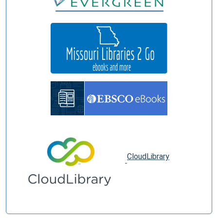
CloudLibrary