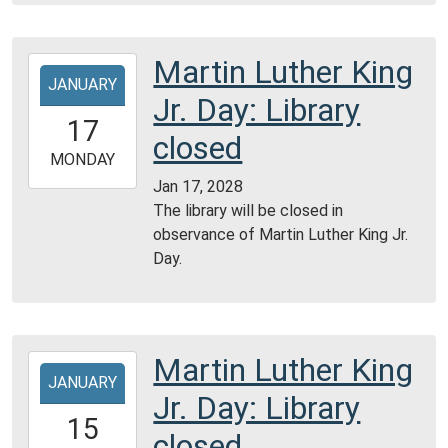
Martin Luther King
2028-
JANUARY
01-
Jr. Day: Library
17T00:00:00-
17
06:00
closed
2028-
MONDAY
01-
Jan 17, 2028
17T23:59:59-
The library will be closed in
06:00
observance of Martin Luther King Jr.
Day.
Martin Luther King
2029-
JANUARY
01-
Jr. Day: Library
15T00:00:00-
15
06:00
closed