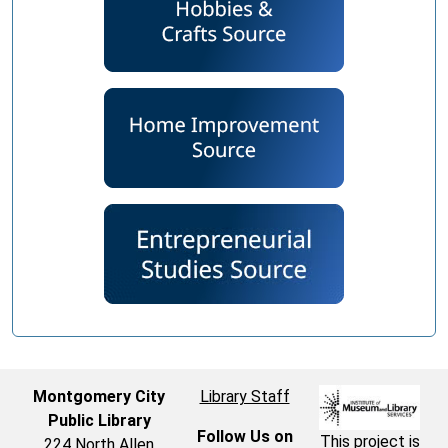
Montgomery City
Library Staff
Public Library
Follow Us on
This project is
224 North Allen