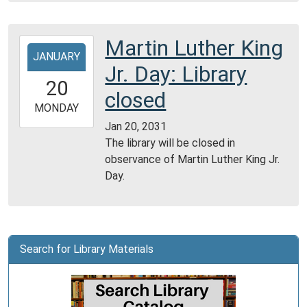
Martin Luther King
2031-
JANUARY
01-
Jr. Day: Library
20T00:00:00-
20
06:00
closed
2031-
MONDAY
01-
Jan 20, 2031
20T23:59:59-
The library will be closed in
06:00
observance of Martin Luther King Jr.
Day.
Search for Library Materials