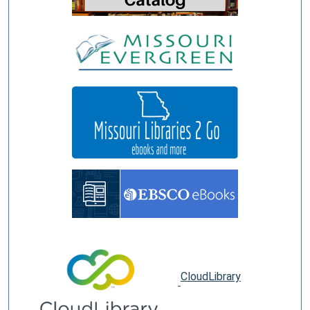
CloudLibrary