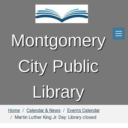
Skip to main content
Montgomery
City Public
Library
Home
Calendar & News
Events Calendar
Martin Luther King Jr. Day: Library closed