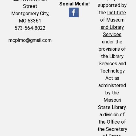
Social Media!
supported by
Street
the
Institute
Montgomery City,
of Museum
MO 63361
and Library
573-564-8022
Services
mcplmo@gmail.com
under the
provisions of
the Library
Services and
Technology
Act as
administered
by the
Missouri
State Library,
a division of
the Office of
the Secretary