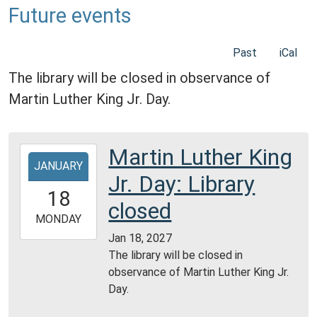
Future events
Past
iCal
The library will be closed in observance of
Martin Luther King Jr. Day.
Martin Luther King
2027-
JANUARY
01-
Jr. Day: Library
18T00:00:00-
18
06:00
closed
2027-
MONDAY
01-
Jan 18, 2027
18T23:59:59-
The library will be closed in
06:00
observance of Martin Luther King Jr.
Day.