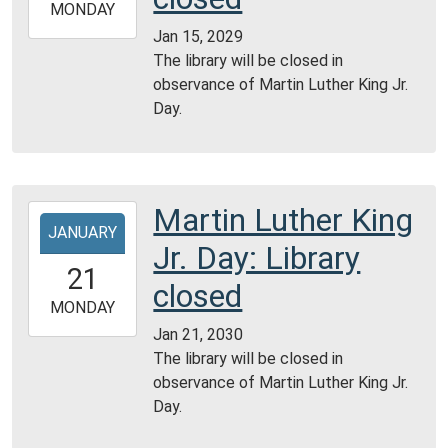
2029-
MONDAY
01-
Jan 15, 2029
15T23:59:59-
The library will be closed in
06:00
observance of Martin Luther King Jr.
Day.
Martin Luther King
2030-
JANUARY
01-
Jr. Day: Library
21T00:00:00-
21
06:00
closed
2030-
MONDAY
01-
Jan 21, 2030
21T23:59:59-
The library will be closed in
06:00
observance of Martin Luther King Jr.
Day.