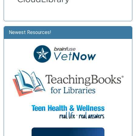
Newest Resources!