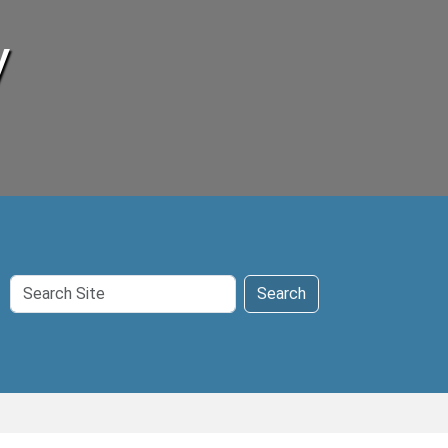
y
Search
Search
Site