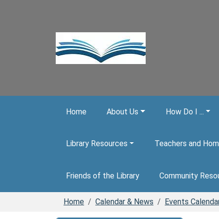
Skip to main content
Home
About Us
How Do I ...
Library Resources
Teachers and Hom
Friends of the Library
Community Reso
Home
Calendar & News
Events Calenda