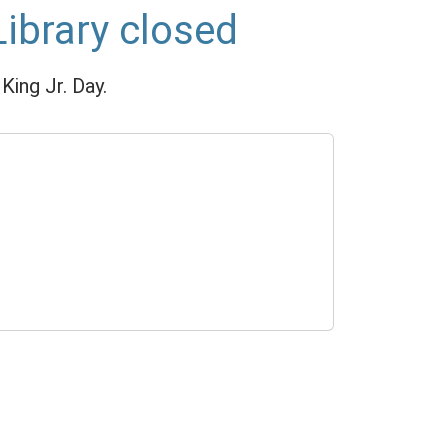
Library closed
King Jr. Day.