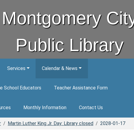
Montgomery Cit
Public Library
Services
Calendar & News
e School Educators
Teacher Assistance Form
urces
Monthly Information
Contact Us
r
Martin Luther King Jr. Day: Library closed
2028-01-17