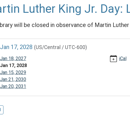
rtin Luther King Jr. Day: 
ibrary will be closed in observance of Martin Luther 
//www.mcplmo.com/calendar-
Jan 17, 2028
(US/Central / UTC-600)
vents/martin-
Jan 18, 2027
iCal
Jan 17, 2028
Jan 15, 2029
Jan 21, 2030
Jan 20, 2031
/2028-
d