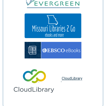
CloudLibrary