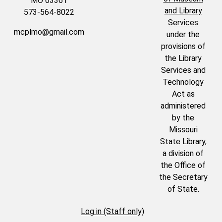
MO 63361
and Library
573-564-8022
Services
mcplmo@gmail.com
under the
provisions of
the Library
Services and
Technology
Act as
administered
by the
Missouri
State Library,
a division of
the Office of
the Secretary
of State.
Log in (Staff only)