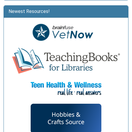
Newest Resources!