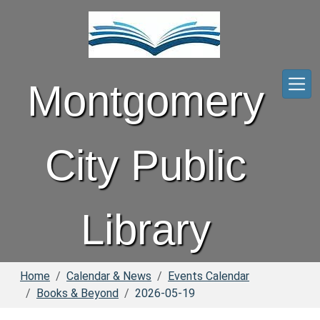
Skip to main content
Montgomery
City Public
Library
Home
Calendar & News
Events Calendar
Books & Beyond
2026-05-19