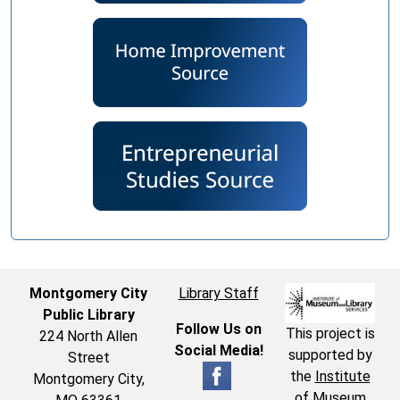
Montgomery City
Library Staff
Public Library
Follow Us on
This project is
224 North Allen
Social Media!
supported by
Street
the
Institute
Montgomery City,
of Museum