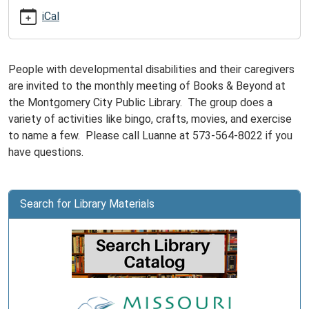
05-
iCal
19T15:00:00-
05:00
Books
People with developmental disabilities and their caregivers
&
are invited to the monthly meeting of Books & Beyond at
Beyond
the Montgomery City Public Library. The group does a
is
variety of activities like bingo, crafts, movies, and exercise
for
to name a few. Please call Luanne at 573-564-8022 if you
adults
have questions.
with
developmental
disabilities
Search for Library Materials
and
their
caregivers.