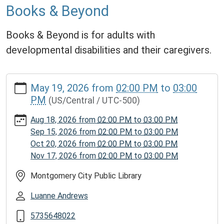
Books & Beyond
Books & Beyond is for adults with
developmental disabilities and their caregivers.
https://www.mcplmo.com/calendar-
May 19, 2026
from
02:00 PM
to
03:00
news/events/books-
PM
(US/Central / UTC-500)
beyond/2026-
05-
Aug 18, 2026
from
02:00 PM
to
03:00 PM
19
Sep 15, 2026
from
02:00 PM
to
03:00 PM
Books
Oct 20, 2026
from
02:00 PM
to
03:00 PM
&
Nov 17, 2026
from
02:00 PM
to
03:00 PM
Beyond
2026-
Montgomery City Public Library
05-
Luanne Andrews
19T14:00:00-
05:00
5735648022
2026-