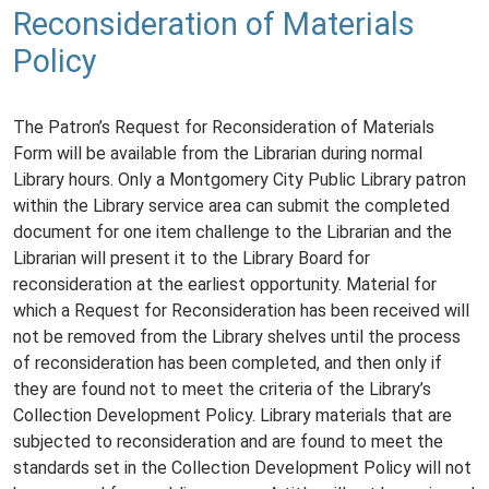
Reconsideration of Materials
Policy
The Patron’s Request for Reconsideration of Materials
Form will be available from the Librarian during normal
Library hours. Only a Montgomery City Public Library patron
within the Library service area can submit the completed
document for one item challenge to the Librarian and the
Librarian will present it to the Library Board for
reconsideration at the earliest opportunity. Material for
which a Request for Reconsideration has been received will
not be removed from the Library shelves until the process
of reconsideration has been completed, and then only if
they are found not to meet the criteria of the Library’s
Collection Development Policy. Library materials that are
subjected to reconsideration and are found to meet the
standards set in the Collection Development Policy will not