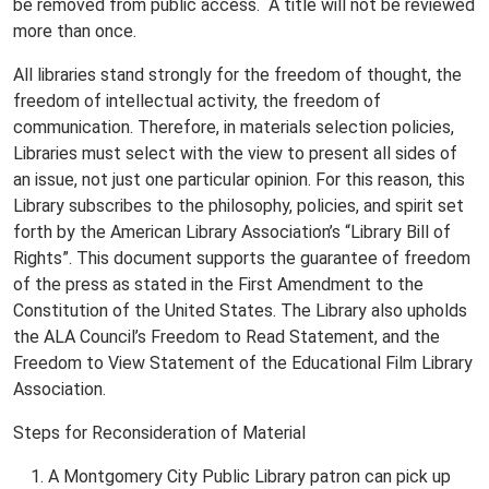
be removed from public access. A title will not be reviewed
more than once.
All libraries stand strongly for the freedom of thought, the
freedom of intellectual activity, the freedom of
communication. Therefore, in materials selection policies,
Libraries must select with the view to present all sides of
an issue, not just one particular opinion. For this reason, this
Library subscribes to the philosophy, policies, and spirit set
forth by the American Library Association’s “Library Bill of
Rights”. This document supports the guarantee of freedom
of the press as stated in the First Amendment to the
Constitution of the United States. The Library also upholds
the ALA Council’s Freedom to Read Statement, and the
Freedom to View Statement of the Educational Film Library
Association.
Steps for Reconsideration of Material
A Montgomery City Public Library patron can pick up