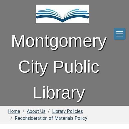
Skip to main content
Montgomery
City Public
Library
Home
About Us
Library Policies
Reconsideration of Materials Policy