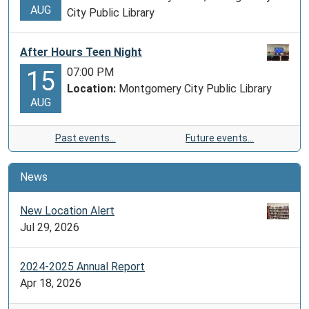
AUG
City Public Library
After Hours Teen Night
07:00 PM
15
Location:
Montgomery City Public Library
AUG
Past events…
Future events…
News
New Location Alert
Jul 29, 2026
2024-2025 Annual Report
Apr 18, 2026