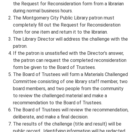
the Request for Reconsideration form from a librarian
during normal business hours.
The Montgomery City Public Library patron must
completely fill out the Request for Reconsideration
form for one item and return it to the librarian.
The Library Director will address the challenge with the
patron.
If the patron is unsatisfied with the Director’s answer,
the patron can request the completed reconsideration
form be given to the Board of Trustees.
The Board of Trustees will form a Materials Challenged
Committee consisting of one library staff member, two
board members, and two people from the community
to review the challenged material and make a
recommendation to the Board of Trustees.
The Board of Trustees will review the recommendation,
deliberate, and make a final decision.
The results of the challenge (title and result) will be
public record. Identifying information will be redacted