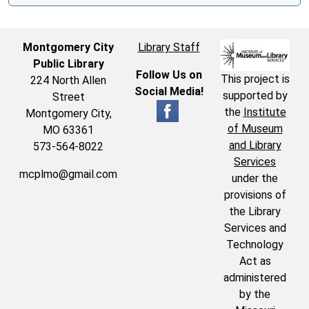
Montgomery City
Library Staff
Public Library
Follow Us on
This project is
224 North Allen
Social Media!
supported by
Street
the
Institute
Montgomery City,
of Museum
MO 63361
and Library
573-564-8022
Services
mcplmo@gmail.com
under the
provisions of
the Library
Services and
Technology
Act as
administered
by the