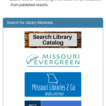
from published results.
Search for Library Materials