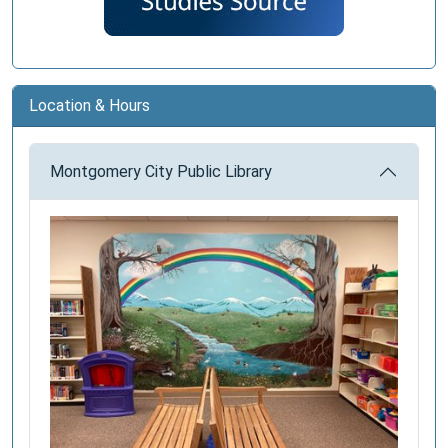
Location & Hours
Montgomery City Public Library