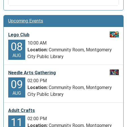
Upcoming Events
Lego Club
10:00 AM
08
Location:
Community Room, Montgomery
AUG
City Public Library
Needle Arts Gathering
02:00 PM
09
Location:
Community Room, Montgomery
AUG
City Public Library
Adult Crafts
02:00 PM
11
Location:
Community Room, Montgomery