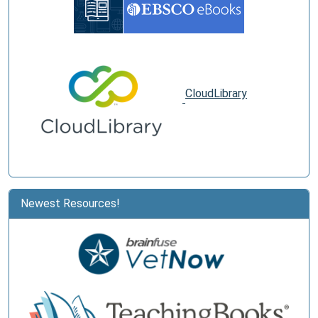
CloudLibrary
Newest Resources!