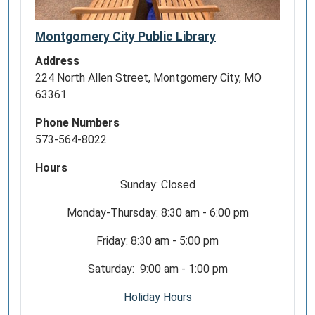
Montgomery City Public Library
Address
224 North Allen Street, Montgomery City, MO
63361
Phone Numbers
573-564-8022
Hours
Sunday: Closed
Monday-Thursday: 8:30 am - 6:00 pm
Friday: 8:30 am - 5:00 pm
Saturday: 9:00 am - 1:00 pm
Holiday Hours