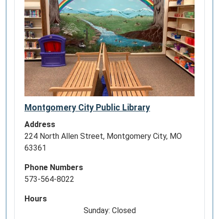
Montgomery City Public Library
Address
224 North Allen Street, Montgomery City, MO
63361
Phone Numbers
573-564-8022
Hours
Sunday: Closed