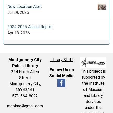
New Location Alert
Jul 29, 2026
2024-2025 Annual Report
Apr 18, 2026
Montgomery City
Library Staff
Public Library
Follow Us on
This project is
224 North Allen
Social Media!
supported by
Street
the
Institute
Montgomery City,
of Museum
MO 63361
and Library
573-564-8022
Services
mcplmo@gmail.com
under the