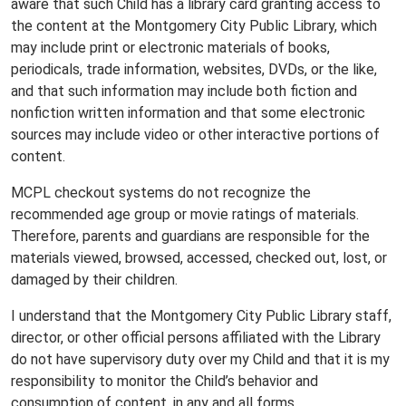
aware that such Child has a library card granting access to
the content at the Montgomery City Public Library, which
may include print or electronic materials of books,
periodicals, trade information, websites, DVDs, or the like,
and that such information may include both fiction and
nonfiction written information and that some electronic
sources may include video or other interactive portions of
content.
MCPL checkout systems do not recognize the
recommended age group or movie ratings of materials.
Therefore, parents and guardians are responsible for the
materials viewed, browsed, accessed, checked out, lost, or
damaged by their children.
I understand that the Montgomery City Public Library staff,
director, or other official persons affiliated with the Library
do not have supervisory duty over my Child and that it is my
responsibility to monitor the Child’s behavior and
consumption of content, in any and all forms.