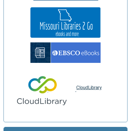
CloudLibrary