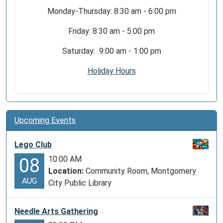
Monday-Thursday: 8:30 am - 6:00 pm
Friday: 8:30 am - 5:00 pm
Saturday: 9:00 am - 1:00 pm
Holiday Hours
Upcoming Events
Lego Club
10:00 AM
08
Location:
Community Room, Montgomery
AUG
City Public Library
Needle Arts Gathering