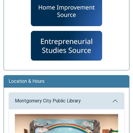
Location & Hours
Montgomery City Public Library