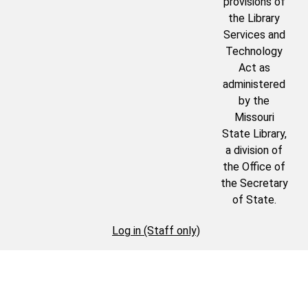
provisions of
the Library
Services and
Technology
Act as
administered
by the
Missouri
State Library,
a division of
the Office of
the Secretary
of State.
Log in (Staff only)