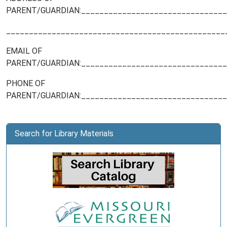
PARENT/GUARDIAN:________________________________
________________________________________________
EMAIL OF
PARENT/GUARDIAN:________________________________
PHONE OF
PARENT/GUARDIAN:________________________________
Search for Library Materials