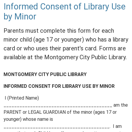
Informed Consent of Library Use
by Minor
Parents must complete this form for each
minor child (age 17 or younger) who has a library
card or who uses their parent's card. Forms are
available at the Montgomery City Public Library.
MONTGOMERY CITY PUBLIC LIBRARY
INFORMED CONSENT FOR LIBRARY USE BY MINOR
I (Printed Name)
_________________________________________ am the
PARENT or LEGAL GUARDIAN of the minor (ages 17 or
younger) whose name is
________________________________________. I am