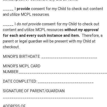
_____ I
provide
consent for my Child to check out content
and utilize MCPL resources.
_____ I
do not
provide
consent for my Child to check out
content and utilize MCPL resources
without my approval
for each and every such instance and item.
Therefore, a
parent or legal guardian will be present with my Child at
checkout.
MINOR’S BIRTHDATE: __________________________
MINOR’S MCPL CARD
NUMBER:_________________________________________
DATE COMPLETED: __________________________
SIGNATURE OF PARENT/GUARDIAN:
__________________________________________
ADDRESS OF