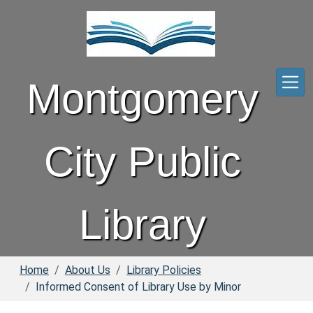
Skip to main content
Montgomery
City Public
Library
Home
About Us
Library Policies
Informed Consent of Library Use by Minor