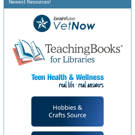
Newest Resources!