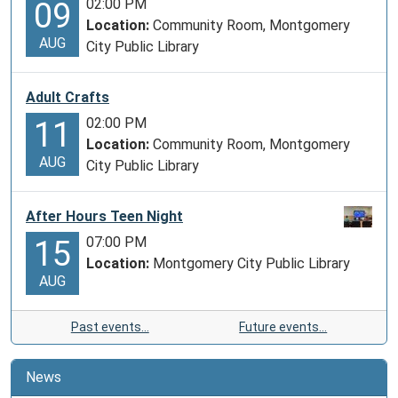
02:00 PM
09
Location:
Community Room, Montgomery
AUG
City Public Library
Adult Crafts
02:00 PM
11
Location:
Community Room, Montgomery
AUG
City Public Library
After Hours Teen Night
07:00 PM
15
Location:
Montgomery City Public Library
AUG
Past events…
Future events…
News