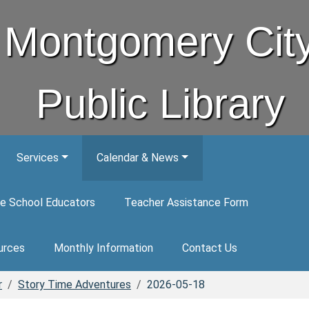
Montgomery Cit
Public Library
Services
Calendar & News
e School Educators
Teacher Assistance Form
urces
Monthly Information
Contact Us
r
Story Time Adventures
2026-05-18