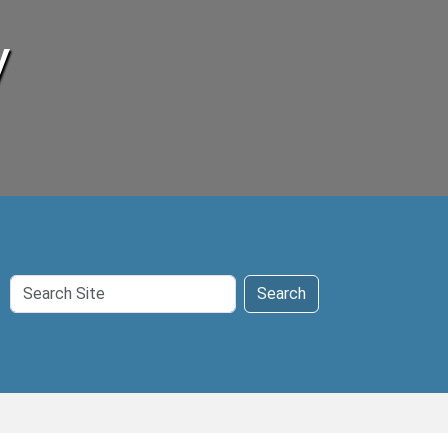
y
Search
Search
Site