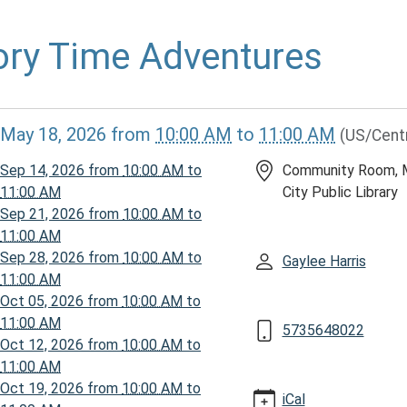
ory Time Adventures
//www.mcplmo.com/calendar-
May 18, 2026
from
10:00 AM
to
11:00 AM
(US/Cent
vents/story-
Sep 14, 2026
from
10:00 AM
to
Community Room, 
ures-
11:00 AM
City Public Library
-
Sep 21, 2026
from
10:00 AM
to
11:00 AM
Sep 28, 2026
from
10:00 AM
to
Gaylee Harris
11:00 AM
Oct 05, 2026
from
10:00 AM
to
ures
11:00 AM
5735648022
Oct 12, 2026
from
10:00 AM
to
11:00 AM
00:00-
Oct 19, 2026
from
10:00 AM
to
iCal