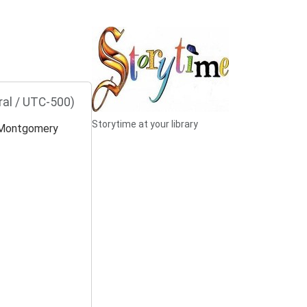
ral / UTC-500)
Storytime at your library
Montgomery