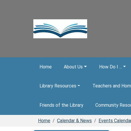
Skip to main content
Home
About Us
How Do I ...
Library Resources
Teachers and Hom
Friends of the Library
Community Reso
Home
Calendar & News
Events Calenda