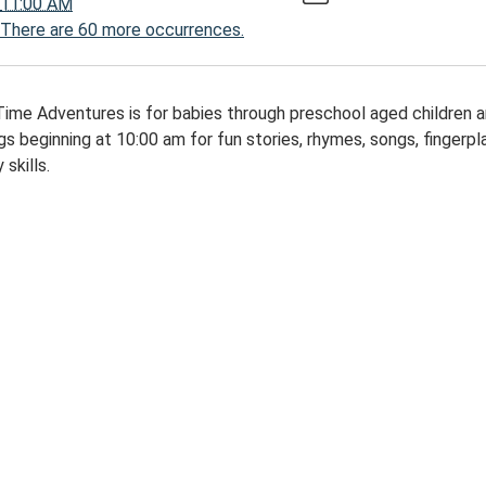
11:00 AM
There are 60 more occurrences.
00:00-
Time Adventures is for babies through preschool aged children 
s beginning at 10:00 am for fun stories, rhymes, songs, fingerplay
 skills.