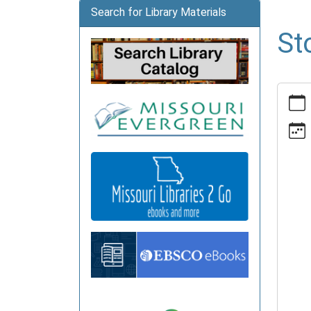
Search for Library Materials
St
https:
news/e
time-
advent
1/2026
05-
18
Story
Time
Advent
2026-
05-
18T10:
05:00