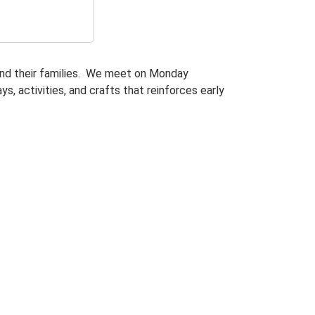
and their families. We meet on Monday
s, activities, and crafts that reinforces early