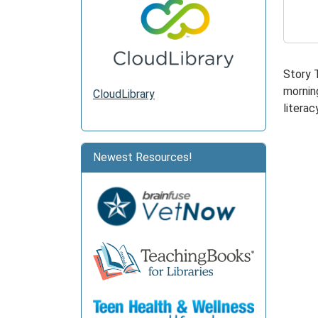
2026-
05-
18T11:
05:00
Story 
morning
CloudLibrary
literacy
Newest Resources!