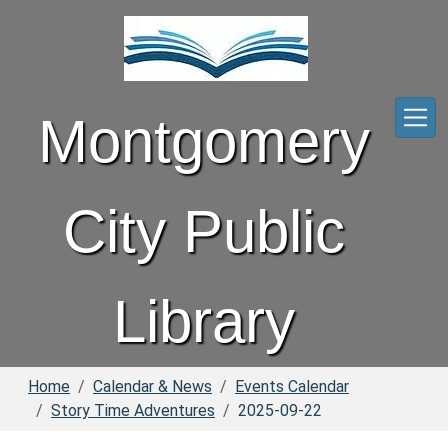
Skip to main content
Montgomery
City Public
Library
Home
Calendar & News
Events Calendar
Story Time Adventures
2025-09-22