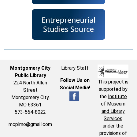
Montgomery City
Library Staff
Public Library
Follow Us on
This project is
224 North Allen
Social Media!
supported by
Street
the
Institute
Montgomery City,
of Museum
MO 63361
and Library
573-564-8022
Services
mcplmo@gmail.com
under the
provisions of