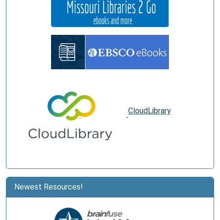
CloudLibrary
Newest Resources!