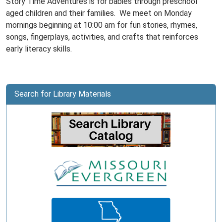
Story Time Adventures is for babies through preschool
aged children and their families. We meet on Monday
mornings beginning at 10:00 am for fun stories, rhymes,
songs, fingerplays, activities, and crafts that reinforces
early literacy skills.
Search for Library Materials