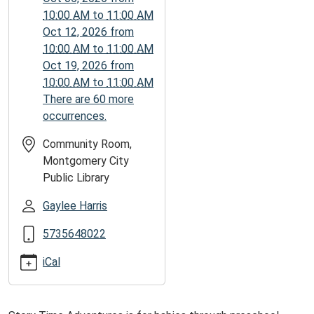
05:00
10:00 AM
to
11:00 AM
2025-
Oct 12, 2026
from
09-
10:00 AM
to
11:00 AM
22T11:00:00-
Oct 19, 2026
from
05:00
10:00 AM
to
11:00 AM
There are 60 more
occurrences.
Community Room,
Montgomery City
Public Library
Gaylee Harris
5735648022
iCal