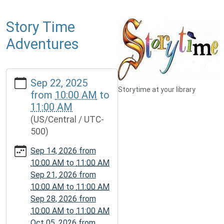
Story Time
Adventures
https://www.mcplmo.com/calendar-
Sep 22, 2025
news/events/story-
Storytime at your library
from
10:00 AM
to
time-
11:00 AM
adventures-
(US/Central / UTC-
1/2025-
500)
09-
22
Sep 14, 2026
from
Story
10:00 AM
to
11:00 AM
Time
Sep 21, 2026
from
Adventures
10:00 AM
to
11:00 AM
2025-
Sep 28, 2026
from
09-
10:00 AM
to
11:00 AM
22T10:00:00-
Oct 05, 2026
from