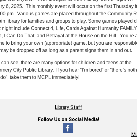
ry 6, 2025. This monthly event will occur on the first Thursday 
:00 pm. Various games are placed throughout the Community 
in library for families and groups to play. Some games played d
rst night include Connect 4, Life, Cards Against Humanity FAMILY
n, I Can Do That, and Betrayal at the House on the Hill. You’re 
e to bring your own (appropriate) game, but you are responsible 
may be dropped off as long as a parent signs them in and out.
 can see, there are many options for children and teens at the
ery City Public Library. If you hear “I’m bored” or “there’s noth
o do”, take them to MCPL immediately!
Library Staff
Follow Us on Social Media!
Mu