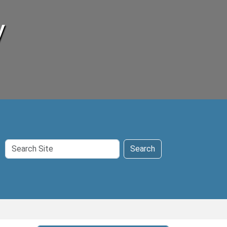
y
Search
Search
Site