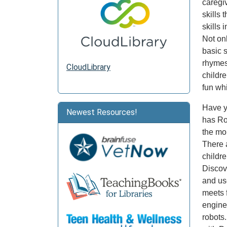
caregi
skills 
skills
Not onl
basic 
rhymes,
CloudLibrary
childr
fun whi
Have y
Newest Resources!
has Rob
the mo
There a
childr
Discov
and us
meets 
engine
robots