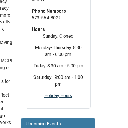
racy
eracy
Phone Numbers
d more.
573-564-8022
kills,
s,
Hours
Sunday: Closed
 having
Monday-Thursday: 8:30
am - 6:00 pm
y? MCPL
Friday: 8:30 am - 5:00 pm
ng of
.
Saturday: 9:00 am - 1:00
s for
pm
ffect
Holiday Hours
en,
al
ego
 works
Upcoming Events