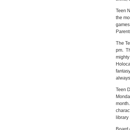
Teen Ni
the mo
games,
Parents
The Te
pm. Th
mighty
Holocau
fantas
always
Teen D
Monday
month. 
charac
library
Board 