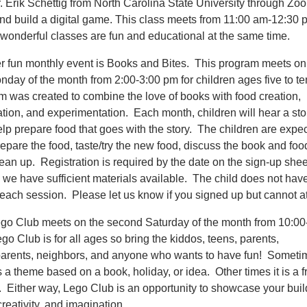
r. Erik Schettig from North Carolina State University through Zo
nd build a digital game. This class meets from 11:00 am-12:30
wonderful classes are fun and educational at the same time.
r fun monthly event is Books and Bites. This program meets on
onday of the month from 2:00-3:00 pm for children ages five to t
m was created to combine the love of books with food creation,
ation, and experimentation. Each month, children will hear a sto
lp prepare food that goes with the story. The children are expec
epare the food, taste/try the new food, discuss the book and foo
ean up. Registration is required by the date on the sign-up shee
 we have sufficient materials available. The child does not have
 each session. Please let us know if you signed up but cannot a
go Club meets on the second Saturday of the month from 10:00
o Club is for all ages so bring the kiddos, teens, parents,
arents, neighbors, and anyone who wants to have fun! Someti
s a theme based on a book, holiday, or idea. Other times it is a f
. Either way, Lego Club is an opportunity to showcase your buil
 creativity, and imagination.