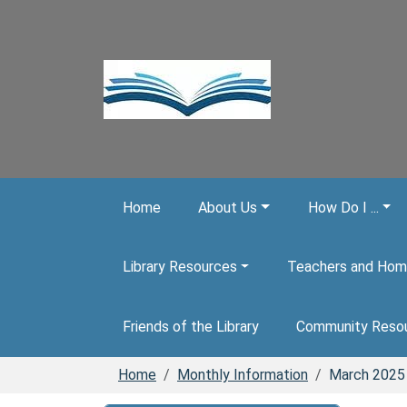
Skip to main content
Home
About Us
How Do I ...
Library Resources
Teachers and Hom
Friends of the Library
Community Reso
Home
Monthly Information
March 2025