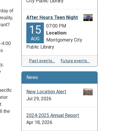
City Public Library
rday of
After Hours Teen Night
eality,
want?
07:00 PM
15
Location:
AUG
Montgomery City
-4:00
Public Library
is
Past events…
Future events…
y,
e
News
ecific
New Location Alert
rior
Jul 29, 2026
t
l the
2024-2025 Annual Report
Apr 18, 2026