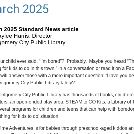
rch 2025
 2025 Standard News article
ylee Harris, Director
omery City Public Library
ur child ever said, “I’m bored”? Probably. Maybe you heard “Th
 for kids to do in this town,” in a conversation or read it on a F
I will answer those with a more important question: “Have you be
ntgomery City Public Library lately?”
ntgomery City Public Library has thousands of books, children’
ers, an open-ended play area, STEAM to GO Kits, a Library of 
veral programs for children and teens that can help with bored
thing for kids to do’ situation.
Time Adventures is for babies through preschool-aged kiddos and