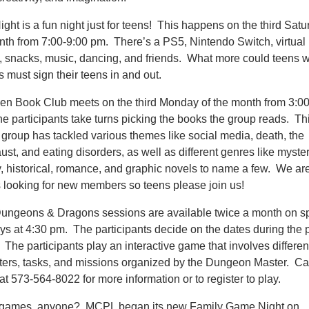
ght is a fun night just for teens! This happens on the third Satu
nth from 7:00-9:00 pm. There’s a PS5, Nintendo Switch, virtual r
 snacks, music, dancing, and friends. What more could teens 
 must sign their teens in and out.
en Book Club meets on the third Monday of the month from 3:00
e participants take turns picking the books the group reads. Th
 group has tackled various themes like social media, death, the
st, and eating disorders, as well as different genres like myster
y, historical, romance, and graphic novels to name a few. We ar
 looking for new members so teens please join us!
ungeons & Dragons sessions are available twice a month on sp
s at 4:30 pm. The participants decide on the dates during the p
The participants play an interactive game that involves differen
ters, tasks, and missions organized by the Dungeon Master. Cal
 at 573-564-8022 for more information or to register to play.
games, anyone? MCPL began its new Family Game Night on