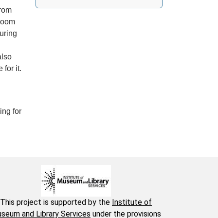
from
Room
uring
also
for it.
ing for
This project is supported by the
Institute of
seum and Library Services
under the provisions