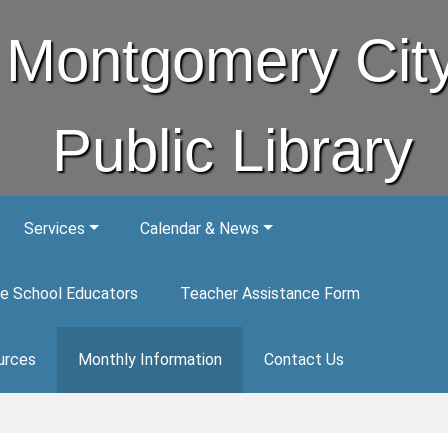
Montgomery Cit
Public Library
Services
Calendar & News
e School Educators
Teacher Assistance Form
urces
Monthly Information
Contact Us