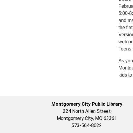
Februa
5:00-8
and ma
the fi
Versio
welcom
Teens 
As you
Montgom
kids t
Montgomery City Public Library
224 North Allen Street
Montgomery City, MO 63361
573-564-8022