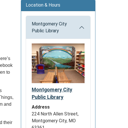
Location & Hours
Montgomery City
Public Library
ere’s
acebook
en to
Montgomery City
s
Public Library
Things,
om and
Address
224 North Allen Street,
Montgomery City, MO
 their
63361