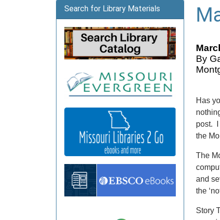
Ma
Search for Library Materials
March
By Ga
Montg
Has yo
nothing
post. 
the Mo
The Mo
comput
and se
the ‘no
Story 