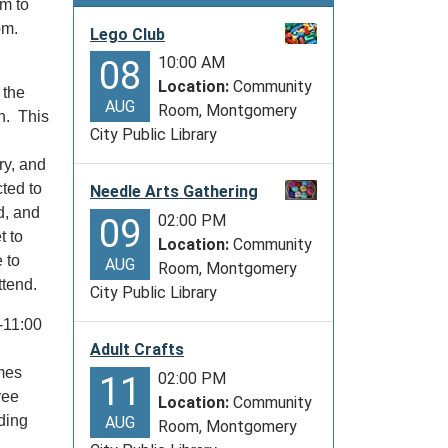
om to
 pm.
Lego Club
10:00 AM
08
Location:
Community
 the
AUG
Room, Montgomery
en. This
City Public Library
ry, and
ted to
Needle Arts Gathering
d, and
02:00 PM
09
t to
Location:
Community
 to
AUG
Room, Montgomery
ttend.
City Public Library
-11:00
Adult Crafts
mes
02:00 PM
11
ree
Location:
Community
ding
AUG
Room, Montgomery