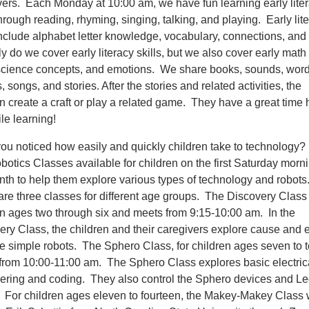
vers. Each Monday at 10:00 am, we have fun learning early lite
through reading, rhyming, singing, talking, and playing. Early lit
 include alphabet letter knowledge, vocabulary, connections, an
y do we cover early literacy skills, but we also cover early math s
science concepts, and emotions. We share books, sounds, word
 songs, and stories. After the stories and related activities, the
en create a craft or play a related game. They have a great time
le learning!
ou noticed how easily and quickly children take to technolog
otics Classes available for children on the first Saturday morni
nth to help them explore various types of technology and robots
re three classes for different age groups. The Discovery Class i
en ages two through six and meets from 9:15-10:00 am. In the
ery Class, the children and their caregivers explore cause and e
e simple robots. The Sphero Class, for children ages seven to t
from 10:00-11:00 am. The Sphero Class explores basic electric
ering and coding. They also control the Sphero devices and L
. For children ages eleven to fourteen, the Makey-Makey Class