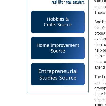
with D
code a
These 
Anothe
first M
progra
explor
then he
help pr
help cl
ensure
attend
The Le
am. Leg
grandp
there i
choice
skills,