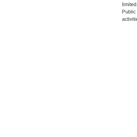
limite
Public
activiti