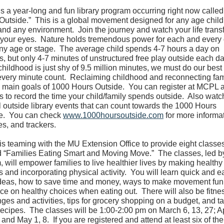
is a year-long and fun library program occurring right now calle
Outside.” This is a global movement designed for any age child
 and any environment. Join the journey and watch your life trans
 your eyes. Nature holds tremendous power for each and every 
any age or stage. The average child spends 4-7 hours a day on
s, but only 4-7 minutes of unstructured free play outside each d
hildhood is just shy of 9.5 million minutes, we must do our best 
very minute count. Reclaiming childhood and reconnecting fam
e main goals of 1000 Hours Outside. You can register at MCPL 
s to record the time your child/family spends outside. Also watch
l outside library events that can count towards the 1000 Hours
e. You can check
www.1000hoursoutside.com
for more informat
ies, and trackers.
s teaming with the MU Extension Office to provide eight classe
ed “Families Eating Smart and Moving Move.” The classes, led 
 will empower families to live healthier lives by making healthy
 and incorporating physical activity. You will learn quick and e
deas, how to save time and money, ways to make movement fun
ce on healthy choices when eating out. There will also be fitne
ges and activities, tips for grocery shopping on a budget, and t
ecipes. The classes will be 1:00-2:00 pm on March 6, 13, 27; Ap
 and May 1, 8. If you are registered and attend at least six of the