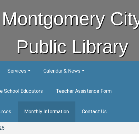
Montgomery Cit
Public Library
Services
Calendar & News
e School Educators
Teacher Assistance Form
urces
Monthly Information
Contact Us
25