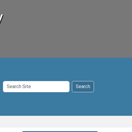
y
Search
Search
Site