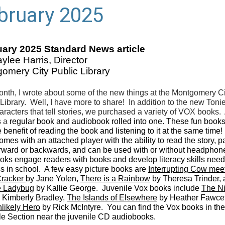
bruary 2025
ary 2025 Standard News article
ylee Harris, Director
omery City Public Library
onth, I wrote about some of the new things at the Montgomery Ci
 Library. Well, I have more to share! In addition to the new Ton
aracters that tell stories, we purchased a variety of VOX books.
s a
regular book and audiobook rolled into one. These fun books
 benefit of reading the book and listening to it at the same time
mes with an attached player with the ability to read the story, p
orward or backwards, and can be used with or without headphon
oks engage readers with books and develop literacy skills need
s in school. A few easy picture books are
Interrupting Cow mee
Cracker
by Jane Yolen,
There is a Rainbow
by Theresa Trinder,
e Ladybug
by Kallie George. Juvenile Vox books include
The Ni
 Kimberly Bradley,
The Islands of Elsewhere
by Heather Fawcet
likely Hero
by Rick McIntyre. You can find the Vox books in the
le Section near the juvenile CD audiobooks.