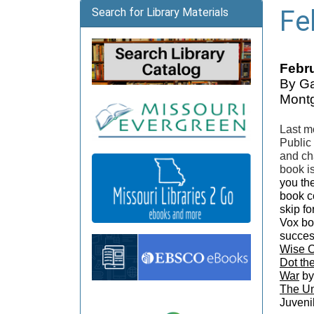
Fe
Search for Library Materials
Febru
By Ga
Montg
Last m
Public
and ch
book i
you the
book co
skip f
Vox bo
succes
Wise 
Dot th
War
by
The Un
Juveni