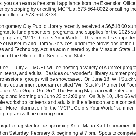
s, you can earn a free small appliance from the Extension Office
er by stopping by or calling MCPL at 573-564-8022 or calling t
ion office at 573-564-3733.
ntgomery City Public Library recently received a $6,518.00 s
y grant to fund presenters, programs, and supplies for the 2025 
g program, “MCPL Colors Your World.”
This project is supporte
te of Museum and Library Services, under the provisions of the L
es and Technology Act, as administered by the Missouri State Li
ion of the Office of the Secretary of State.
une 1- July 31, MCPL will be hosting a variety of summer progr
en, teens, and adults. Besides our wonderful library summer pr
professional groups will be showcased. On June 18, Will Stuck w
t his edutainment program entitled “Will Stuck’s Pigment of You
ation: Van Gogh, Go, Go.” The Fishing Magician will entertain c
agic and learning on June 23 at 2:00 pm. On July 10, Uke 66 wil
le workshop for teens and adults in the afternoon and a concert 
g. More information for the “MCPL Colors Your World” summer
g program will be coming soon.
orget to register for the upcoming Adult Mario Kart Tournament th
d on Saturday, February 8, beginning at 7 pm. Spots to compete