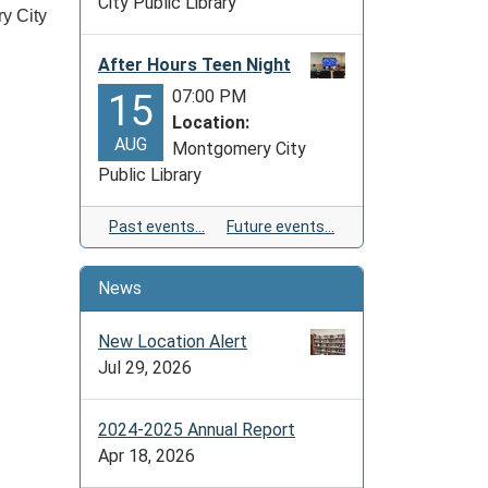
City Public Library
ry City
After Hours Teen Night
07:00 PM
15
Location:
AUG
Montgomery City
Public Library
Past events…
Future events…
News
New Location Alert
Jul 29, 2026
2024-2025 Annual Report
Apr 18, 2026