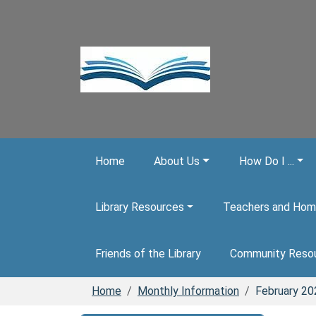
Skip to main content
Home
About Us
How Do I ...
Library Resources
Teachers and Hom
Friends of the Library
Community Reso
Home
Monthly Information
February 20