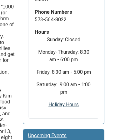
d “1000
Phone Numbers
 (or
form
573-564-8022
one of
Hours
ay.
Sunday: Closed
to
ilies
Monday-Thursday: 8:30
and get
am - 6:00 pm
 for
Friday: 8:30 am - 5:00 pm
ion,
Saturday: 9:00 am - 1:00
s
pm
by Kim
 food
Holiday Hours
asy
, and
ss
ake-
ril 3,
Upcoming Events
 eight