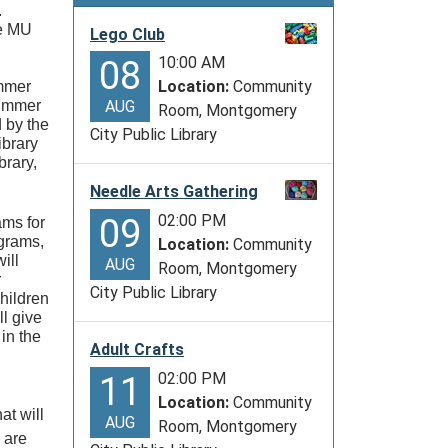
.
he MU
Lego Club
10:00 AM
08
Location:
Community
ummer
summer
AUG
Room, Montgomery
d by the
City Public Library
ibrary
brary,
Needle Arts Gathering
02:00 PM
09
ams for
ograms,
Location:
Community
ill
AUG
Room, Montgomery
r
City Public Library
hildren
l give
in the
Adult Crafts
02:00 PM
11
Location:
Community
at will
AUG
Room, Montgomery
 are