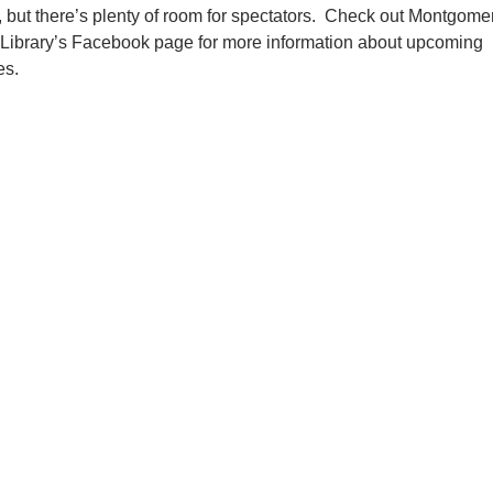
d, but there’s plenty of room for spectators. Check out Montgome
 Library’s Facebook page for more information about upcoming
es.