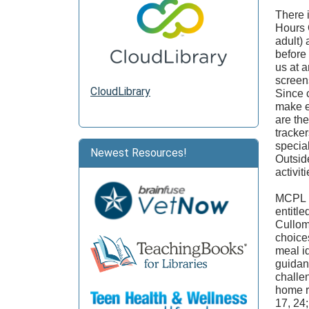
There 
Hours 
adult)
before
us at 
screen
CloudLibrary
Since c
make e
are th
tracker
specia
Newest Resources!
Outsid
activit
MCPL i
entitl
Cullom,
choices
meal i
guidan
challen
home r
17, 24;