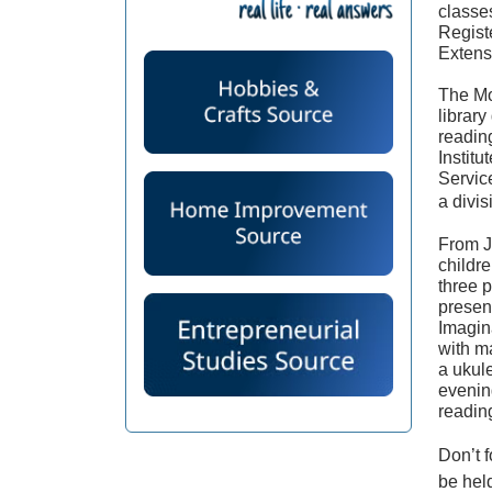
classe
Regist
Extens
The Mo
librar
readin
Institu
Servic
a divis
From J
childr
three 
presen
Imagin
with m
a ukule
evenin
readin
Don’t f
be hel