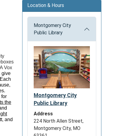
Location & Hours
Montgomery City
Public Library
ty
ieboxes
 A Vox
 give
! Each
ause,
es.
Montgomery City
 for
ts the
Public Library
 and
Address
ght
t, and
224 North Allen Street,
Montgomery City, MO
63361