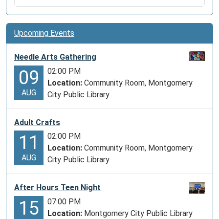
Upcoming Events
Needle Arts Gathering
02:00 PM
09
Location:
Community Room, Montgomery
AUG
City Public Library
Adult Crafts
02:00 PM
11
Location:
Community Room, Montgomery
AUG
City Public Library
After Hours Teen Night
07:00 PM
15
Location:
Montgomery City Public Library