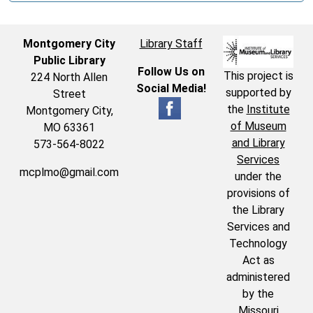
Montgomery City
Library Staff
Public Library
Follow Us on
This project is
224 North Allen
Social Media!
supported by
Street
the
Institute
Montgomery City,
of Museum
MO 63361
and Library
573-564-8022
Services
mcplmo@gmail.com
under the
provisions of
the Library
Services and
Technology
Act as
administered
by the
Missouri