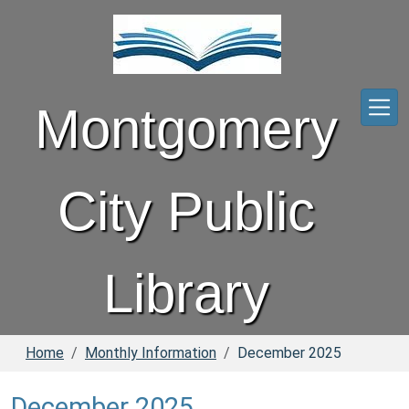
Skip to main content
Montgomery
City Public
Library
Home
Monthly Information
December 2025
December 2025