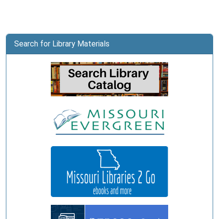
Search for Library Materials