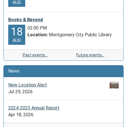
AUG
Books & Beyond
02:00 PM
18
Location:
Montgomery City Public Library
AUG
Past events…
Future events…
News
New Location Alert
Jul 29, 2026
2024-2025 Annual Report
Apr 18, 2026