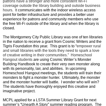
patrons have a stronger and more consistent Wi-Fi
coverage outside the library building and outside business
hours. It
communicates with the indoor wireless access
point for better infrastructure and provides a better user
experience for patrons and community members who use
the free Wi-Fi outside of the library and when the library is
closed.
The Montgomery City Public Library was one of ten libraries
in the nation to receive a grant from Cosmic Writers and the
Tigris Foundation this year. This grant is to “
empower rural
and small libraries with the tools they need to spark a love
of creative writing in their communities.” Homeschool
Hangout students
are using Cosmic Writer’s Monster
Building Handbook to create their very own monster along
with its personality, lair, and abilities. In upcoming
Homeschool Hangout meetings, the students will train their
monsters to fight a monster hunter. Ultimately, the monster
and the monster hunter will battle. I wonder who will win?
The students have thoroughly enjoyed this creative and
imaginative project.
MCPL applied for a LSTA Summer Library Grant for next
summer’s “Unearth A Story” summer reading program. The