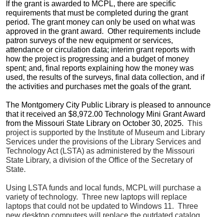
If the grant is awarded to MCPL, there are specific
requirements that must be completed during the grant
period. The grant money can only be used on what was
approved in the grant award. Other requirements include
patron surveys of the new equipment or services,
attendance or circulation data; interim grant reports with
how the project is progressing and a budget of money
spent; and, final reports explaining how the money was
used, the results of the surveys, final data collection, and if
the activities and purchases met the goals of the grant.
The Montgomery City Public Library is pleased to announce
that it received an $8,972.00 Technology Mini Grant Award
from the Missouri State Library on October 30, 2025.
This
project is supported by the Institute of Museum and Library
Services under the provisions of the Library Services and
Technology Act (LSTA) as administered by the Missouri
State Library, a division of the Office of the Secretary of
State.
Using LSTA funds and local funds, MCPL will purchase a
variety of technology. Three new laptops will replace
laptops that could not be updated to Windows 11. Three
new desktop computers will replace the outdated catalog