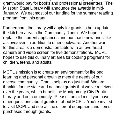
grant would pay for books and professional presenters. The
Missouri State Library will announce the awards in mid-
January. We get most of our funding for the summer reading
program from this grant.
Furthermore, the library will apply for grants to help update
the kitchen area in the Community Room. We hope to
replace the current appliances and purchase new ones like
a stove/oven in addition to other cookware. Another want
for this area is a demonstration table with an overhead
camera and video screen for live demonstrations. MCPL
hopes to use this culinary art area for cooking programs for
children, teens, and adults.
MCPL’s mission is to create an environment for lifelong
learning and personal growth to meet the needs of our
diverse community. Grants help us do just that! We are
thankful for the state and national grants that we’ve received
over the years, which benefit the Montgomery City Public
Library and our community. Please contact me if you have
other questions about grants or about MCPL. You’re invited
to visit MCPL and see all the different equipment and items
purchased through grants.