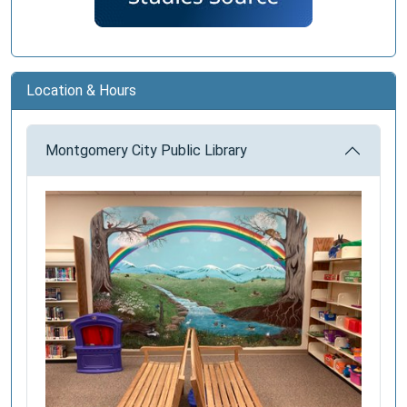
Location & Hours
Montgomery City Public Library