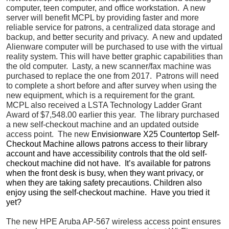
computer, teen computer, and office workstation. A new
server will benefit MCPL by providing faster and more
reliable service for patrons, a centralized data storage and
backup, and better security and privacy. A new and updated
Alienware computer will be purchased to use with the virtual
reality system. This will have better graphic capabilities than
the old computer. Lasty, a new scanner/fax machine was
purchased to replace the one from 2017. Patrons will need
to complete a short before and after survey when using the
new equipment, which is a requirement for the grant.
MCPL also received a LSTA Technology Ladder Grant
Award of $7,548.00 earlier this year. The library purchased
a new self-checkout machine and an updated outside
access point. The new
Envisionware X25 Countertop Self-
Checkout Machine allows patrons access to their library
account and have accessibility controls that the old self-
checkout machine did not have. It’s available for patrons
when the front desk is busy, when they want privacy, or
when they are taking safety precautions. Children also
enjoy using the self-checkout machine. Have you tried it
yet?
The new HPE Aruba AP-567 wireless access point ensures