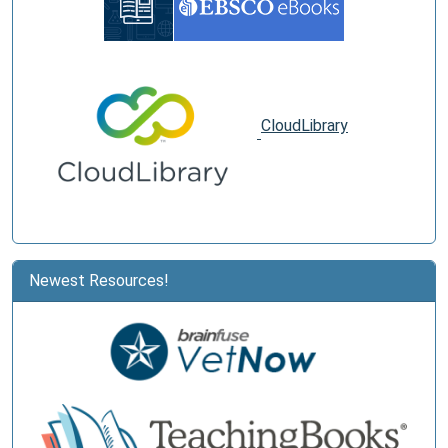
CloudLibrary
Newest Resources!