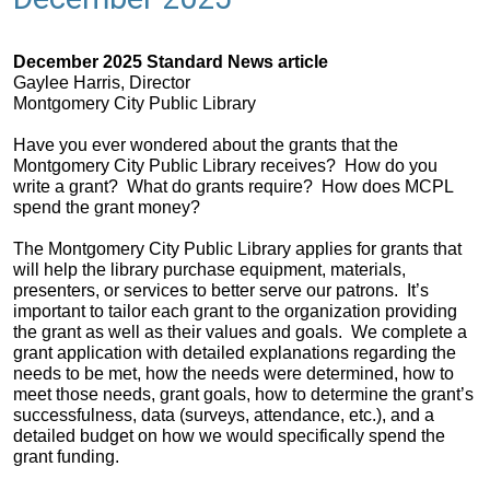
December 2025 Standard News article
Gaylee Harris, Director
Montgomery City Public Library
Have you ever wondered about the grants that the
Montgomery City Public Library receives? How do you
write a grant? What do grants require? How does MCPL
spend the grant money?
The Montgomery City Public Library applies for grants that
will help the library purchase equipment, materials,
presenters, or services to better serve our patrons. It’s
important to tailor each grant to the organization providing
the grant as well as their values and goals. We complete a
grant application with detailed explanations regarding the
needs to be met, how the needs were determined, how to
meet those needs, grant goals, how to determine the grant’s
successfulness, data (surveys, attendance, etc.), and a
detailed budget on how we would specifically spend the
grant funding.