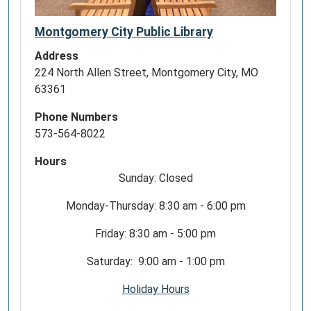
Montgomery City Public Library
Address
224 North Allen Street, Montgomery City, MO
63361
Phone Numbers
573-564-8022
Hours
Sunday: Closed
Monday-Thursday: 8:30 am - 6:00 pm
Friday: 8:30 am - 5:00 pm
Saturday: 9:00 am - 1:00 pm
Holiday Hours