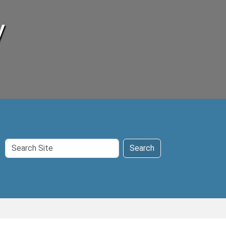
y
Search
Search
Site