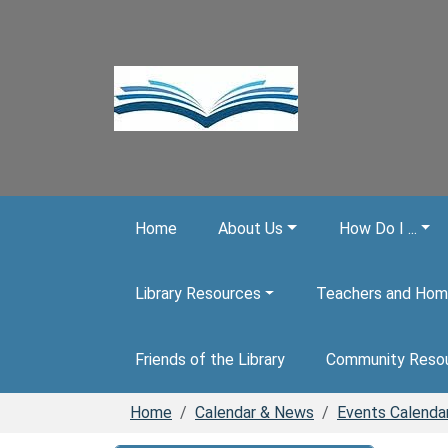
Skip to main content
Home
About Us
How Do I ...
Library Resources
Teachers and Hom
Friends of the Library
Community Reso
Home
Calendar & News
Events Calenda