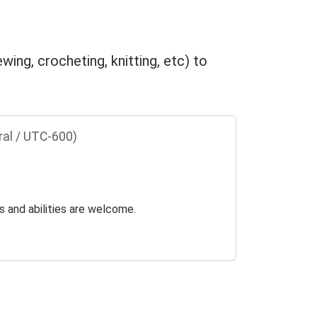
wing, crocheting, knitting, etc) to
ral / UTC-600)
s and abilities are welcome.