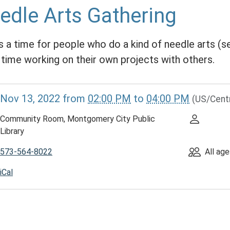
edle Arts Gathering
is a time for people who do a kind of needle arts (se
 time working on their own projects with others.
//www.mcplmo.com/calendar-
Nov 13, 2022
from
02:00 PM
to
04:00 PM
(US/Cent
vents/needle-
Community Room, Montgomery City Public
ing/2022-
Library
573-564-8022
All age
e
iCal
ing
00:00-