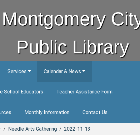
Montgomery Cit
Public Library
Services
Calendar & News
e School Educators
Teacher Assistance Form
urces
Monthly Information
Contact Us
r
Needle Arts Gathering
2022-11-13