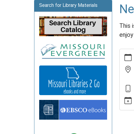
Ne
Search for Library Materials
This 
enjoy
https:
news/e
arts-
gather
11-
13
Needl
Arts
Gather
2022-
11-
13T14: