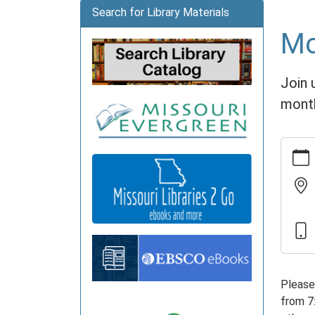
Search for Library Materials
Mo
Join 
mont
https:
news/e
nights
06-
06
Movie
Nights
2026-
06-
Please
06T19:
from 7
05:00