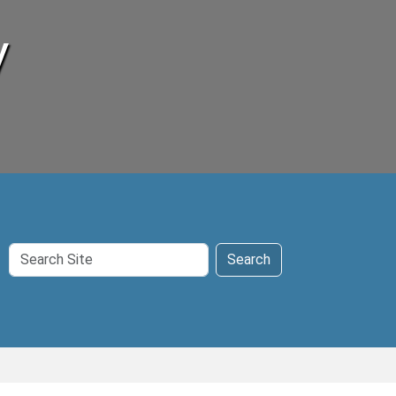
y
Search
Search
Site