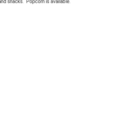
 and snacks. Popcorn is available.