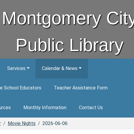
Montgomery Cit
Public Library
Services
Calendar & News
e School Educators
Teacher Assistance Form
urces
Monthly Information
Contact Us
r
Movie Nights
2026-06-06