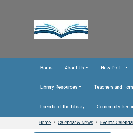
Skip to main content
Home
About Us
How Do I ...
Library Resources
Teachers and Hom
Friends of the Library
Community Reso
Home
Calendar & News
Events Calenda