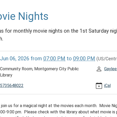
vie Nights
us for monthly movie nights on the 1st Saturday nig
h.
//www.mcplmo.com/calendar-
Jun 06, 2026
from
07:00 PM
to
09:00 PM
(US/Centr
vents/movie-
/2026-
Community Room, Montgomery City Public
Gaylee
Library
5735648022
iCal
 join us for a magical night at the movies each month. Movie Nig
00:00-
:00-9:00 pm. Please check with the library about what movie is 