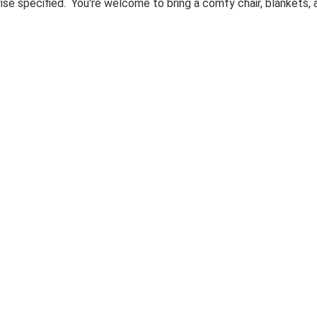
ise specified. You're welcome to bring a comfy chair, blankets,
00:00-
y
ay