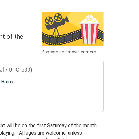
ht of the
Popcorn and movie camera
al / UTC-500)
 Harris
ht will be on the first Saturday of the month
playing. All ages are welcome, unless