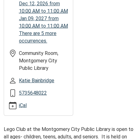
13T11:00:00-
Dec 12, 2026
from
05:00
10:00 AM
to
11:00 AM
Jan 09, 2027
from
10:00 AM
to
11:00 AM
There are 5 more
occurrences.
Community Room,
Montgomery City
Public Library
Katie Bainbridge
5735648022
iCal
Lego Club at the Montgomery City Public Library is open to
all ages- children, teens, adults, and seniors. It is held on