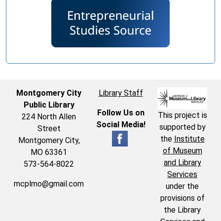
Montgomery City
Library Staff
Public Library
Follow Us on
This project is
224 North Allen
Social Media!
supported by
Street
the
Institute
Montgomery City,
of Museum
MO 63361
and Library
573-564-8022
Services
mcplmo@gmail.com
under the
provisions of
the Library