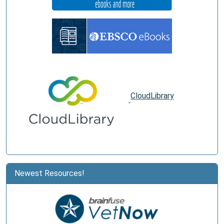
CloudLibrary
Newest Resources!