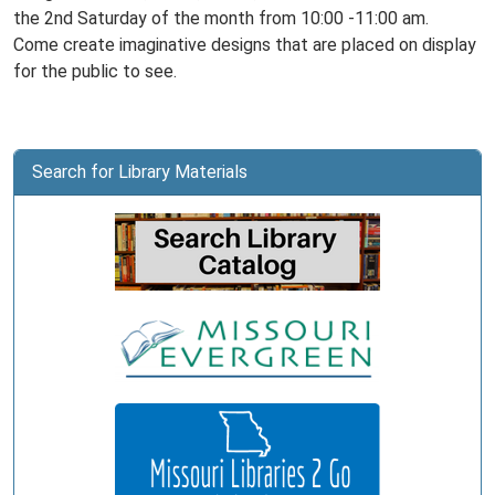
the 2nd Saturday of the month from 10:00 -11:00 am.
Come create imaginative designs that are placed on display
for the public to see.
Search for Library Materials