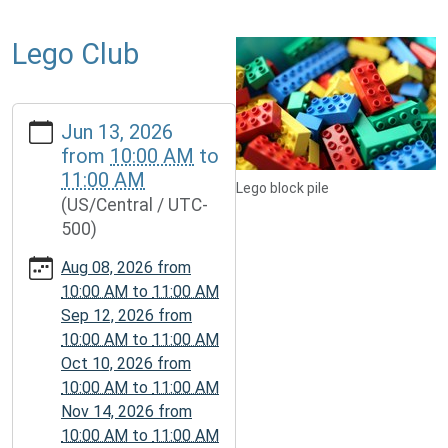
Lego Club
https://www.mcplmo.com/calendar-
Jun 13, 2026
news/events/lego-
from
10:00 AM
to
club-
11:00 AM
2/2026-
Lego block pile
(US/Central / UTC-
06-
500)
13
Lego
Aug 08, 2026
from
Club
10:00 AM
to
11:00 AM
2026-
Sep 12, 2026
from
06-
10:00 AM
to
11:00 AM
13T10:00:00-
Oct 10, 2026
from
05:00
10:00 AM
to
11:00 AM
2026-
Nov 14, 2026
from
06-
10:00 AM
to
11:00 AM