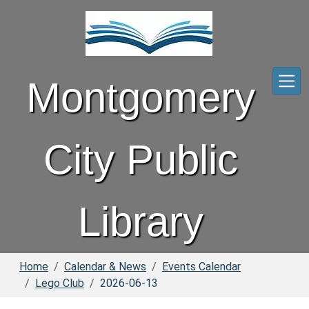
Skip to main content
Montgomery
City Public
Library
Home
Calendar & News
Events Calendar
Lego Club
2026-06-13