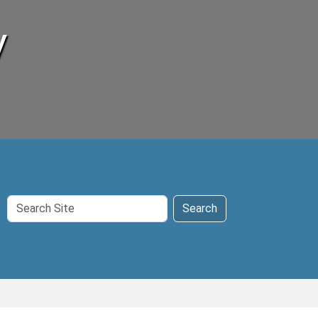
y
Search
Search
Site