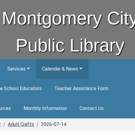
Montgomery Cit
Public Library
Services
Calendar & News
e School Educators
Teacher Assistance Form
urces
Monthly Information
Contact Us
r
Adult Crafts
2026-07-14