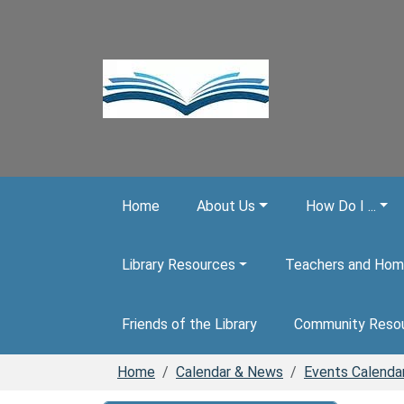
Skip to main content
Home
About Us
How Do I ...
Library Resources
Teachers and Hom
Friends of the Library
Community Reso
Home
Calendar & News
Events Calenda