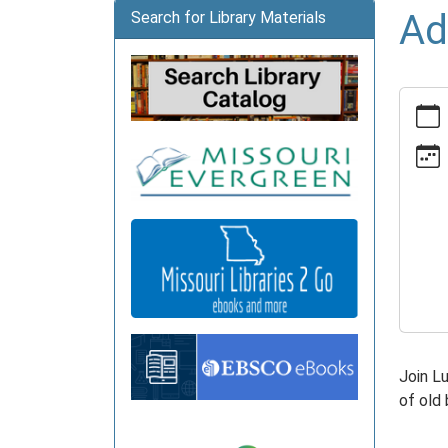
Ad
Search for Library Materials
https:
news/e
crafts
07-
14
Adult
Crafts
2026-
07-
14T14:
05:00
2026-
Join L
07-
of old
14T16:
05:00