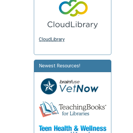
CloudLibrary
Newest Resources!