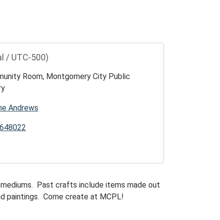
l / UTC-500)
unity Room, Montgomery City Public
ry
ne Andrews
648022
of mediums. Past crafts include items made out
and paintings. Come create at MCPL!