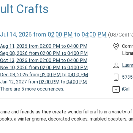
ult Crafts
//www.mcplmo.com/calendar-
Jul 14, 2026
from
02:00 PM
to
04:00 PM
(US/Centra
vents/adult-
/2026-
Aug 11, 2026
from
02:00 PM
to
04:00 PM
Comm
Sep 08, 2026
from
02:00 PM
to
04:00 PM
Libra
Oct 13, 2026
from
02:00 PM
to
04:00 PM
Luan
Nov 10, 2026
from
02:00 PM
to
04:00 PM
Dec 08, 2026
from
02:00 PM
to
04:00 PM
5735
Jan 12, 2027
from
02:00 PM
to
04:00 PM
There are 5 more occurrences.
iCal
00:00-
uanne and friends as they create wonderful crafts in a variety 
 books, a winter gnome, decorated cookies, marbled coasters, 
00:00-