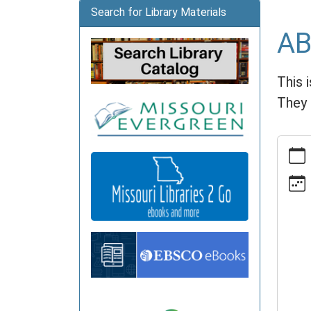
Search for Library Materials
AB
This 
They 
https:
news/e
book-
club/2
11-
18
ABC
Book
Club
2026-
11-