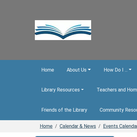
Skip to main content
Home
About Us
How Do I ...
Library Resources
Teachers and Hom
Friends of the Library
Community Reso
Home
Calendar & News
Events Calenda