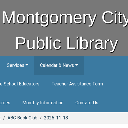
Montgomery Cit
Public Library
Services
Calendar & News
e School Educators
Teacher Assistance Form
urces
Monthly Information
Contact Us
r
ABC Book Club
2026-11-18