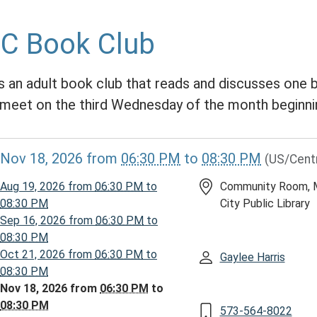
C Book Club
is an adult book club that reads and discusses one
meet on the third Wednesday of the month beginni
//www.mcplmo.com/calendar-
Nov 18, 2026
from
06:30 PM
to
08:30 PM
(US/Cent
vents/abc-
Aug 19, 2026
from
06:30 PM
to
Community Room, 
026-
08:30 PM
City Public Library
Sep 16, 2026
from
06:30 PM
to
08:30 PM
Oct 21, 2026
from
06:30 PM
to
Gaylee Harris
08:30 PM
Nov 18, 2026
from
06:30 PM
to
08:30 PM
573-564-8022