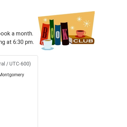
 book a month.
ng at 6:30 pm.
ral / UTC-600)
Montgomery