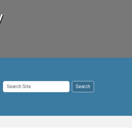
y
Search
Search
Site