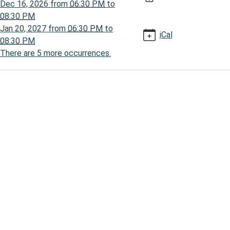
Dec 16, 2026
from
06:30 PM
to
30:00-
08:30 PM
Jan 20, 2027
from
06:30 PM
to
iCal
08:30 PM
There are 5 more occurrences.
30:00-
ses