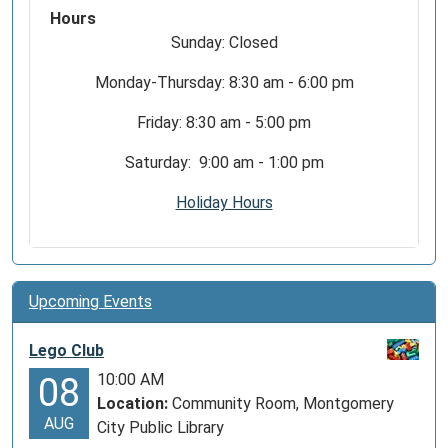
Hours
Sunday: Closed
Monday-Thursday: 8:30 am - 6:00 pm
Friday: 8:30 am - 5:00 pm
Saturday: 9:00 am - 1:00 pm
Holiday Hours
Upcoming Events
Lego Club
10:00 AM
08
Location:
Community Room, Montgomery
AUG
City Public Library