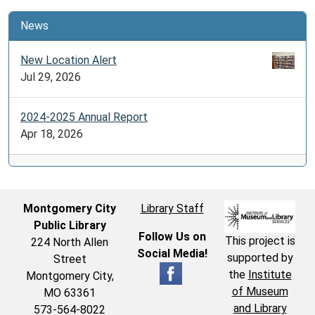
News
New Location Alert
Jul 29, 2026
2024-2025 Annual Report
Apr 18, 2026
Montgomery City
Library Staff
Public Library
Follow Us on
This project is
224 North Allen
Social Media!
supported by
Street
the
Institute
Montgomery City,
of Museum
MO 63361
and Library
573-564-8022