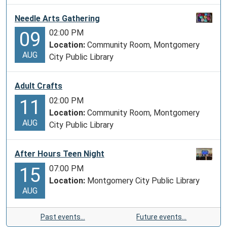
Needle Arts Gathering
02:00 PM
09
Location:
Community Room, Montgomery
AUG
City Public Library
Adult Crafts
02:00 PM
11
Location:
Community Room, Montgomery
AUG
City Public Library
After Hours Teen Night
07:00 PM
15
Location:
Montgomery City Public Library
AUG
Past events…
Future events…