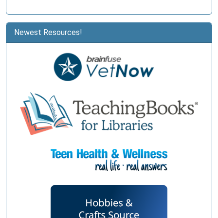
Newest Resources!