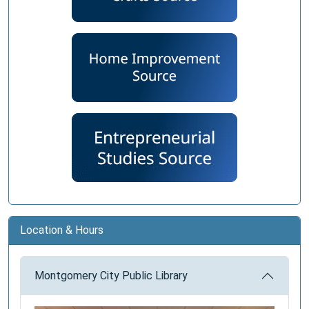
Location & Hours
Montgomery City Public Library