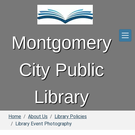
Skip to main content
Montgomery
City Public
Library
Home
About Us
Library Policies
Library Event Photography