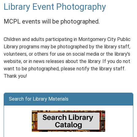
Library Event Photography
MCPL events will be photographed.
Children and adults participating in Montgomery City Public
Library programs may be photographed by the library staff,
volunteers, or others for use on social media or the library's
website, or in news releases about the library. If you do not
want to be photographed, please notify the library staff.
Thank you!
Search for Library Materials