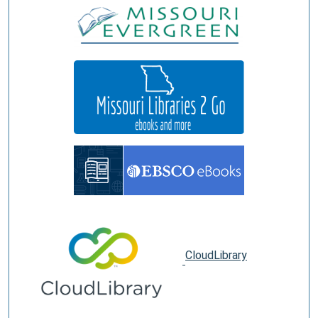
CloudLibrary