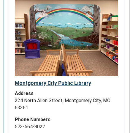
Montgomery City Public Library
Address
224 North Allen Street, Montgomery City, MO
63361
Phone Numbers
573-564-8022