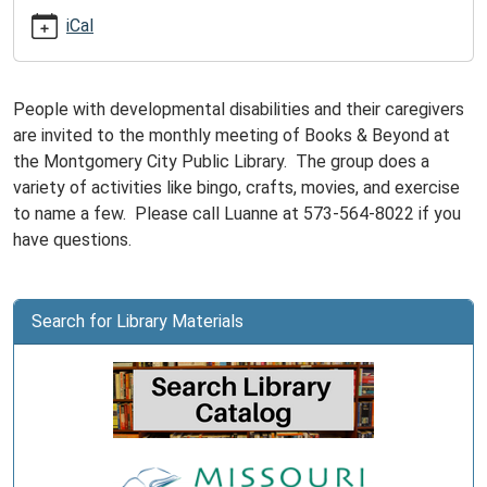
07-
iCal
15T15:00:00-
05:00
Books
People with developmental disabilities and their caregivers
&
are invited to the monthly meeting of Books & Beyond at
Beyond
the Montgomery City Public Library. The group does a
is
variety of activities like bingo, crafts, movies, and exercise
for
to name a few. Please call Luanne at 573-564-8022 if you
adults
have questions.
with
developmental
disabilities
Search for Library Materials
and
their
caregivers.