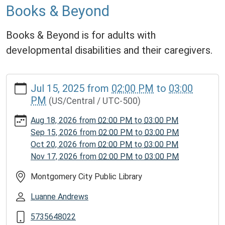
Books & Beyond
Books & Beyond is for adults with
developmental disabilities and their caregivers.
https://www.mcplmo.com/calendar-
Jul 15, 2025
from
02:00 PM
to
03:00
news/events/books-
PM
(US/Central / UTC-500)
beyond/2025-
07-
Aug 18, 2026
from
02:00 PM
to
03:00 PM
15
Sep 15, 2026
from
02:00 PM
to
03:00 PM
Books
Oct 20, 2026
from
02:00 PM
to
03:00 PM
&
Nov 17, 2026
from
02:00 PM
to
03:00 PM
Beyond
2025-
Montgomery City Public Library
07-
Luanne Andrews
15T14:00:00-
05:00
5735648022
2025-