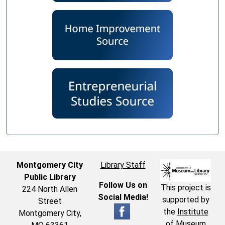
Montgomery City
Library Staff
Public Library
Follow Us on
This project is
224 North Allen
Social Media!
supported by
Street
the
Institute
Montgomery City,
of Museum