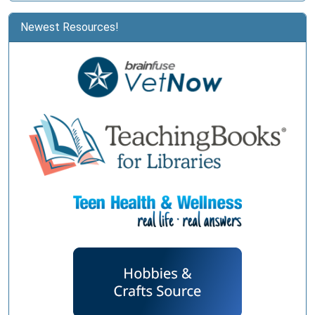
Newest Resources!