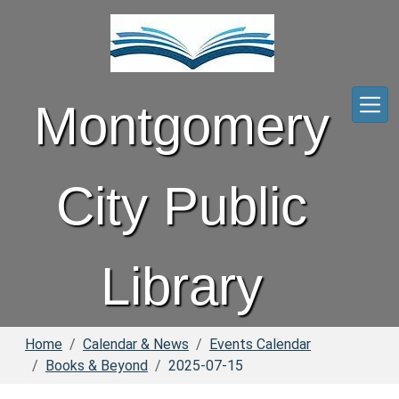
Skip to main content
Montgomery
City Public
Library
Home
Calendar & News
Events Calendar
Books & Beyond
2025-07-15