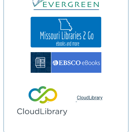
CloudLibrary