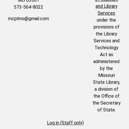
MO 63361
and Library
573-564-8022
Services
mcplmo@gmail.com
under the
provisions of
the Library
Services and
Technology
Act as
administered
by the
Missouri
State Library,
a division of
the Office of
the Secretary
of State.
Log in (Staff only)