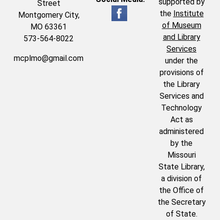
supported by
Street
the
Institute
Montgomery City,
of Museum
MO 63361
and Library
573-564-8022
Services
mcplmo@gmail.com
under the
provisions of
the Library
Services and
Technology
Act as
administered
by the
Missouri
State Library,
a division of
the Office of
the Secretary
of State.