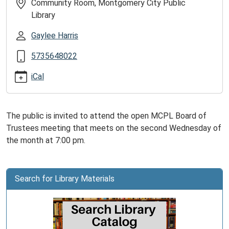
of
Community Room, Montgomery City Public
Trustees
Library
Meeting
Gaylee Harris
2026-
07-
5735648022
08T19:00:00-
05:00
iCal
2026-
07-
08T20:00:00-
The public is invited to attend the open MCPL Board of
05:00
Trustees meeting that meets on the second Wednesday of
The
the month at 7:00 pm.
MCPL
Board
meets
Search for Library Materials
on
the
second
Wednesday