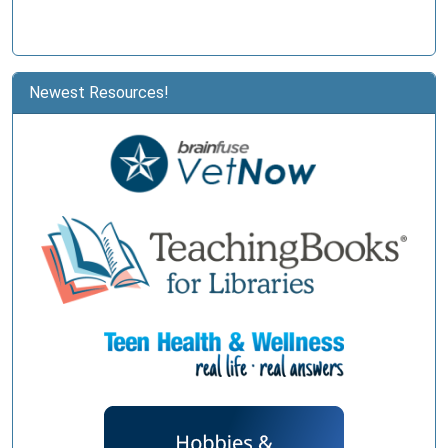
Newest Resources!