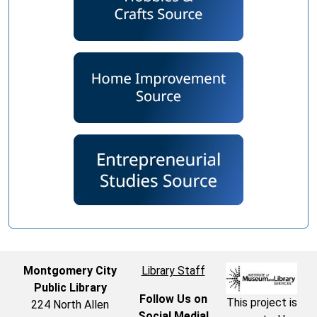
Montgomery City
Library Staff
Public Library
Follow Us on
This project is
224 North Allen
Social Media!