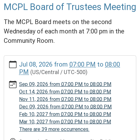
MCPL Board of Trustees Meeting
The MCPL Board meets on the second
Wednesday of each month at 7:00 pm in the
Community Room.
https://www.mcplmo.com/calendar-
Jul 08, 2026
from
07:00 PM
to
08:00
news/events/mcpl-
PM
(US/Central / UTC-500)
board-
of-
Sep 09, 2026
from
07:00 PM
to
08:00 PM
trustees-
Oct 14, 2026
from
07:00 PM
to
08:00 PM
meeting-
Nov 11, 2026
from
07:00 PM
to
08:00 PM
2/2026-
Dec 09, 2026
from
07:00 PM
to
08:00 PM
07-
Feb 10, 2027
from
07:00 PM
to
08:00 PM
08
Mar 10, 2027
from
07:00 PM
to
08:00 PM
MCPL
There are 39 more occurrences.
Board