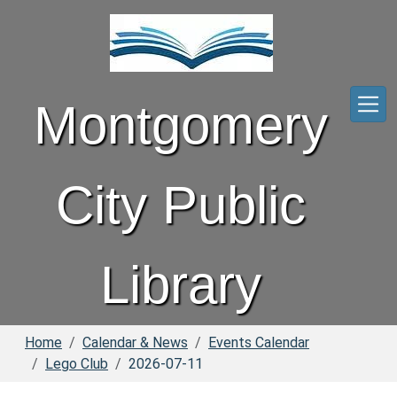
Skip to main content
Montgomery
City Public
Library
Home
Calendar & News
Events Calendar
Lego Club
2026-07-11