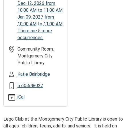
11T11:00:00-
Dec 12, 2026
from
05:00
10:00 AM
to
11:00 AM
Jan 09, 2027
from
10:00 AM
to
11:00 AM
There are 5 more
occurrences.
Community Room,
Montgomery City
Public Library
Katie Bainbridge
5735648022
iCal
Lego Club at the Montgomery City Public Library is open to
all ages- children, teens, adults, and seniors. It is held on