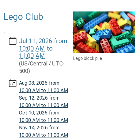
Lego Club
https://www.mcplmo.com/calendar-
Jul 11, 2026
from
news/events/lego-
10:00 AM
to
club-
11:00 AM
2/2026-
Lego block pile
(US/Central / UTC-
07-
500)
11
Lego
Aug 08, 2026
from
Club
10:00 AM
to
11:00 AM
2026-
Sep 12, 2026
from
07-
10:00 AM
to
11:00 AM
11T10:00:00-
Oct 10, 2026
from
05:00
10:00 AM
to
11:00 AM
2026-
Nov 14, 2026
from
07-
10:00 AM
to
11:00 AM