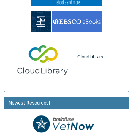
CloudLibrary
Newest Resources!