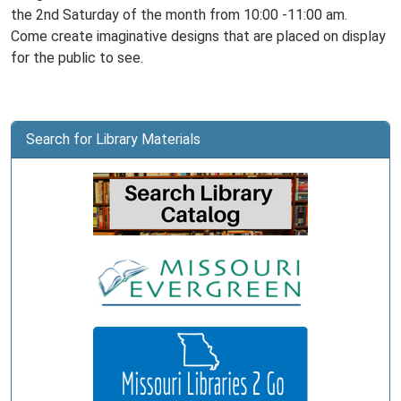
the 2nd Saturday of the month from 10:00 -11:00 am.
Come create imaginative designs that are placed on display
for the public to see.
Search for Library Materials