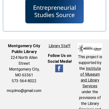
Montgomery City
Library Staff
Public Library
Follow Us on
This project is
224 North Allen
Social Media!
supported by
Street
the
Institute
Montgomery City,
of Museum
MO 63361
and Library
573-564-8022
Services
mcplmo@gmail.com
under the
provisions of
the Library