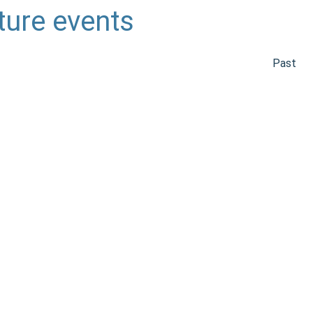
ture events
Past