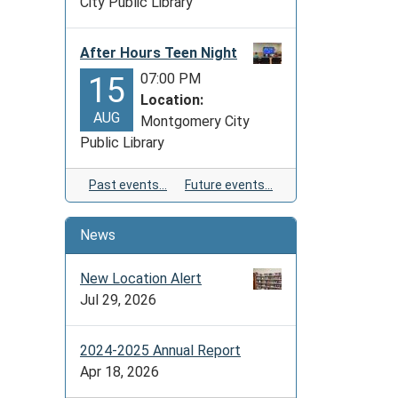
City Public Library
After Hours Teen Night
07:00 PM
15
Location:
AUG
Montgomery City
Public Library
Past events…
Future events…
News
New Location Alert
Jul 29, 2026
2024-2025 Annual Report
Apr 18, 2026