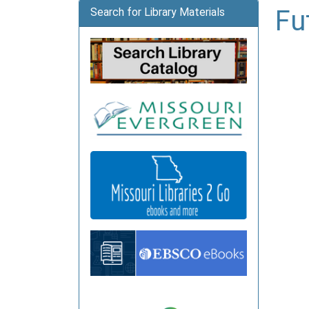
Fu
Search for Library Materials