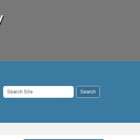
y
Search
Search
Site