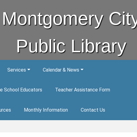
Montgomery Cit
Public Library
Services
Calendar & News
e School Educators
Teacher Assistance Form
urces
Monthly Information
Contact Us