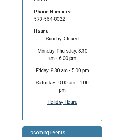
Phone Numbers
573-564-8022
Hours
Sunday: Closed
Monday-Thursday: 8:30
am - 6:00 pm
Friday: 8:30 am - 5:00 pm
Saturday: 9:00 am - 1:00
pm
Holiday Hours
Upcoming Events