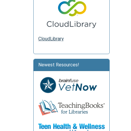
CloudLibrary
Newest Resources!