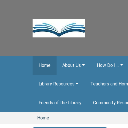
Skip to main content
Home
About Us
How Do I ...
Library Resources
Teachers and Hom
Friends of the Library
Community Reso
Home