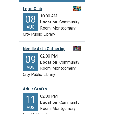
Lego Club
10:00 AM
08
Location:
Community
AUG
Room, Montgomery
City Public Library
Needle Arts Gathering
02:00 PM
09
Location:
Community
AUG
Room, Montgomery
City Public Library
Adult Crafts
02:00 PM
11
Location:
Community
AUG
Room, Montgomery