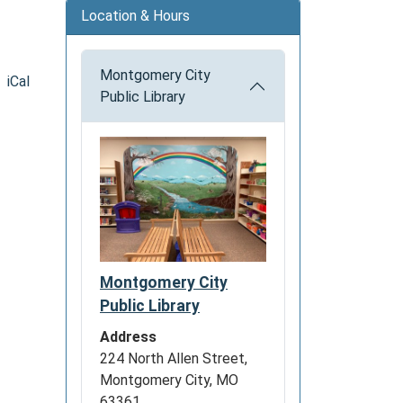
Location & Hours
Montgomery City
iCal
Public Library
Montgomery City
Public Library
Address
224 North Allen Street,
Montgomery City, MO
63361