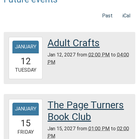
Past
iCal
Adult Crafts
2027-
JANUARY
01-
Jan 12, 2027
from
02:00 PM
to
04:00
12T14:00:00-
12
PM
06:00
2027-
TUESDAY
01-
12T16:00:00-
06:00
Community
The Page Turners
2027-
Room,
JANUARY
01-
Book Club
Montgomery
15T13:00:00-
15
City
06:00
Jan 15, 2027
from
01:00 PM
to
02:00
Public
2027-
FRIDAY
PM
Library