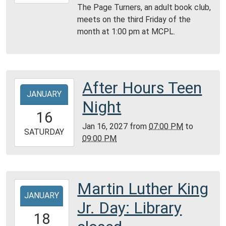
01-
The Page Turners, an adult book club,
15T14:00:00-
meets on the third Friday of the
06:00
month at 1:00 pm at MCPL.
Montgomery
City
Public
Library
After Hours Teen
2027-
JANUARY
01-
Night
16T19:00:00-
16
06:00
Jan 16, 2027
from
07:00 PM
to
2027-
SATURDAY
09:00 PM
01-
16T21:00:00-
06:00
Montgomery
Martin Luther King
2027-
City
JANUARY
01-
Jr. Day: Library
Public
18T00:00:00-
18
Library
06:00