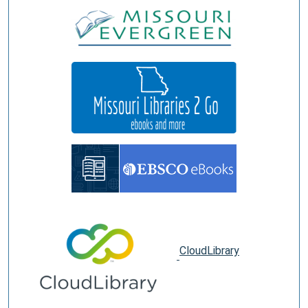
CloudLibrary