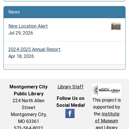
News
New Location Alert
Jul 29, 2026
2024-2025 Annual Report
Apr 18, 2026
Montgomery City
Library Staff
Public Library
Follow Us on
This project is
224 North Allen
Social Media!
supported by
Street
the
Institute
Montgomery City,
of Museum
MO 63361
and Library
573-564-8022