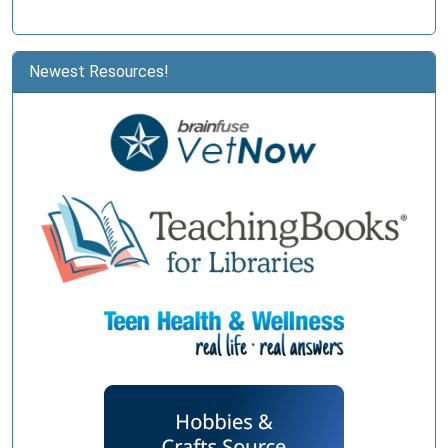
Newest Resources!