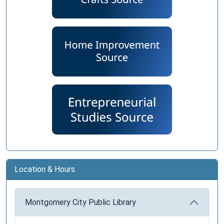
Location & Hours
Montgomery City Public Library