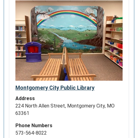
Montgomery City Public Library
Address
224 North Allen Street, Montgomery City, MO
63361
Phone Numbers
573-564-8022