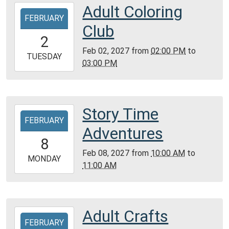
Community
Adult Coloring
2027-
Room,
FEBRUARY
02-
Club
Montgomery
02T14:00:00-
2
City
06:00
Feb 02, 2027
from
02:00 PM
to
Public
2027-
TUESDAY
03:00 PM
Library
02-
02T15:00:00-
06:00
Reference
Story Time
2027-
Room
FEBRUARY
02-
Adventures
08T10:00:00-
8
06:00
Feb 08, 2027
from
10:00 AM
to
2027-
MONDAY
11:00 AM
02-
08T11:00:00-
06:00
Community
Adult Crafts
2027-
Room,
FEBRUARY
02-