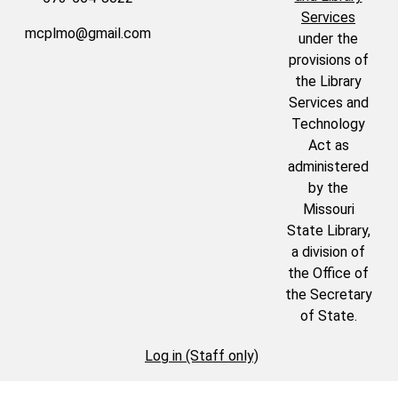
Services
mcplmo@gmail.com
under the
provisions of
the Library
Services and
Technology
Act as
administered
by the
Missouri
State Library,
a division of
the Office of
the Secretary
of State.
Log in (Staff only)