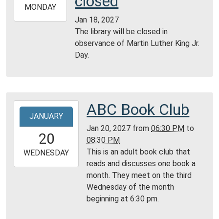
closed
2027-
MONDAY
01-
Jan 18, 2027
18T23:59:59-
The library will be closed in
06:00
observance of Martin Luther King Jr.
Day.
ABC Book Club
2027-
JANUARY
01-
Jan 20, 2027
from
06:30 PM
to
20T18:30:00-
20
08:30 PM
06:00
This is an adult book club that
2027-
WEDNESDAY
reads and discusses one book a
01-
month. They meet on the third
20T20:30:00-
Wednesday of the month
06:00
beginning at 6:30 pm.
Community
Room,