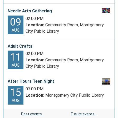
Needle Arts Gathering
02:00 PM
09
Location:
Community Room, Montgomery
AUG
City Public Library
Adult Crafts
02:00 PM
11
Location:
Community Room, Montgomery
AUG
City Public Library
After Hours Teen Night
07:00 PM
15
Location:
Montgomery City Public Library
AUG
Past events…
Future events…