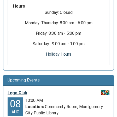
Hours
Sunday: Closed
Monday-Thursday: 8:30 am - 6:00 pm
Friday: 8:30 am - 5:00 pm
Saturday: 9:00 am - 1:00 pm
Holiday Hours
Upcoming Events
Lego Club
10:00 AM
08
Location:
Community Room, Montgomery
AUG
City Public Library