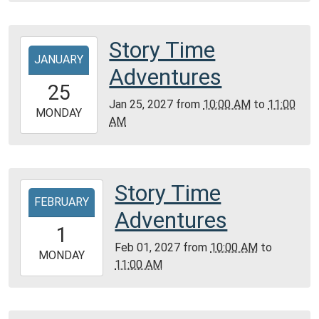
Montgomery
City
Public
Story Time
2027-
Library
JANUARY
01-
Adventures
25T10:00:00-
25
06:00
Jan 25, 2027
from
10:00 AM
to
11:00
2027-
MONDAY
AM
01-
25T11:00:00-
06:00
Community
Story Time
2027-
Room,
FEBRUARY
02-
Adventures
Montgomery
01T10:00:00-
1
City
06:00
Feb 01, 2027
from
10:00 AM
to
Public
2027-
MONDAY
11:00 AM
Library
02-
01T11:00:00-
06:00