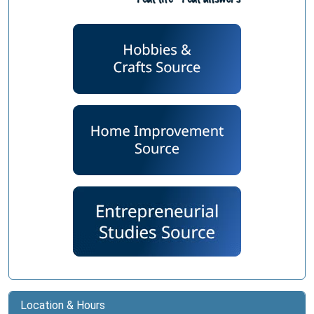
Location & Hours