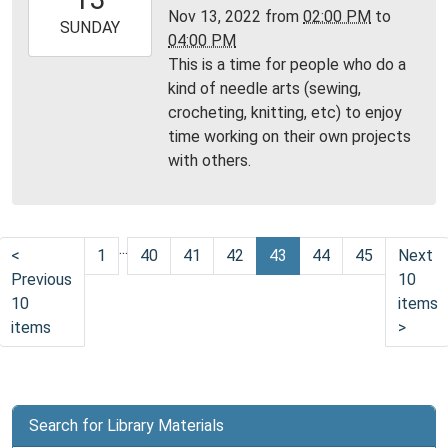
06:00
Nov 13, 2022
from
02:00 PM
to
2022-
SUNDAY
04:00 PM
11-
This is a time for people who do a
13T16:00:00-
kind of needle arts (sewing,
06:00
crocheting, knitting, etc) to enjoy
Community
time working on their own projects
Room,
with others.
Montgomery
City
Public
Library
...
<
1
40
41
42
43
44
45
Next
Previous
10
10
items
items
>
Search for Library Materials