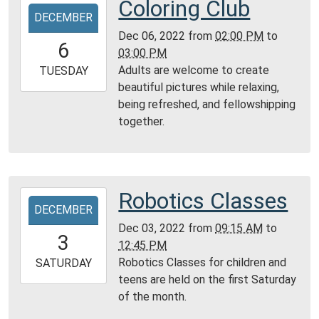
Coloring Club
2022-
Montgomery
DECEMBER
12-
City
Dec 06, 2022
from
02:00 PM
to
06T14:00:00-
6
Public
03:00 PM
06:00
Library
Adults are welcome to create
2022-
TUESDAY
beautiful pictures while relaxing,
12-
being refreshed, and fellowshipping
06T15:00:00-
together.
06:00
Community
Room,
Montgomery
City
Robotics Classes
2022-
Public
DECEMBER
12-
Library
Dec 03, 2022
from
09:15 AM
to
03T09:15:00-
3
12:45 PM
06:00
Robotics Classes for children and
2022-
SATURDAY
teens are held on the first Saturday
12-
of the month.
03T12:45:00-
06:00