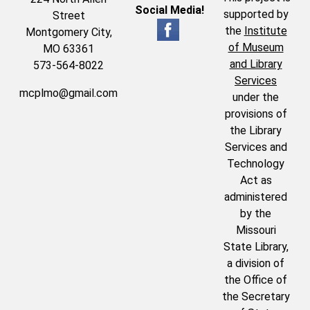
Social Media!
supported by
Street
the
Institute
Montgomery City,
of Museum
MO 63361
and Library
573-564-8022
Services
mcplmo@gmail.com
under the
provisions of
the Library
Services and
Technology
Act as
administered
by the
Missouri
State Library,
a division of
the Office of
the Secretary