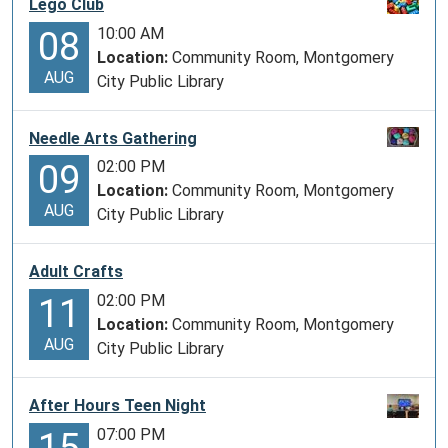
Lego Club
10:00 AM
08
Location:
Community Room, Montgomery
AUG
City Public Library
Needle Arts Gathering
02:00 PM
09
Location:
Community Room, Montgomery
AUG
City Public Library
Adult Crafts
02:00 PM
11
Location:
Community Room, Montgomery
AUG
City Public Library
After Hours Teen Night
07:00 PM
15