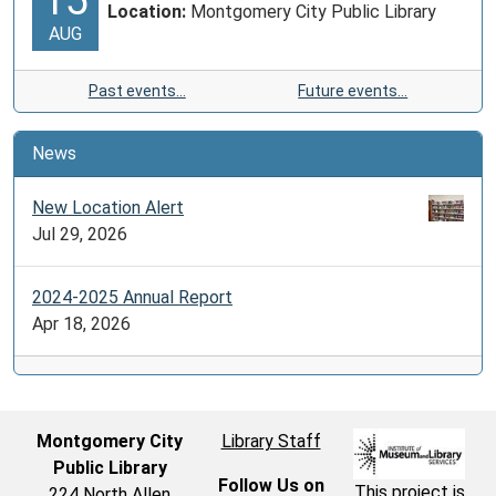
Location:
Montgomery City Public Library
AUG
Past events…
Future events…
News
New Location Alert
Jul 29, 2026
2024-2025 Annual Report
Apr 18, 2026
Montgomery City
Library Staff
Public Library
Follow Us on
This project is
224 North Allen