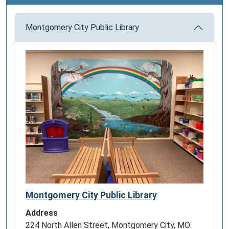
Montgomery City Public Library
Montgomery City Public Library
Address
224 North Allen Street, Montgomery City, MO