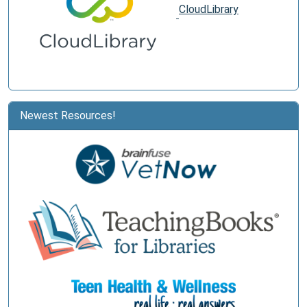
CloudLibrary
Newest Resources!