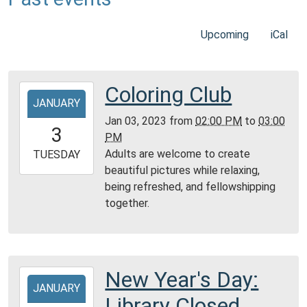
Upcoming
iCal
Coloring Club
2023-
JANUARY
01-
Jan 03, 2023
from
02:00 PM
to
03:00
03T14:00:00-
3
PM
06:00
Adults are welcome to create
2023-
TUESDAY
beautiful pictures while relaxing,
01-
being refreshed, and fellowshipping
03T15:00:00-
together.
06:00
Community
Room,
Montgomery
City
New Year's Day:
2023-
Public
JANUARY
01-
Library Closed
Library
01T00:00:00-