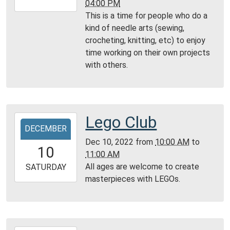
04:00 PM
12-
This is a time for people who do a
11T16:00:00-
kind of needle arts (sewing,
06:00
crocheting, knitting, etc) to enjoy
Community
time working on their own projects
Room,
with others.
Montgomery
City
Public
Library
Lego Club
2022-
DECEMBER
12-
Dec 10, 2022
from
10:00 AM
to
10T10:00:00-
10
11:00 AM
06:00
All ages are welcome to create
2022-
SATURDAY
masterpieces with LEGOs.
12-
10T11:00:00-
06:00
Community
Room,