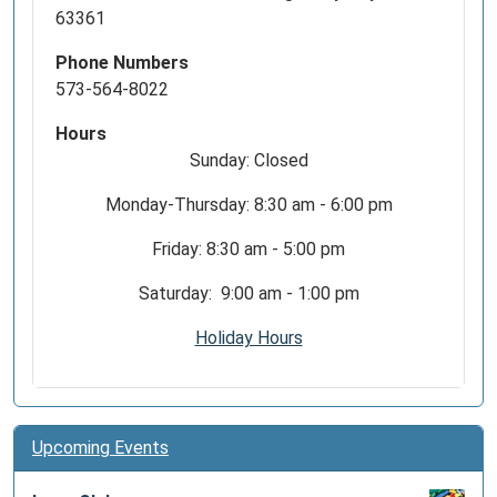
63361
Phone Numbers
573-564-8022
Hours
Sunday: Closed
Monday-Thursday: 8:30 am - 6:00 pm
Friday: 8:30 am - 5:00 pm
Saturday: 9:00 am - 1:00 pm
Holiday Hours
Upcoming Events