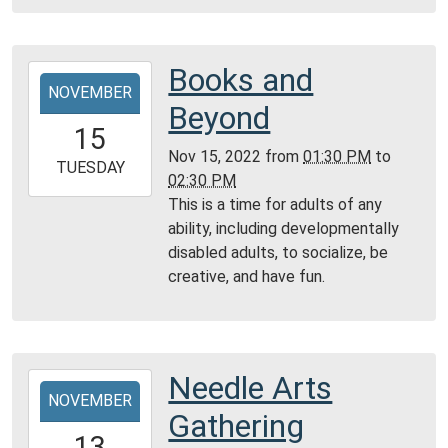
Community
Room,
Montgomery
Books and
2022-
City
NOVEMBER
11-
Beyond
Public
15T13:30:00-
15
Library
06:00
Nov 15, 2022
from
01:30 PM
to
2022-
TUESDAY
02:30 PM
11-
This is a time for adults of any
15T14:30:00-
ability, including developmentally
06:00
disabled adults, to socialize, be
Community
creative, and have fun.
Room,
Montgomery
City
Public
Needle Arts
2022-
Library
NOVEMBER
11-
Gathering
13T14:00:00-
13