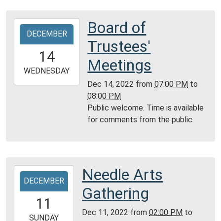
City
Public
Board of
2022-
Library
DECEMBER
12-
Trustees'
14T19:00:00-
14
06:00
Meetings
2022-
WEDNESDAY
12-
Dec 14, 2022
from
07:00 PM
to
14T20:00:00-
08:00 PM
06:00
Public welcome. Time is available
Community
for comments from the public.
Room,
Montgomery
City
Public
Needle Arts
2022-
Library
DECEMBER
12-
Gathering
11T14:00:00-
11
06:00
Dec 11, 2022
from
02:00 PM
to
2022-
SUNDAY