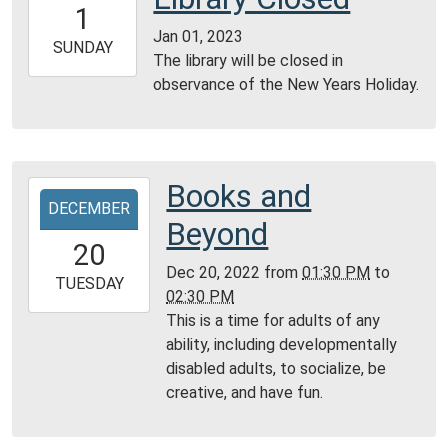
1
06:00
Jan 01, 2023
2023-
SUNDAY
The library will be closed in
01-
observance of the New Years Holiday.
01T23:59:59-
06:00
Books and
2022-
DECEMBER
12-
Beyond
20T13:30:00-
20
06:00
Dec 20, 2022
from
01:30 PM
to
2022-
TUESDAY
02:30 PM
12-
This is a time for adults of any
20T14:30:00-
ability, including developmentally
06:00
disabled adults, to socialize, be
Community
creative, and have fun.
Room,
Montgomery