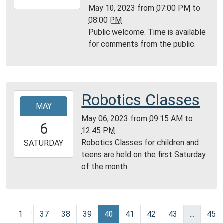
05-
May 10, 2023
from
07:00 PM
to
10T20:00:00-
08:00 PM
05:00
Public welcome. Time is available
Community
for comments from the public.
Room,
Montgomery
City
Public
Robotics Classes
2023-
Library
MAY
05-
May 06, 2023
from
09:15 AM
to
06T09:15:00-
6
12:45 PM
05:00
Robotics Classes for children and
2023-
SATURDAY
teens are held on the first Saturday
05-
of the month.
06T12:45:00-
05:00
Community
Room,
...
1
37
38
39
40
41
42
43
...
45
Montgomery