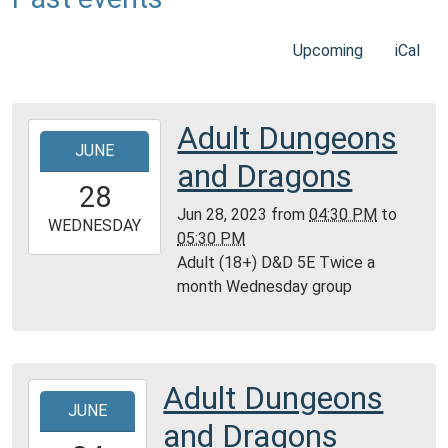
Upcoming
iCal
Adult Dungeons
2023-
JUNE
06-
and Dragons
28T16:30:00-
28
05:00
Jun 28, 2023
from
04:30 PM
to
2023-
WEDNESDAY
05:30 PM
06-
Adult (18+) D&D 5E Twice a
28T17:30:00-
month Wednesday group
05:00
Reference
Room,
Montgomery
Adult Dungeons
2023-
City
JUNE
06-
Public
and Dragons
24T10:00:00-
Library