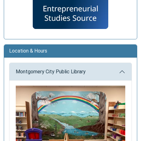
Location & Hours
Montgomery City Public Library