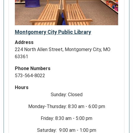
Montgomery City Public Library
Address
224 North Allen Street, Montgomery City, MO
63361
Phone Numbers
573-564-8022
Hours
Sunday: Closed
Monday-Thursday: 8:30 am - 6:00 pm
Friday: 8:30 am - 5:00 pm
Saturday: 9:00 am - 1:00 pm