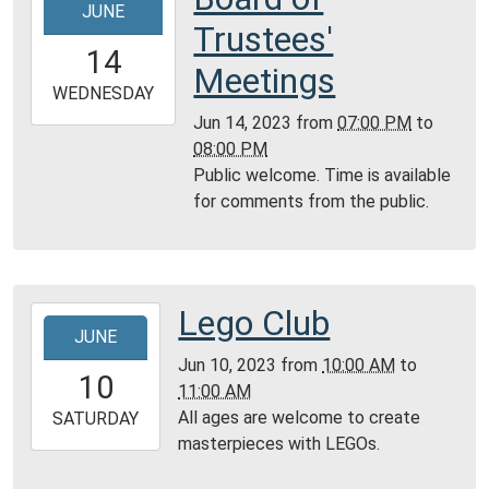
JUNE
06-
Trustees'
14T19:00:00-
14
05:00
Meetings
2023-
WEDNESDAY
06-
Jun 14, 2023
from
07:00 PM
to
14T20:00:00-
08:00 PM
05:00
Public welcome. Time is available
Community
for comments from the public.
Room,
Montgomery
City
Public
Lego Club
2023-
Library
JUNE
06-
Jun 10, 2023
from
10:00 AM
to
10T10:00:00-
10
11:00 AM
05:00
All ages are welcome to create
2023-
SATURDAY
masterpieces with LEGOs.
06-
10T11:00:00-