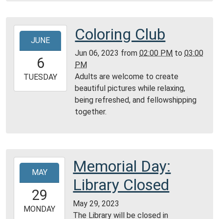
05:00
Community
Room,
Coloring Club
2023-
Montgomery
JUNE
06-
City
Jun 06, 2023
from
02:00 PM
to
03:00
06T14:00:00-
6
Public
PM
05:00
Library
Adults are welcome to create
2023-
TUESDAY
beautiful pictures while relaxing,
06-
being refreshed, and fellowshipping
06T15:00:00-
together.
05:00
Community
Room,
Montgomery
City
Memorial Day:
2023-
Public
MAY
05-
Library Closed
Library
29T00:00:00-
29
05:00
May 29, 2023
2023-
MONDAY
The Library will be closed in