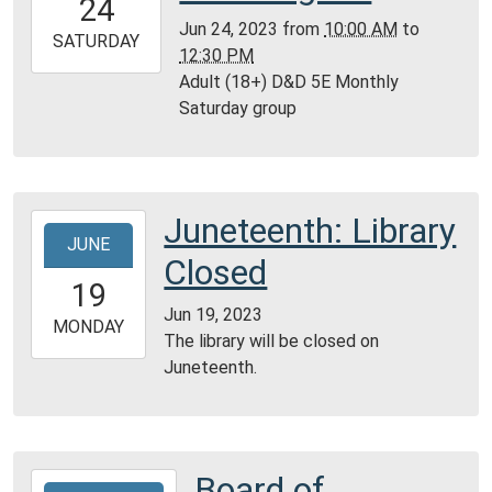
24
05:00
Jun 24, 2023
from
10:00 AM
to
2023-
SATURDAY
12:30 PM
06-
Adult (18+) D&D 5E Monthly
24T12:30:00-
Saturday group
05:00
Reference
Room,
Montgomery
Juneteenth: Library
2023-
City
JUNE
06-
Public
Closed
19T00:00:00-
Library
19
05:00
Jun 19, 2023
2023-
MONDAY
The library will be closed on
06-
Juneteenth.
19T23:59:59-
05:00
Board of
2023-