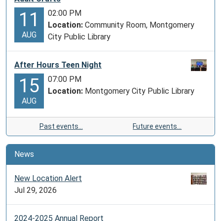
02:00 PM
11
Location:
Community Room, Montgomery
AUG
City Public Library
After Hours Teen Night
07:00 PM
15
Location:
Montgomery City Public Library
AUG
Past events…
Future events…
News
New Location Alert
Jul 29, 2026
2024-2025 Annual Report