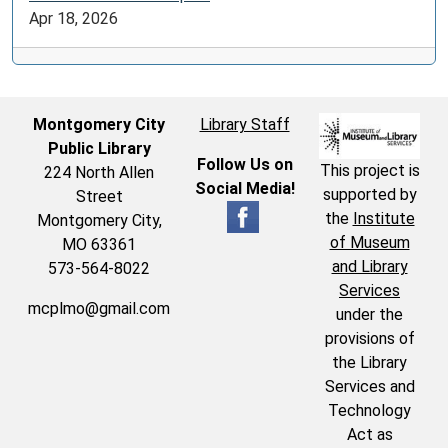
Apr 18, 2026
Montgomery City
Library Staff
Public Library
Follow Us on
This project is
224 North Allen
Social Media!
supported by
Street
the
Institute
Montgomery City,
of Museum
MO 63361
and Library
573-564-8022
Services
mcplmo@gmail.com
under the
provisions of
the Library
Services and
Technology
Act as