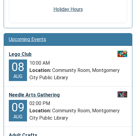
Holiday Hours
Upcoming Events
Lego Club
10:00 AM
08
Location:
Community Room, Montgomery
AUG
City Public Library
Needle Arts Gathering
02:00 PM
09
Location:
Community Room, Montgomery
AUG
City Public Library
Adult Crafts