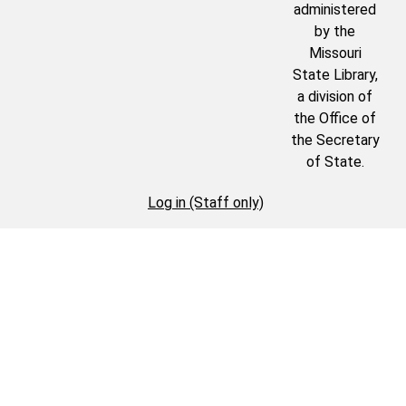
administered
by the
Missouri
State Library,
a division of
the Office of
the Secretary
of State.
Log in (Staff only)