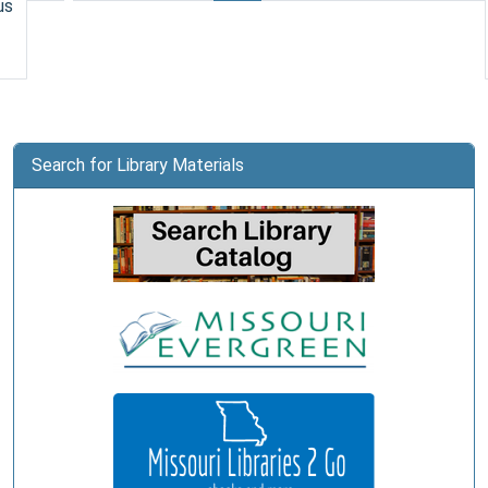
us
City
Public
Library
Search for Library Materials