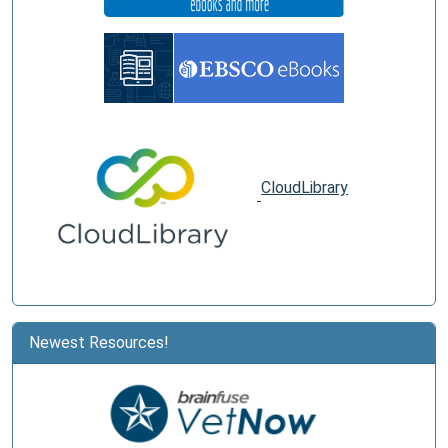
CloudLibrary
Newest Resources!