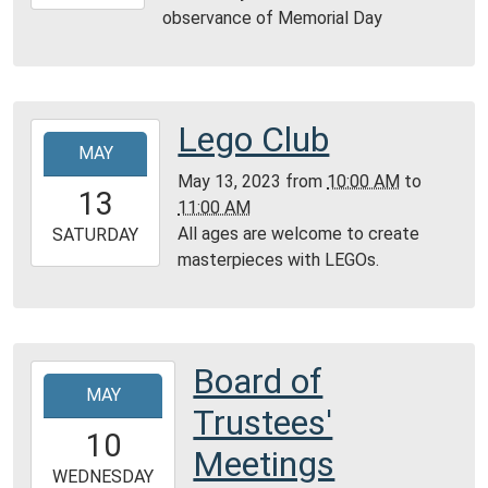
05-
observance of Memorial Day
29T23:59:59-
05:00
Lego Club
2023-
MAY
05-
May 13, 2023
from
10:00 AM
to
13T10:00:00-
13
11:00 AM
05:00
All ages are welcome to create
2023-
SATURDAY
masterpieces with LEGOs.
05-
13T11:00:00-
05:00
Community
Room,
Board of
2023-
Montgomery
MAY
05-
Trustees'
City
10T19:00:00-
10
Public
05:00
Meetings
Library
2023-
WEDNESDAY