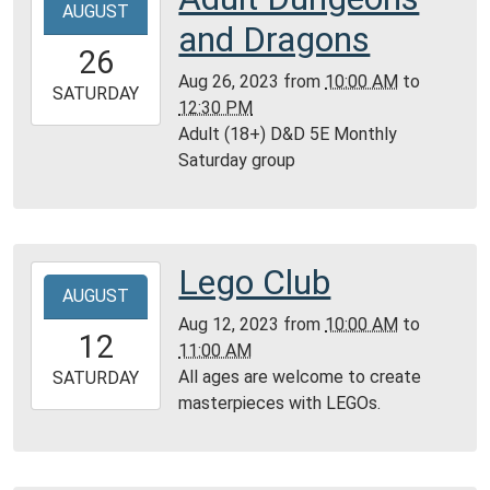
AUGUST
08-
and Dragons
26T10:00:00-
26
05:00
Aug 26, 2023
from
10:00 AM
to
2023-
SATURDAY
12:30 PM
08-
Adult (18+) D&D 5E Monthly
26T12:30:00-
Saturday group
05:00
Reference
Room,
Montgomery
Lego Club
2023-
City
AUGUST
08-
Public
Aug 12, 2023
from
10:00 AM
to
12T10:00:00-
Library
12
11:00 AM
05:00
All ages are welcome to create
2023-
SATURDAY
masterpieces with LEGOs.
08-
12T11:00:00-
05:00
Community