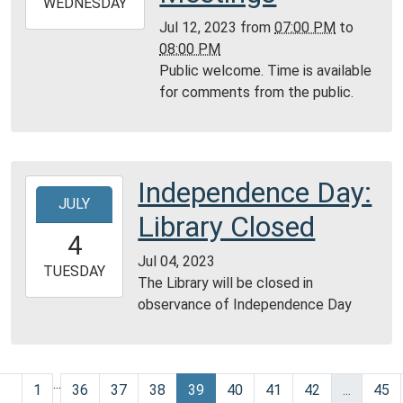
2023-
WEDNESDAY
07-
Jul 12, 2023
from
07:00 PM
to
12T20:00:00-
08:00 PM
05:00
Public welcome. Time is available
Community
for comments from the public.
Room,
Montgomery
City
Public
Independence Day:
2023-
Library
JULY
07-
Library Closed
04T00:00:00-
4
05:00
Jul 04, 2023
2023-
TUESDAY
The Library will be closed in
07-
observance of Independence Day
04T23:59:59-
05:00
...
1
36
37
38
39
40
41
42
...
45