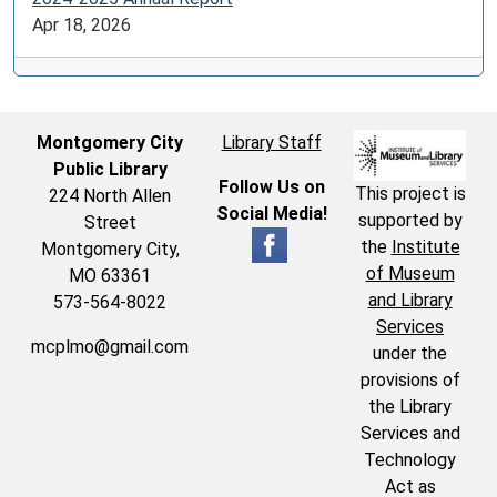
Apr 18, 2026
Montgomery City
Library Staff
Public Library
Follow Us on
This project is
224 North Allen
Social Media!
supported by
Street
the
Institute
Montgomery City,
of Museum
MO 63361
and Library
573-564-8022
Services
mcplmo@gmail.com
under the
provisions of
the Library
Services and
Technology
Act as