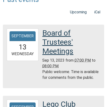
Upcoming
iCal
Board of
2023-
SEPTEMBER
09-
Trustees'
13T19:00:00-
13
05:00
Meetings
2023-
WEDNESDAY
09-
Sep 13, 2023
from
07:00 PM
to
13T20:00:00-
08:00 PM
05:00
Public welcome. Time is available
Community
for comments from the public.
Room,
Montgomery
City
Public
Lego Club
2023-
Library