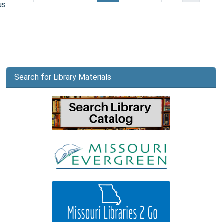
us
Search for Library Materials