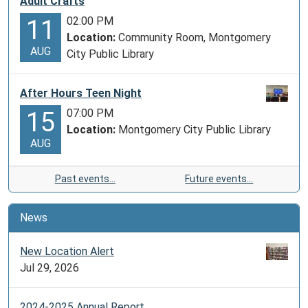
Adult Crafts
02:00 PM
11
Location:
Community Room, Montgomery
AUG
City Public Library
After Hours Teen Night
07:00 PM
15
Location:
Montgomery City Public Library
AUG
Past events…
Future events…
News
New Location Alert
Jul 29, 2026
2024-2025 Annual Report