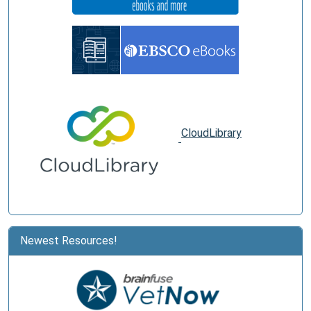
CloudLibrary
Newest Resources!