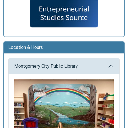
Location & Hours
Montgomery City Public Library