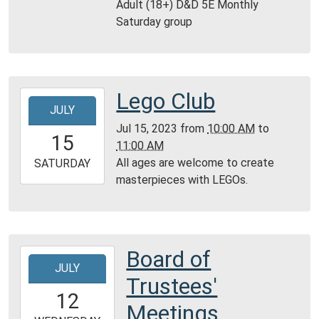
Adult (18+) D&D 5E Monthly
22T12:30:00-
Saturday group
05:00
Reference
Room,
Montgomery
Lego Club
2023-
City
JULY
07-
Public
Jul 15, 2023
from
10:00 AM
to
15T10:00:00-
Library
15
11:00 AM
05:00
All ages are welcome to create
2023-
SATURDAY
masterpieces with LEGOs.
07-
15T11:00:00-
05:00
Community
Room,
Board of
2023-
Montgomery
JULY
07-
Trustees'
City
12T19:00:00-
12
Public
05:00
Meetings
Library