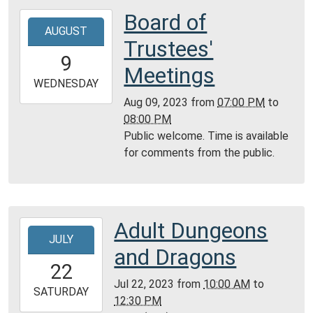
Room,
Board of
2023-
Montgomery
AUGUST
08-
Trustees'
City
09T19:00:00-
9
Public
05:00
Meetings
Library
2023-
WEDNESDAY
08-
Aug 09, 2023
from
07:00 PM
to
09T20:00:00-
08:00 PM
05:00
Public welcome. Time is available
Community
for comments from the public.
Room,
Montgomery
City
Public
Adult Dungeons
2023-
Library
JULY
07-
and Dragons
22T10:00:00-
22
05:00
Jul 22, 2023
from
10:00 AM
to
2023-
SATURDAY
12:30 PM
07-