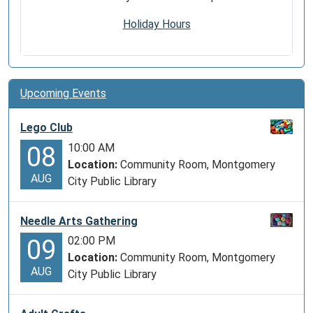
Holiday Hours
Upcoming Events
Lego Club
10:00 AM
08
Location:
Community Room, Montgomery
AUG
City Public Library
Needle Arts Gathering
02:00 PM
09
Location:
Community Room, Montgomery
AUG
City Public Library