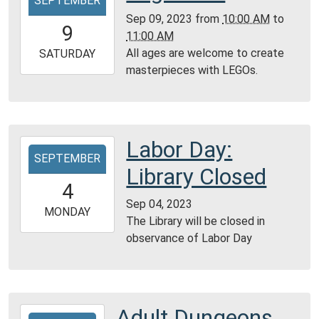
SEPTEMBER
09-
Sep 09, 2023
from
10:00 AM
to
09T10:00:00-
9
11:00 AM
05:00
All ages are welcome to create
2023-
SATURDAY
masterpieces with LEGOs.
09-
09T11:00:00-
05:00
Community
Room,
Labor Day:
2023-
Montgomery
SEPTEMBER
09-
Library Closed
City
04T00:00:00-
4
Public
05:00
Sep 04, 2023
Library
2023-
MONDAY
The Library will be closed in
09-
observance of Labor Day
04T23:59:59-
05:00
Adult Dungeons
2023-