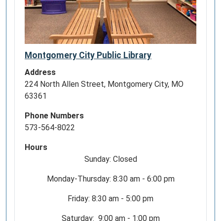
Montgomery City Public Library
Address
224 North Allen Street, Montgomery City, MO
63361
Phone Numbers
573-564-8022
Hours
Sunday: Closed
Monday-Thursday: 8:30 am - 6:00 pm
Friday: 8:30 am - 5:00 pm
Saturday: 9:00 am - 1:00 pm