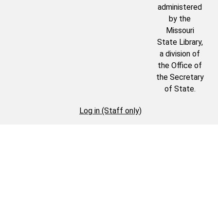
administered
by the
Missouri
State Library,
a division of
the Office of
the Secretary
of State.
Log in (Staff only)