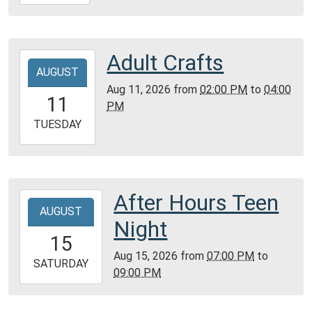
08-
09T16:00:00-
05:00
Community
Adult Crafts
2026-
Room,
AUGUST
08-
Montgomery
Aug 11, 2026
from
02:00 PM
to
04:00
11T14:00:00-
11
City
PM
05:00
Public
2026-
TUESDAY
Library
08-
11T16:00:00-
05:00
Community
After Hours Teen
2026-
Room,
AUGUST
08-
Night
Montgomery
15T19:00:00-
15
City
05:00
Aug 15, 2026
from
07:00 PM
to
Public
2026-
SATURDAY
09:00 PM
Library
08-
15T21:00:00-