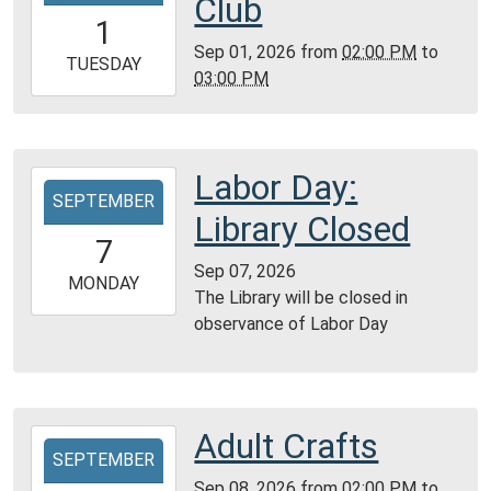
Club
01T14:00:00-
1
05:00
Sep 01, 2026
from
02:00 PM
to
2026-
TUESDAY
03:00 PM
09-
01T15:00:00-
05:00
Reference
Labor Day:
2026-
Room
SEPTEMBER
09-
Library Closed
07T00:00:00-
7
05:00
Sep 07, 2026
2026-
MONDAY
The Library will be closed in
09-
observance of Labor Day
07T23:59:59-
05:00
Adult Crafts
2026-
SEPTEMBER
09-
Sep 08, 2026
from
02:00 PM
to
08T14:00:00-