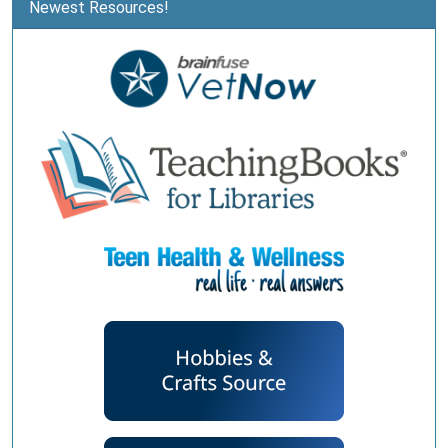
Newest Resources!