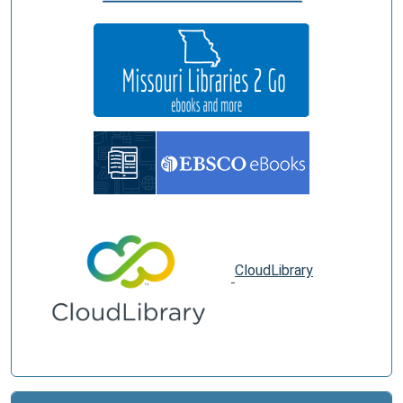
CloudLibrary