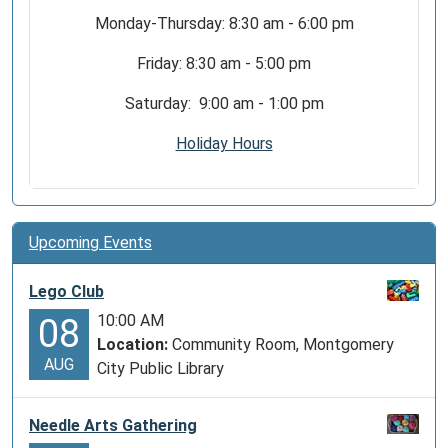
Monday-Thursday: 8:30 am - 6:00 pm
Friday: 8:30 am - 5:00 pm
Saturday: 9:00 am - 1:00 pm
Holiday Hours
Upcoming Events
Lego Club
10:00 AM
08
Location:
Community Room, Montgomery
AUG
City Public Library
Needle Arts Gathering