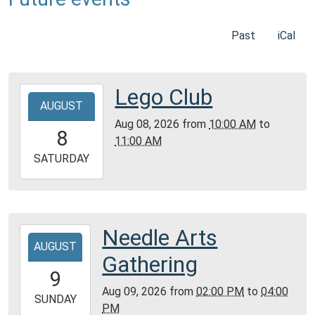
Past
iCal
Lego Club
2026-
AUGUST
08-
Aug 08, 2026
from
10:00 AM
to
08T10:00:00-
8
11:00 AM
05:00
2026-
SATURDAY
08-
08T11:00:00-
05:00
Community
Needle Arts
2026-
Room,
AUGUST
08-
Gathering
Montgomery
09T14:00:00-
9
City
05:00
Aug 09, 2026
from
02:00 PM
to
04:00
Public
2026-
SUNDAY
PM
Library