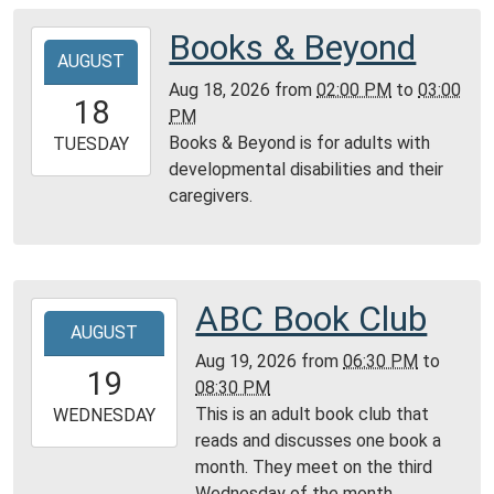
05:00
Montgomery
Books & Beyond
2026-
City
AUGUST
08-
Public
Aug 18, 2026
from
02:00 PM
to
03:00
18T14:00:00-
18
Library
PM
05:00
Books & Beyond is for adults with
2026-
TUESDAY
developmental disabilities and their
08-
caregivers.
18T15:00:00-
05:00
Montgomery
City
Public
ABC Book Club
2026-
Library
AUGUST
08-
Aug 19, 2026
from
06:30 PM
to
19T18:30:00-
19
08:30 PM
05:00
This is an adult book club that
2026-
WEDNESDAY
reads and discusses one book a
08-
month. They meet on the third
19T20:30:00-
Wednesday of the month