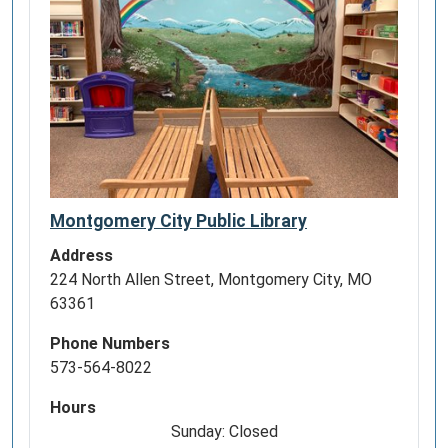
Montgomery City Public Library
Address
224 North Allen Street, Montgomery City, MO
63361
Phone Numbers
573-564-8022
Hours
Sunday: Closed