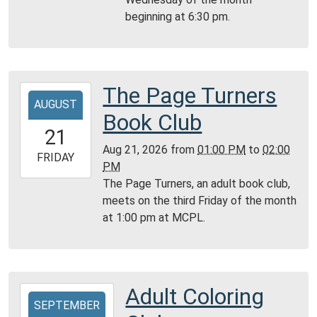
05:00
beginning at 6:30 pm.
Community
Room,
Montgomery
City
Public
The Page Turners
2026-
Library
AUGUST
08-
Book Club
21T13:00:00-
21
05:00
Aug 21, 2026
from
01:00 PM
to
02:00
2026-
FRIDAY
PM
08-
The Page Turners, an adult book club,
21T14:00:00-
meets on the third Friday of the month
05:00
at 1:00 pm at MCPL.
Montgomery
City
Public
Library
Adult Coloring
2026-
SEPTEMBER
09-