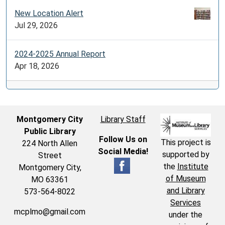
New Location Alert
Jul 29, 2026
2024-2025 Annual Report
Apr 18, 2026
Montgomery City
Library Staff
Public Library
Follow Us on
This project is
224 North Allen
Social Media!
supported by
Street
the
Institute
Montgomery City,
of Museum
MO 63361
and Library
573-564-8022
Services
mcplmo@gmail.com
under the