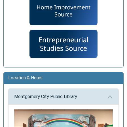
Location & Hours
Montgomery City Public Library