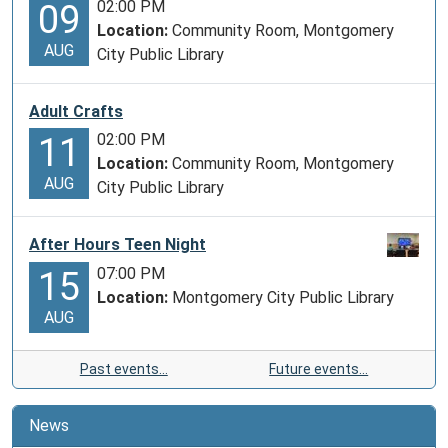
02:00 PM
09
Location:
Community Room, Montgomery
AUG
City Public Library
Adult Crafts
02:00 PM
11
Location:
Community Room, Montgomery
AUG
City Public Library
After Hours Teen Night
07:00 PM
15
Location:
Montgomery City Public Library
AUG
Past events…
Future events…
News