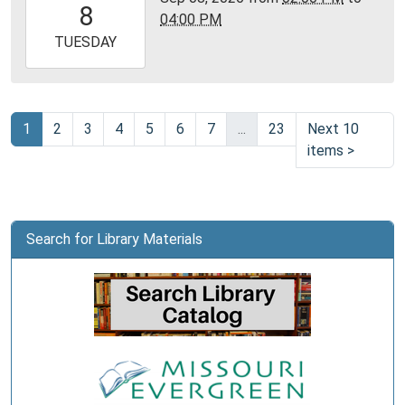
8
04:00 PM
05:00
2026-
TUESDAY
09-
08T16:00:00-
05:00
Community
1
2
3
4
5
6
7
...
23
Next 10
Room,
items
>
Montgomery
City
Public
Library
Search for Library Materials