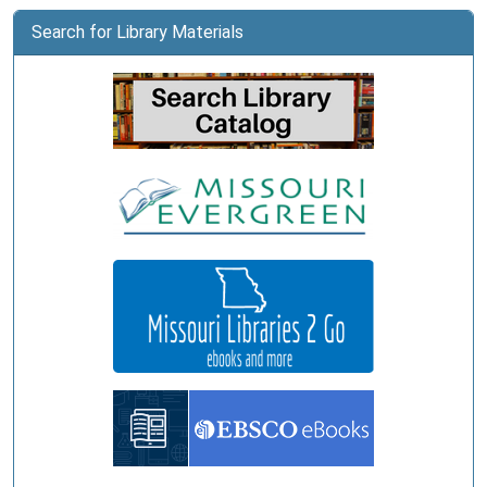
Public
Library
Search for Library Materials