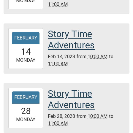
2028-
MONDAY
11:00 AM
Library
02-
07T11:00:00-
06:00
Community
Story Time
2028-
Room,
FEBRUARY
02-
Adventures
Montgomery
14T10:00:00-
14
City
06:00
Feb 14, 2028
from
10:00 AM
to
Public
2028-
MONDAY
11:00 AM
Library
02-
14T11:00:00-
06:00
Community
Story Time
2028-
Room,
FEBRUARY
02-
Adventures
Montgomery
28T10:00:00-
28
City
06:00
Feb 28, 2028
from
10:00 AM
to
Public
2028-
MONDAY
11:00 AM
Library
02-