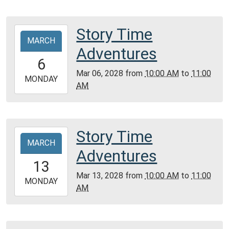
28T11:00:00-
06:00
Community
Story Time
2028-
Room,
MARCH
03-
Adventures
Montgomery
06T10:00:00-
6
City
06:00
Mar 06, 2028
from
10:00 AM
to
11:00
Public
2028-
MONDAY
AM
Library
03-
06T11:00:00-
06:00
Community
Story Time
2028-
Room,
MARCH
03-
Adventures
Montgomery
13T10:00:00-
13
City
05:00
Mar 13, 2028
from
10:00 AM
to
11:00
Public
2028-
MONDAY
AM
Library
03-
13T11:00:00-
05:00