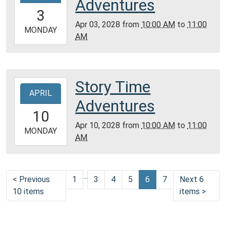
Adventures
Montgomery
03T10:00:00-
3
City
05:00
Apr 03, 2028
from
10:00 AM
to
11:00
Public
2028-
MONDAY
AM
Library
04-
03T11:00:00-
05:00
Community
Story Time
2028-
Room,
APRIL
04-
Adventures
Montgomery
10T10:00:00-
10
City
05:00
Apr 10, 2028
from
10:00 AM
to
11:00
Public
2028-
MONDAY
AM
Library
04-
10T11:00:00-
05:00
...
Community
<
Previous
1
3
4
5
6
7
Next 6
Room,
10 items
items
>
Montgomery
City