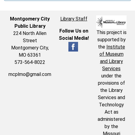
Montgomery City
Library Staff
Public Library
Follow Us on
This project is
224 North Allen
Social Media!
supported by
Street
the
Institute
Montgomery City,
of Museum
MO 63361
and Library
573-564-8022
Services
mcplmo@gmail.com
under the
provisions of
the Library
Services and
Technology
Act as
administered
by the
Missouri