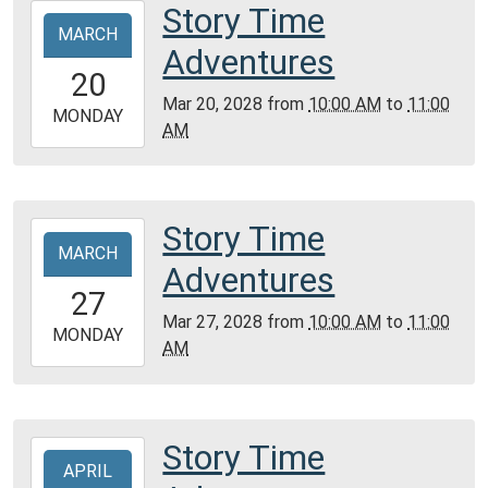
Community
Story Time
2028-
Room,
MARCH
03-
Adventures
Montgomery
20T10:00:00-
20
City
05:00
Mar 20, 2028
from
10:00 AM
to
11:00
Public
2028-
MONDAY
AM
Library
03-
20T11:00:00-
05:00
Community
Story Time
2028-
Room,
MARCH
03-
Adventures
Montgomery
27T10:00:00-
27
City
05:00
Mar 27, 2028
from
10:00 AM
to
11:00
Public
2028-
MONDAY
AM
Library
03-
27T11:00:00-
05:00
Community
Story Time
2028-
Room,
APRIL
04-