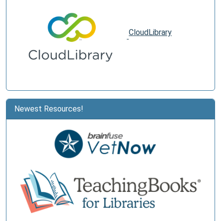
CloudLibrary
Newest Resources!