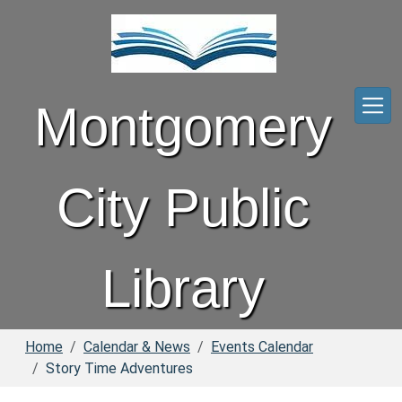
Skip to main content
Montgomery
City Public
Library
Home
Calendar & News
Events Calendar
Story Time Adventures