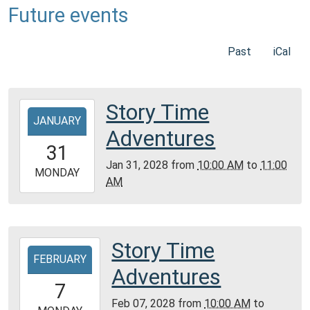
Future events
Past
iCal
Story Time
2028-
JANUARY
01-
Adventures
31T10:00:00-
31
06:00
Jan 31, 2028
from
10:00 AM
to
11:00
2028-
MONDAY
AM
01-
31T11:00:00-
06:00
Community
Story Time
2028-
Room,
FEBRUARY
02-
Adventures
Montgomery
07T10:00:00-
7
City
06:00
Feb 07, 2028
from
10:00 AM
to
Public